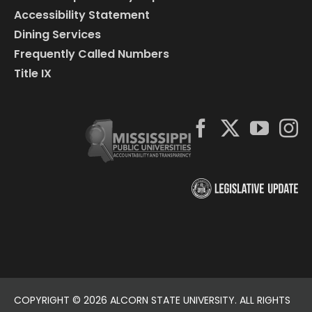
Accessibility Statement
Dining Services
Frequently Called Numbers
Title IX
COPYRIGHT ©
2026 ALCORN STATE UNIVERSITY. ALL RIGHTS