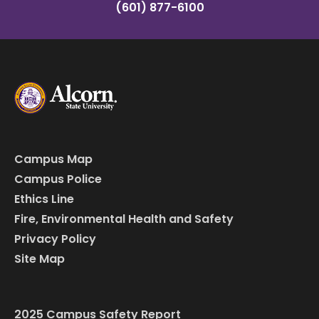
(601) 877-6100
Campus Map
Campus Police
Ethics Line
Fire, Environmental Health and Safety
Privacy Policy
Site Map
2025 Campus Safety Report