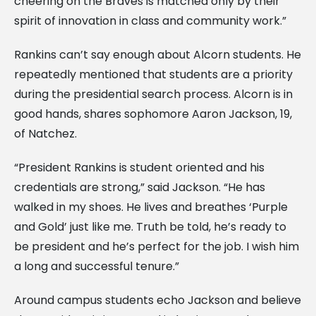
cheering on the Braves is matched only by their
spirit of innovation in class and community work.”
Rankins can’t say enough about Alcorn students. He
repeatedly mentioned that students are a priority
during the presidential search process. Alcorn is in
good hands, shares sophomore Aaron Jackson, 19,
of Natchez.
“President Rankins is student oriented and his
credentials are strong,” said Jackson. “He has
walked in my shoes. He lives and breathes ‘Purple
and Gold’ just like me. Truth be told, he’s ready to
be president and he’s perfect for the job. I wish him
a long and successful tenure.”
Around campus students echo Jackson and believe