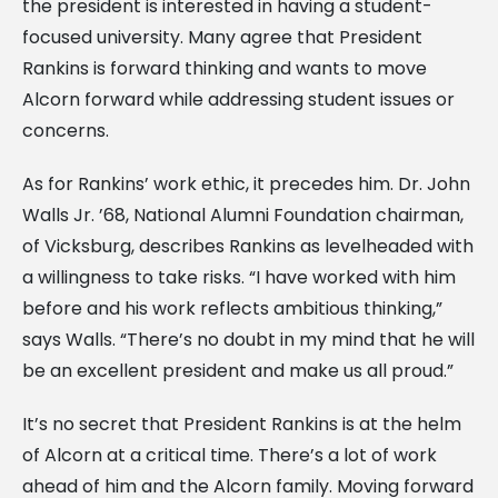
the president is interested in having a student-
focused university. Many agree that President
Rankins is forward thinking and wants to move
Alcorn forward while addressing student issues or
concerns.
As for Rankins’ work ethic, it precedes him. Dr. John
Walls Jr. ’68, National Alumni Foundation chairman,
of Vicksburg, describes Rankins as levelheaded with
a willingness to take risks. “I have worked with him
before and his work reflects ambitious thinking,”
says Walls. “There’s no doubt in my mind that he will
be an excellent president and make us all proud.”
It’s no secret that President Rankins is at the helm
of Alcorn at a critical time. There’s a lot of work
ahead of him and the Alcorn family. Moving forward