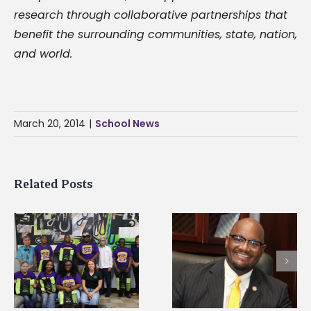
research through collaborative partnerships that
benefit the surrounding communities, state, nation,
and world.
March 20, 2014
|
School News
Related Posts
Alcorn State senior i
Alcorn State’s Dexter
first to win
Wakefield named Food
g
Mississippi Poultry
Systems Leadership
Association
Institute Fellow