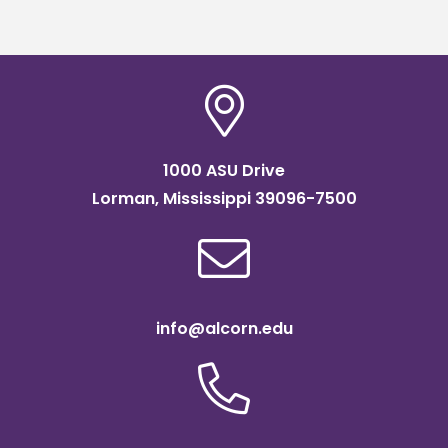
scholarship
1000 ASU Drive
Lorman, Mississippi 39096-7500
info@alcorn.edu