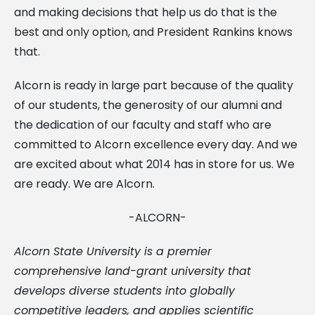
and making decisions that help us do that is the
best and only option, and President Rankins knows
that.
Alcorn is ready in large part because of the quality
of our students, the generosity of our alumni and
the dedication of our faculty and staff who are
committed to Alcorn excellence every day. And we
are excited about what 2014 has in store for us. We
are ready. We are Alcorn.
-ALCORN-
Alcorn State University is a premier
comprehensive land-grant university that
develops diverse students into globally
competitive leaders, and applies scientific