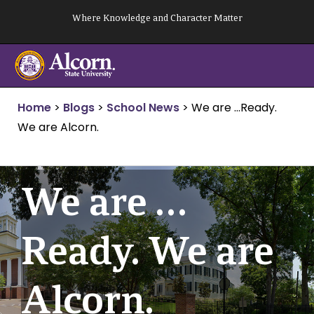
Skip
Where Knowledge and Character Matter
to
content
Home
>
Blogs
>
School News
>
We are …Ready.
We are Alcorn.
We are …
Ready. We are
Alcorn.