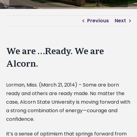
Previous
Next
We are …Ready. We are
Alcorn.
Lorman, Miss. (March 21, 2014) – Some are born
ready and others are ready made. No matter the
case, Alcorn State University is moving forward with
a strong combination of energy—courage and
confidence.
It’s a sense of optimism that springs forward from