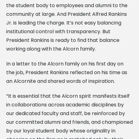
the student body to employees and alumni to the
community at large. And President Alfred Rankins
Jr. is leading the charge. It’s not easy balancing
institutional control with transparency. But
President Rankins is ready to find that balance
working along with the Alcorn family.
In a letter to the Alcorn family on his first day on
the job, President Rankins reflected on his time as
an Alcornite and shared words of inspiration.
“It is essential that the Alcorn spirit manifests itself
in collaborations across academic disciplines by
our dedicated faculty and staff, be reinforced by
our committed alumni and friends, and championed
by our loyal student body whose originality in