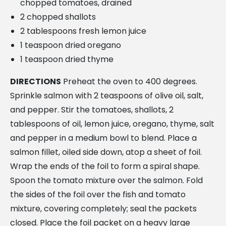
chopped tomatoes, drained
2 chopped shallots
2 tablespoons fresh lemon juice
1 teaspoon dried oregano
1 teaspoon dried thyme
DIRECTIONS
Preheat the oven to 400 degrees.
Sprinkle salmon with 2 teaspoons of olive oil, salt,
and pepper. Stir the tomatoes, shallots, 2
tablespoons of oil, lemon juice, oregano, thyme, salt
and pepper in a medium bowl to blend. Place a
salmon fillet, oiled side down, atop a sheet of foil.
Wrap the ends of the foil to form a spiral shape.
Spoon the tomato mixture over the salmon. Fold
the sides of the foil over the fish and tomato
mixture, covering completely; seal the packets
closed. Place the foil packet on a heavy large