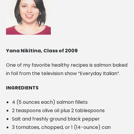
Yana Nikitina, Class of 2009
One of my favorite healthy recipes is salmon baked
in foil from the television show “Everyday Italian”.
INGREDIENTS
4 (5 ounces each) salmon fillets
2 teaspoons olive oil plus 2 tablespoons
Salt and freshly ground black pepper
3 tomatoes, chopped, or 1 (14-ounce) can