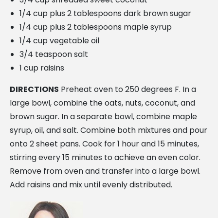
1/4 cup plus 2 tablespoons dark brown sugar
1/4 cup plus 2 tablespoons maple syrup
1/4 cup vegetable oil
3/4 teaspoon salt
1 cup raisins
DIRECTIONS
Preheat oven to 250 degrees F. In a
large bowl, combine the oats, nuts, coconut, and
brown sugar. In a separate bowl, combine maple
syrup, oil, and salt. Combine both mixtures and pour
onto 2 sheet pans. Cook for 1 hour and 15 minutes,
stirring every 15 minutes to achieve an even color.
Remove from oven and transfer into a large bowl.
Add raisins and mix until evenly distributed.