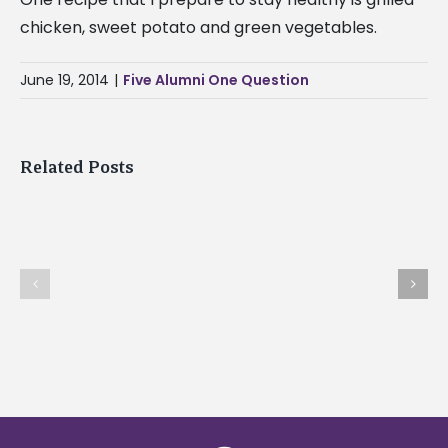
State
chicken, sweet potato and green vegetables.
University
Braves
June 19, 2014
|
Five Alumni One Question
are
off
to
Related Posts
a
great
start
Where
this
do
What has life taugh
football
you
you recently?
season.
find
How
inspiration?
would
you
encourage