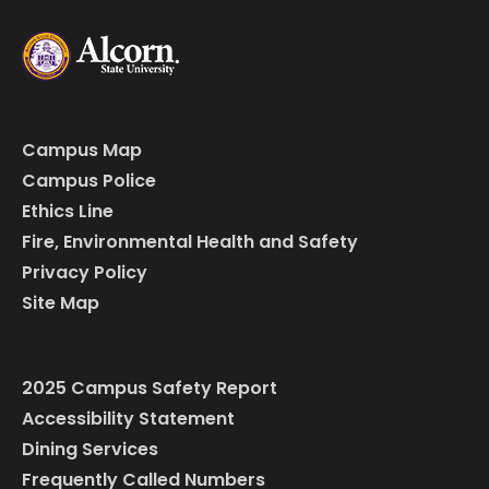
Campus Map
Campus Police
Ethics Line
Fire, Environmental Health and Safety
Privacy Policy
Site Map
2025 Campus Safety Report
Accessibility Statement
Dining Services
Frequently Called Numbers