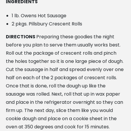
INGREDIENTS
1 lb. Owens Hot Sausage
2 pkgs. Pillsbury Crescent Rolls
DIRECTIONS
Preparing these goodies the night
before you plan to serve them usually works best.
Roll out the package of crescent rolls and pinch
the holes together so it is one large piece of dough.
Cut the sausage in half and spread evenly over one
half on each of the 2 packages of crescent rolls.
Once that is done, roll the dough up like the
sausage was rolled. Next, roll that up in wax paper
and place in the refrigerator overnight so they can
firm up. The next day, slice them like you would
cookie dough and place on a cookie sheet in the
oven at 350 degrees and cook for 15 minutes.