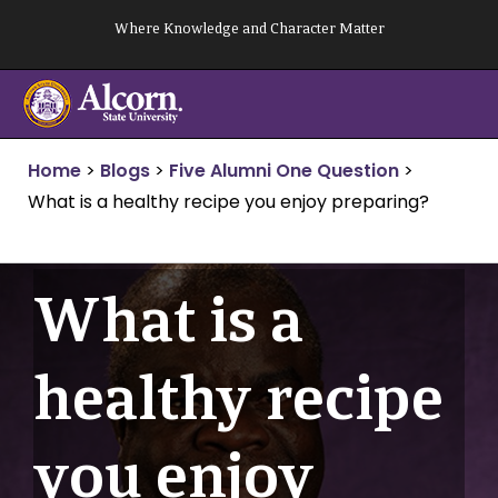
Skip
Where Knowledge and Character Matter
to
content
Home
>
Blogs
>
Five Alumni One Question
>
What is a healthy recipe you enjoy preparing?
What is a
healthy recipe
you enjoy