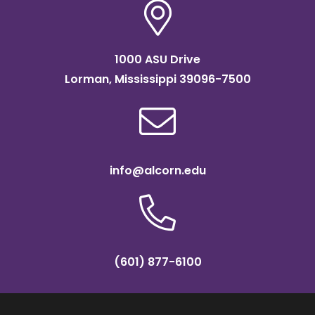
them
to
continue
1000 ASU Drive
their
Lorman, Mississippi 39096-7500
success
on
the
field?
info@alcorn.edu
(601) 877-6100