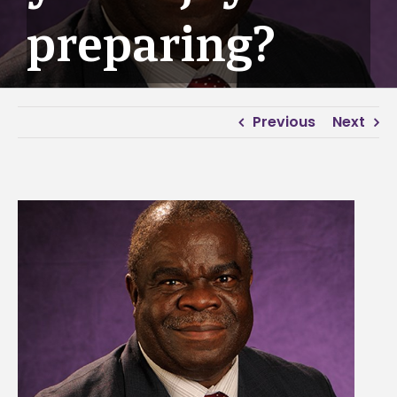
preparing?
Previous
Next
View
Larger
Image