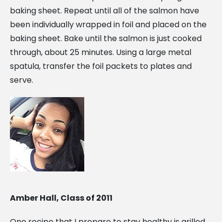
baking sheet. Repeat until all of the salmon have
been individually wrapped in foil and placed on the
baking sheet. Bake until the salmon is just cooked
through, about 25 minutes. Using a large metal
spatula, transfer the foil packets to plates and
serve.
Amber Hall, Class of 2011
The
Alcorn
One recipe that I prepare to stay healthy is grilled