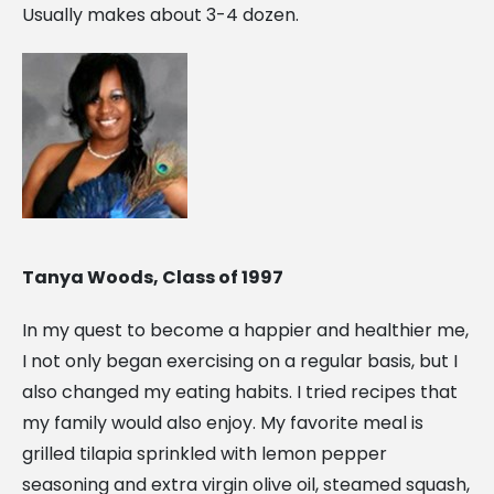
Usually makes about 3-4 dozen.
Tanya Woods, Class of 1997
In my quest to become a happier and healthier me,
I not only began exercising on a regular basis, but I
also changed my eating habits. I tried recipes that
my family would also enjoy. My favorite meal is
grilled tilapia sprinkled with lemon pepper
seasoning and extra virgin olive oil, steamed squash,