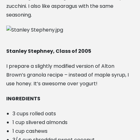
zucchini. I also like asparagus with the same
seasoning.
Stanley Stephney, Class of 2005
I prepare a slightly modified version of Alton
Brown’s granola recipe – instead of maple syrup, I
use honey. It’s awesome over yogurt!
INGREDIENTS
3 cups rolled oats
1 cup slivered almonds
1 cup cashews
3/4 cup shredded sweet coconut