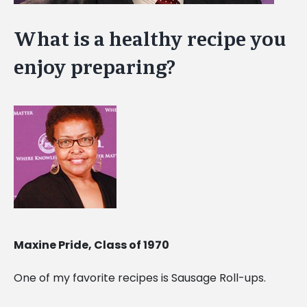
What is a healthy recipe you
enjoy preparing?
Maxine Pride, Class of 1970
One of my favorite recipes is Sausage Roll-ups.