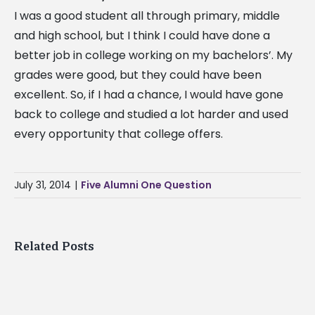
I was a good student all through primary, middle
and high school, but I think I could have done a
better job in college working on my bachelors’. My
grades were good, but they could have been
excellent. So, if I had a chance, I would have gone
The
back to college and studied a lot harder and used
Alcorn
every opportunity that college offers.
State
University
Braves
July 31, 2014
|
Five Alumni One Question
are
off
to
Related Posts
a
great
start
Where
this