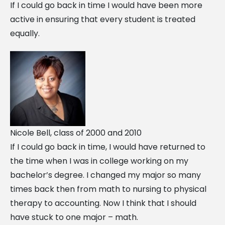
If I could go back in time I would have been more
active in ensuring that every student is treated
equally.
Nicole Bell, class of 2000 and 2010
If I could go back in time, I would have returned to
the time when I was in college working on my
bachelor’s degree. I changed my major so many
times back then from math to nursing to physical
therapy to accounting. Now I think that I should
have stuck to one major – math.