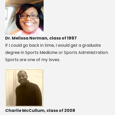
Dr. Melissa Norman, class of 1997
If I could go back in time, I would get a graduate
degree in Sports Medicine or Sports Administration.
Sports are one of my loves.
Charlie McCullum, class of 2008