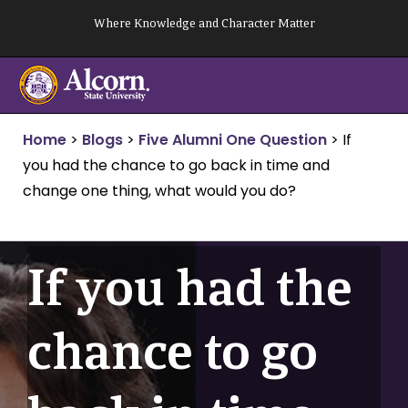
Skip
Where Knowledge and Character Matter
to
content
Home
>
Blogs
>
Five Alumni One Question
>
If
you had the chance to go back in time and
change one thing, what would you do?
If you had the
chance to go