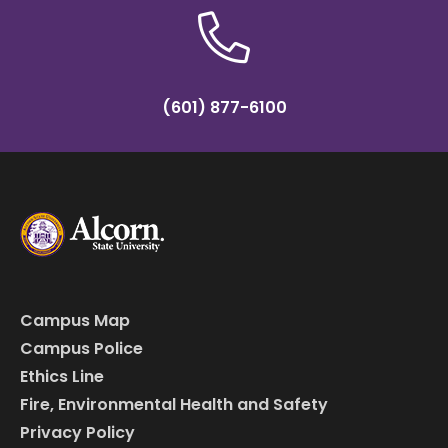
(601) 877-6100
Campus Map
Campus Police
Ethics Line
Fire, Environmental Health and Safety
Privacy Policy