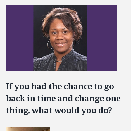
View
Larger
Image
If you had the chance to go
back in time and change one
thing, what would you do?