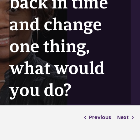
back in time
and change
one thing,
what would
you do?
Previous
Next