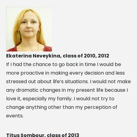
Ekaterina Neveykina, class of 2010, 2012
If I had the chance to go back in time I would be
more proactive in making every decision and less
stressed out about life’s situations. I would not make
any dramatic changes in my present life because I
love it, especially my family. I would not try to
change anything other than my perception of
events.
Titus Sombour, class of 2013