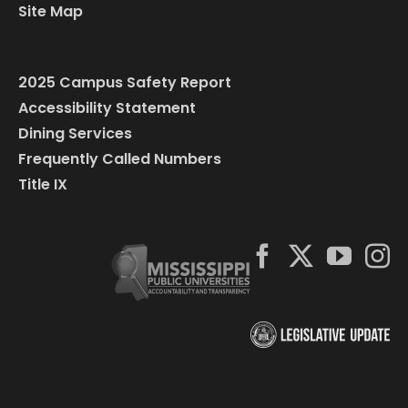
Site Map
2025 Campus Safety Report
Accessibility Statement
Dining Services
Frequently Called Numbers
Title IX