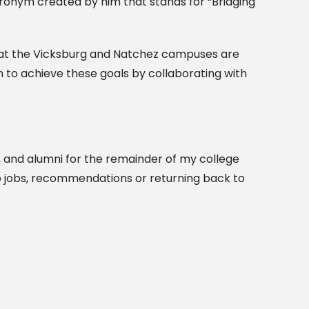
acronym created by him that stands for “Bridging
that the Vicksburg and Natchez campuses are
n to achieve these goals by collaborating with
on, and alumni for the remainder of my college
s to jobs, recommendations or returning back to