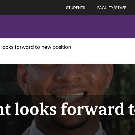
STUDENTS
FACULTY/STAFF
 looks forward to new position
t looks forward 