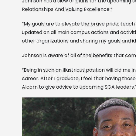
Johnson has a slew of plans for the upcoming sc
Relationships And Valuing Excellence.”
“My goals are to elevate the brave pride, teac
updated on all main campus actions and activiti
other organizations and sharing my goals and id
Johnson is aware of all of the benefits that come
“Being in such an illustrious position will aid m
career. After I graduate, I feel that having thos
Alcorn to give advice to upcoming SGA leaders.