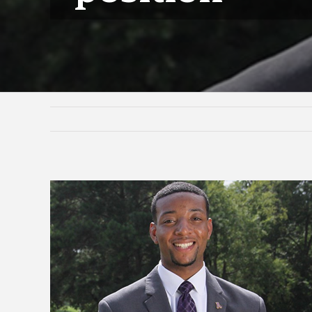
View
Larger
Image