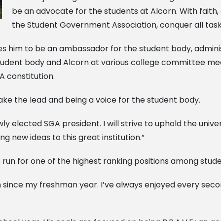
be an advocate for the students at Alcorn. With faith, 
the Student Government Association, conquer all task
es him to be an ambassador for the student body, admini
 student body and Alcorn at various college committee me
 constitution.
take the lead and being a voice for the student body.
ly elected SGA president. I will strive to uphold the unive
 new ideas to this great institution.”
o run for one of the highest ranking positions among stude
n since my freshman year. I’ve always enjoyed every seco