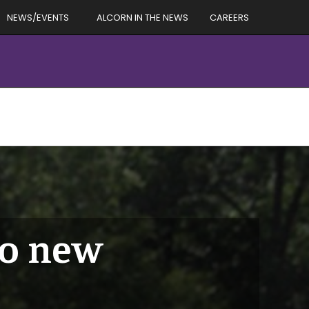
NEWS/EVENTS
ALCORN IN THE NEWS
CAREERS
to new