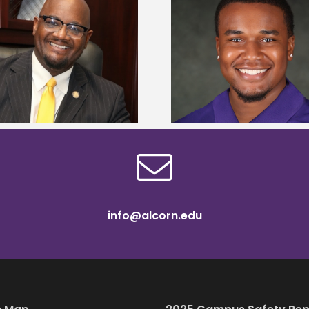
Alcorn State senior is first to win
Alcorn Career Servi
Mississippi Poultry Association
development strat
scholarship
confere
info@alcorn.edu