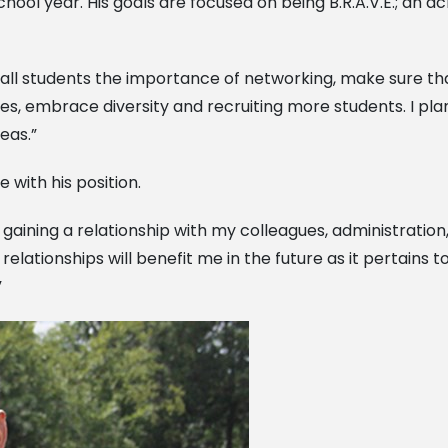
hool year. His goals are focused on being B.R.A.V.E.; an 
h all students the importance of networking, make sure 
es, embrace diversity and recruiting more students. I pla
eas.”
 with his position.
e in gaining a relationship with my colleagues, administrati
e relationships will benefit me in the future as it pertain
”