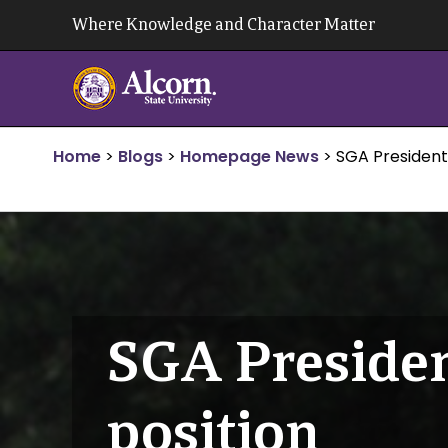
Skip
Where Knowledge and Character Matter
to
content
Home
>
Blogs
>
Homepage News
>
SGA President
SGA Presiden
position