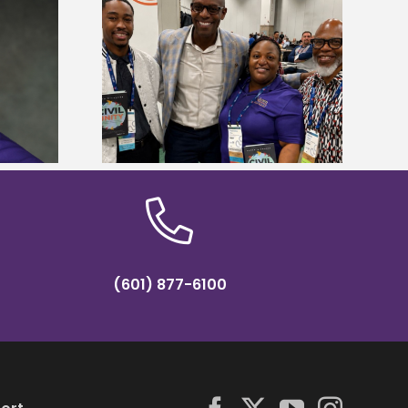
ces staff gain
Five Alcorn students study
egies at NACE
tropical farming in Puerto Rico
nce
(601) 877-6100