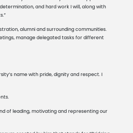
determination, and hard work I will, along with
s.”
stration, alumni and surrounding communities.
etings, manage delegated tasks for different
rsity’s name with pride, dignity and respect. I
nts.
nd of leading, motivating and representing our