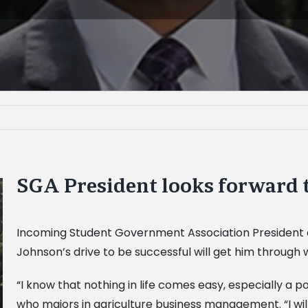
SGA President looks forward 
Incoming Student Government Association President an
Johnson’s drive to be successful will get him through 
“I know that nothing in life comes easy, especially a p
who majors in agriculture business management. “I wil