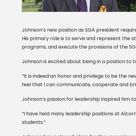
Johnson’s new position as SGA president requir
His primary role is to serve and represent the
programs, and execute the provisions of the SGA
Johnson is excited about being in a position to 
“It is indeed an honor and privilege to be the new
feel that I can communicate, cooperate and bring
Johnson’s passion for leadership inspired him t
“I have held many leadership positions at Alcor
students.”