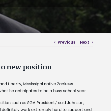
Previous
Next
to new position
d Liberty, Mississippi native Zackeus
what he anticipates to be a busy school year.
osition such as SGA President,” said Johnson,
l definitely work extremely hard to support and