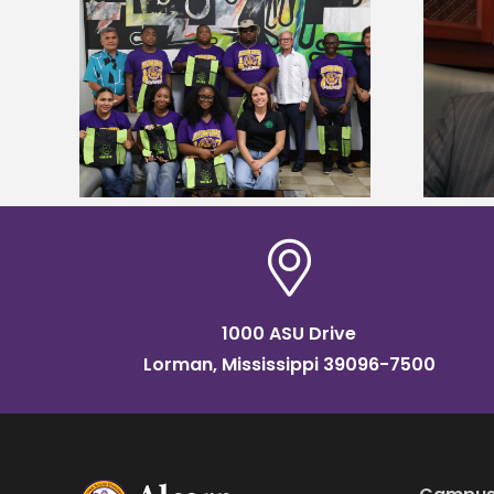
Alcorn State’s Dexter Wakefield
tudy
named Food Systems Leadership
o Rico
Institute Fellow
1000 ASU Drive
Lorman, Mississippi 39096-7500