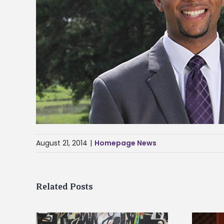
August 21, 2014
|
Homepage News
Related Posts