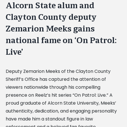
Alcorn State alum and
Clayton County deputy
Zemarion Meeks gains
national fame on ‘On Patrol:
Live’
Deputy Zemarion Meeks of the Clayton County
Sheriff’s Office has captured the attention of
viewers nationwide through his compelling
presence on Reelz’s hit series “On Patrol: Live.” A
proud graduate of Alcorn State University, Meeks’
authenticity, dedication, and engaging personality
have made him a standout figure in law
enforcement and a beloved fan favorite.