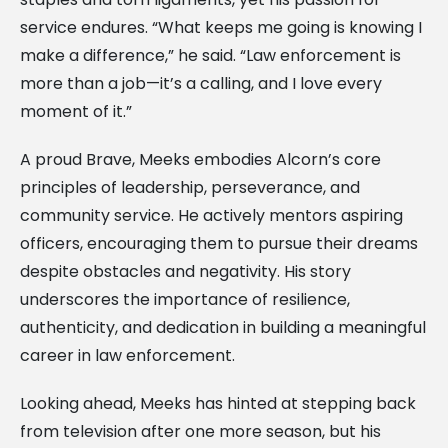
service endures. “What keeps me going is knowing I
make a difference,” he said. “Law enforcement is
more than a job—it’s a calling, and I love every
moment of it.”
A proud Brave, Meeks embodies Alcorn’s core
principles of leadership, perseverance, and
community service. He actively mentors aspiring
officers, encouraging them to pursue their dreams
despite obstacles and negativity. His story
underscores the importance of resilience,
authenticity, and dedication in building a meaningful
career in law enforcement.
Looking ahead, Meeks has hinted at stepping back
from television after one more season, but his