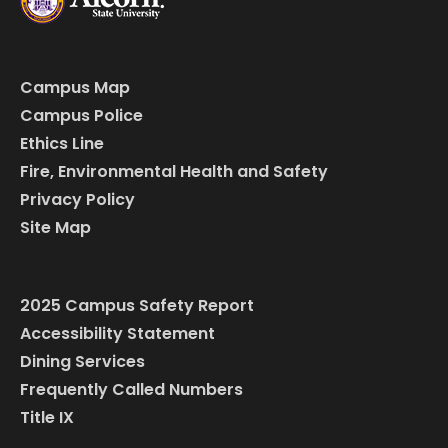
Campus Map
Campus Police
Ethics Line
Fire, Environmental Health and Safety
Privacy Policy
Site Map
2025 Campus Safety Report
Accessibility Statement
Dining Services
Frequently Called Numbers
Title IX