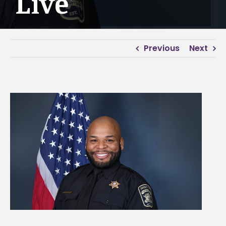
Live’
Previous
Next
View
Larger
Image