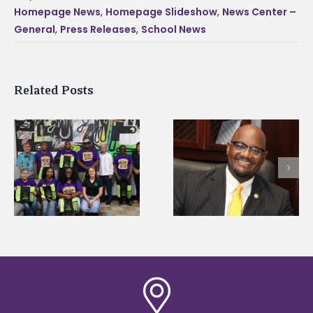
Homepage News
,
Homepage Slideshow
,
News Center –
General
,
Press Releases
,
School News
Related Posts
Alcorn State’s Dexter
Alcorn State names
Wakefield named Food
g
Renardo Murray dea
Systems Leadership
of graduate studies
Institute Fellow