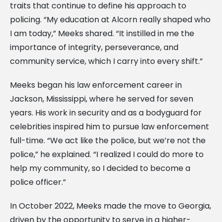
traits that continue to define his approach to
policing. “My education at Alcorn really shaped who
I am today,” Meeks shared. “It instilled in me the
importance of integrity, perseverance, and
community service, which I carry into every shift.”
Meeks began his law enforcement career in
Jackson, Mississippi, where he served for seven
years. His work in security and as a bodyguard for
celebrities inspired him to pursue law enforcement
full-time. “We act like the police, but we’re not the
police,” he explained. “I realized I could do more to
help my community, so I decided to become a
police officer.”
In October 2022, Meeks made the move to Georgia,
driven by the opportunity to serve in a higher-