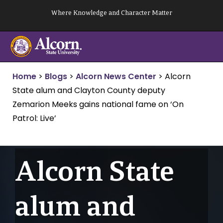
Skip
Where Knowledge and Character Matter
to
content
Home
>
Blogs
>
Alcorn News Center
>
Alcorn
State alum and Clayton County deputy
Zemarion Meeks gains national fame on ‘On
Patrol: Live’
Alcorn State
alum and