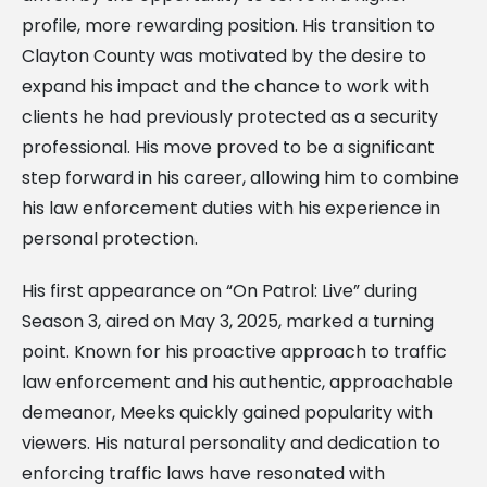
profile, more rewarding position. His transition to
Clayton County was motivated by the desire to
expand his impact and the chance to work with
clients he had previously protected as a security
professional. His move proved to be a significant
step forward in his career, allowing him to combine
his law enforcement duties with his experience in
personal protection.
His first appearance on “On Patrol: Live” during
Season 3, aired on May 3, 2025, marked a turning
point. Known for his proactive approach to traffic
law enforcement and his authentic, approachable
demeanor, Meeks quickly gained popularity with
viewers. His natural personality and dedication to
enforcing traffic laws have resonated with