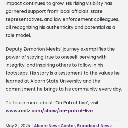
impact continues to grow. His rising visibility has
garnered support from local officials, state
representatives, and law enforcement colleagues,
all recognizing his authenticity and potential as a
role model.
Deputy Zemarion Meeks’ journey exemplifies the
power of staying true to oneself, serving with
integrity, and inspiring others to follow in his
footsteps. His story is a testament to the values he
learned at Alcorn State University and the
commitment he brings to his community every day.
To Learn more about ‘On Patrol: Live’, visit
www.reelz.com/show/on-patrol-live
.
May 31, 2025
|
Alcorn News Center
,
Broadcast News
,