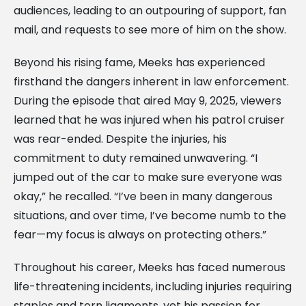
audiences, leading to an outpouring of support, fan
mail, and requests to see more of him on the show.
Beyond his rising fame, Meeks has experienced
firsthand the dangers inherent in law enforcement.
During the episode that aired May 9, 2025, viewers
learned that he was injured when his patrol cruiser
was rear-ended. Despite the injuries, his
commitment to duty remained unwavering. “I
jumped out of the car to make sure everyone was
okay,” he recalled. “I’ve been in many dangerous
situations, and over time, I’ve become numb to the
fear—my focus is always on protecting others.”
Throughout his career, Meeks has faced numerous
life-threatening incidents, including injuries requiring
staples and torn ligaments, yet his passion for