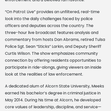
“On Patrol: Live” provides an unfiltered, real-time
look into the daily challenges faced by police
officers and deputies across the country. The
three-hour live broadcast features analysis and
commentary from hosts Dan Abrams, retired Tulsa
Police Sgt. Sean “Sticks” Larkin, and Deputy Sheriff
Curtis Wilson. The show emphasizes community
connection by offering residents opportunities to
participate in ride-alongs, giving viewers an inside
look at the realities of law enforcement.
A dedicated alum of Alcorn State University, Meeks
earned his bachelor’s degree in criminal justice in
May 2014. During his time at Alcorn, he developed
core values of leadership, discipline, and service—