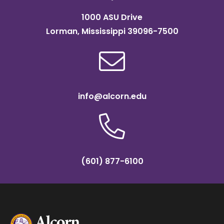
1000 ASU Drive
Lorman, Mississippi 39096-7500
info@alcorn.edu
(601) 877-6100