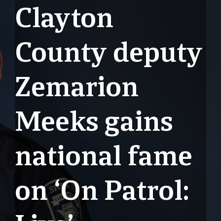
Clayton
County deputy
Zemarion
Meeks gains
national fame
on ‘On Patrol: