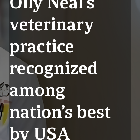
Olly Neal’s
veterinary
practice
recognized
among
nation’s best
by USA