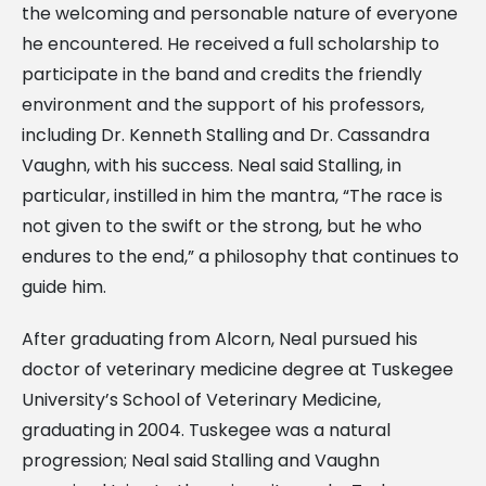
the welcoming and personable nature of everyone
he encountered. He received a full scholarship to
participate in the band and credits the friendly
environment and the support of his professors,
including Dr. Kenneth Stalling and Dr. Cassandra
Vaughn, with his success. Neal said Stalling, in
particular, instilled in him the mantra, “The race is
not given to the swift or the strong, but he who
endures to the end,” a philosophy that continues to
guide him.
After graduating from Alcorn, Neal pursued his
doctor of veterinary medicine degree at Tuskegee
University’s School of Veterinary Medicine,
graduating in 2004. Tuskegee was a natural
progression; Neal said Stalling and Vaughn