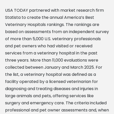
USA TODAY partnered with market research firm
Statista to create the annual America’s Best
Veterinary Hospitals rankings. The rankings are
based on assessments from an independent survey
of more than 5,000 U.S. veterinary professionals
and pet owners who had visited or received
services from a veterinary hospital in the past
three years. More than 11,000 evaluations were
collected between January and March 2025. For
the list, a veterinary hospital was defined as a
facility operated by a licensed veterinarian for
diagnosing and treating diseases and injuries in
large animals and pets, offering services like
surgery and emergency care. The criteria included
professional and pet owner assessments and, when