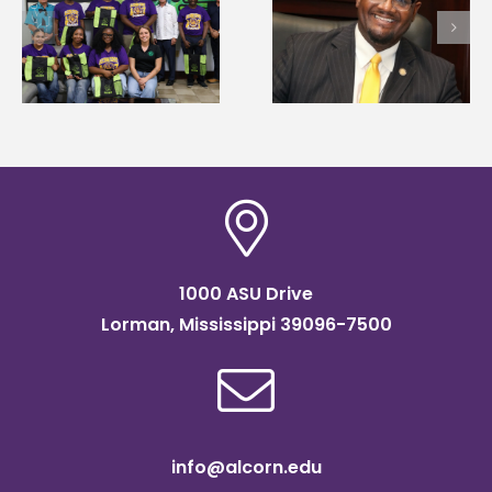
Alcorn State’s Dexter
Alcorn State names
Wakefield named Food
g
Renardo Murray dea
Systems Leadership
of graduate studies
Institute Fellow
1000 ASU Drive
Lorman, Mississippi 39096-7500
info@alcorn.edu