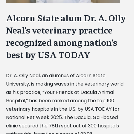
Alcorn State alum Dr. A. Olly
Neal’s veterinary practice
recognized among nation’s
best by USA TODAY
Dr. A. Olly Neal, an alumnus of Alcorn State
University, is making waves in the veterinary world
as his practice, “Your Friends at Dacula Animal
Hospital,” has been ranked among the top 100
veterinary hospitals in the U.S. by USA TODAY for
National Pet Week 2025. The Dacula, Ga.-based
clinic secured the 78th spot out of 300 hospitals