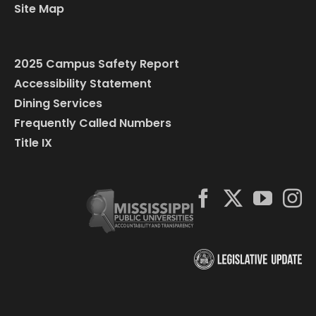
Site Map
2025 Campus Safety Report
Accessibility Statement
Dining Services
Frequently Called Numbers
Title IX