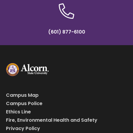
(601) 877-6100
Campus Map
Campus Police
Ethics Line
Fire, Environmental Health and Safety
Privacy Policy