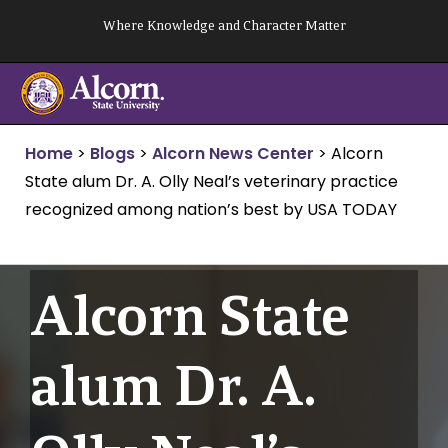
Skip
Where Knowledge and Character Matter
to
content
Home
>
Blogs
>
Alcorn News Center
>
Alcorn
State alum Dr. A. Olly Neal’s veterinary practice
recognized among nation’s best by USA TODAY
Alcorn State
alum Dr. A.