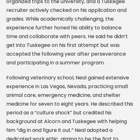
organized trips to the university, and a Tuskegee
recruiter actively checked on his application and
grades. While academically challenging, the
experience further honed his ability to balance
time and collaborate with peers. He said he didn’t
get into Tuskegee on his first attempt but was
accepted the following year after perseverance
and participating in a summer program.
Following veterinary school, Neal gained extensive
experience in Las Vegas, Nevada, practicing small
animal care, emergency medicine, and shelter
medicine for seven to eight years. He described this
period as a “culture shock” but credited his
background at Alcorn and Tuskegee with helping
him “dig in and figure it out.” Neal adopted a
dedicated work ethic, aiming to be the first to