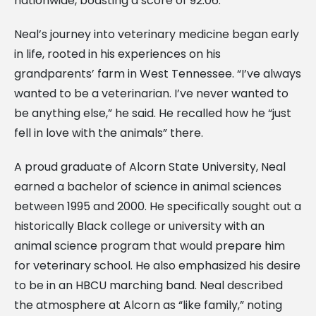
nationwide, boasting a score of 92.06.
Neal’s journey into veterinary medicine began early
in life, rooted in his experiences on his
grandparents’ farm in West Tennessee. “I’ve always
wanted to be a veterinarian. I’ve never wanted to
be anything else,” he said. He recalled how he “just
fell in love with the animals” there.
A proud graduate of Alcorn State University, Neal
earned a bachelor of science in animal sciences
between 1995 and 2000. He specifically sought out a
historically Black college or university with an
animal science program that would prepare him
for veterinary school. He also emphasized his desire
to be in an HBCU marching band. Neal described
the atmosphere at Alcorn as “like family,” noting