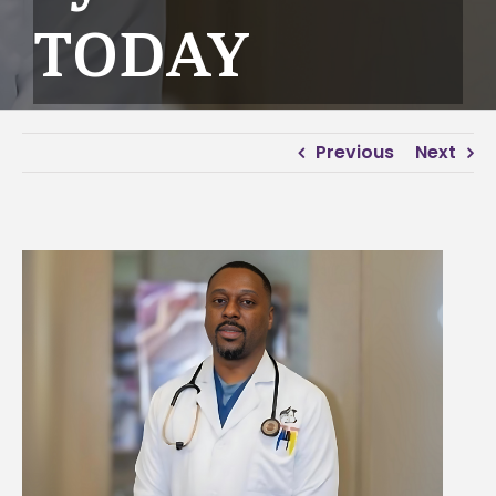
TODAY
Previous
Next
View
Larger
Image