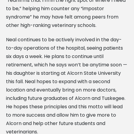
“reaffirms that I’m in the right spot of where I need
to be,” helping him counter any “impostor
syndrome” he may have felt among peers from
other high-ranking veterinary schools.
Neal continues to be actively involved in the day-
to-day operations of the hospital, seeing patients
six days a week. He plans to continue until
retirement, which he says won’t be anytime soon —
his daughter is starting at Alcorn State University
this fall. Neal hopes to expand with a second
location and eventually bring on more doctors,
including future graduates of Alcorn and Tuskegee.
He hopes these principles and this motto will lead
to more success and allow him to give more to
Alcorn and help other future students and
veterinarians.