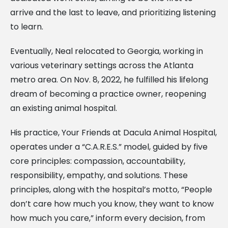
arrive and the last to leave, and prioritizing listening
to learn.
Eventually, Neal relocated to Georgia, working in
various veterinary settings across the Atlanta
metro area. On Nov. 8, 2022, he fulfilled his lifelong
dream of becoming a practice owner, reopening
an existing animal hospital.
His practice, Your Friends at Dacula Animal Hospital,
operates under a “C.A.R.E.S.” model, guided by five
core principles: compassion, accountability,
responsibility, empathy, and solutions. These
principles, along with the hospital’s motto, “People
don’t care how much you know, they want to know
how much you care,” inform every decision, from