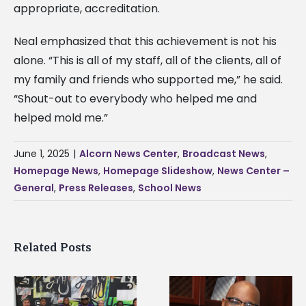
appropriate, accreditation.
Neal emphasized that this achievement is not his
alone. “This is all of my staff, all of the clients, all of
my family and friends who supported me,” he said.
“Shout-out to everybody who helped me and
helped mold me.”
June 1, 2025
|
Alcorn News Center
,
Broadcast News
,
Homepage News
,
Homepage Slideshow
,
News Center –
General
,
Press Releases
,
School News
Related Posts