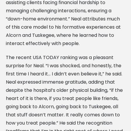
assisting clients facing financial hardship to
managing challenging interactions, ensuring a
“down-home environment.” Neal attributes much
of this care model to his formative experiences at
Alcorn and Tuskegee, where he learned how to
interact effectively with people.
The recent USA TODAY ranking was a pleasant
surprise for Neal. “I was shocked, and honestly, the
first time I heard it… I didn’t even believe it,” he said.
Neal expressed immense gratitude, adding that
despite the hospital’s older physical building, “if the
heart of it is there, if you treat people like friends,
going back to Alcorn, going back to Tuskegee, all
that stuff doesn’t matter. It really comes down to
how you treat people.” He said the recognition