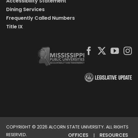
Accessibility Statement
Dining Services
Frequently Called Numbers
Title IX
COPYRIGHT ©
2026 ALCORN STATE UNIVERSITY. ALL RIGHTS
RESERVED.
OFFICES
RESOURCES
|