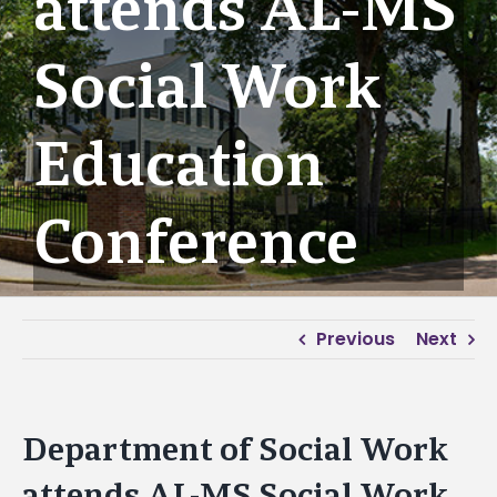
attends AL-MS
Social Work
Education
Conference
Previous
Next
Department of Social Work
attends AL-MS Social Work