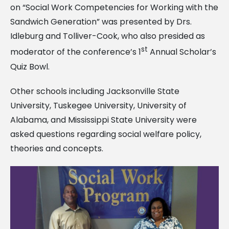
on “Social Work Competencies for Working with the
Sandwich Generation” was presented by Drs.
Idleburg and Tolliver-Cook, who also presided as
st
moderator of the conference’s 1
Annual Scholar’s
Quiz Bowl.
Other schools including Jacksonville State
University, Tuskegee University, University of
Alabama, and Mississippi State University were
asked questions regarding social welfare policy,
theories and concepts.