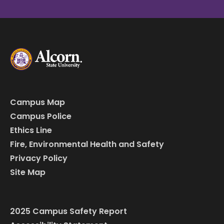
Campus Map
Campus Police
Ethics Line
Fire, Environmental Health and Safety
Privacy Policy
Site Map
2025 Campus Safety Report