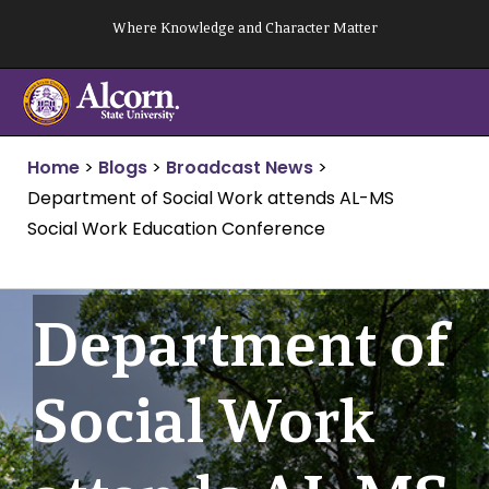
Skip
Where Knowledge and Character Matter
to
content
Home
>
Blogs
>
Broadcast News
>
Department of Social Work attends AL-MS
Social Work Education Conference
Department of
Social Work