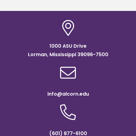
1000 ASU Drive
Lorman, Mississippi 39096-7500
info@alcorn.edu
(601) 877-6100