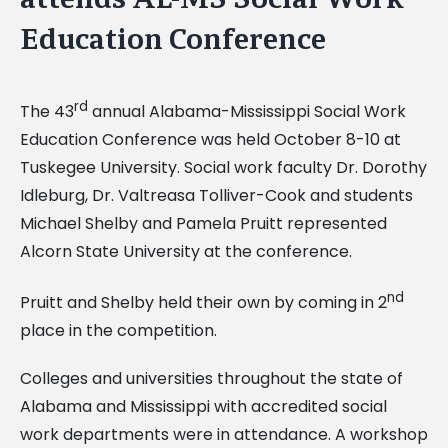
Education Conference
rd
The 43
annual Alabama-Mississippi Social Work
Education Conference was held October 8-10 at
Tuskegee University. Social work faculty Dr. Dorothy
Idleburg, Dr. Valtreasa Tolliver-Cook and students
Michael Shelby and Pamela Pruitt represented
Alcorn State University at the conference.
nd
Pruitt and Shelby held their own by coming in 2
place in the competition.
Colleges and universities throughout the state of
Alabama and Mississippi with accredited social
work departments were in attendance. A workshop