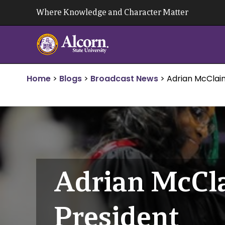
Skip
Where Knowledge and Character Matter
to
content
Home
>
Blogs
>
Broadcast News
>
Adrian McClai
Adrian McCla
President