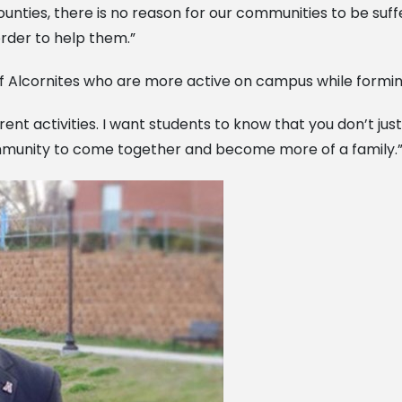
ties, there is no reason for our communities to be suffer
rder to help them.”
of Alcornites who are more active on campus while formi
erent activities. I want students to know that you don’t ju
community to come together and become more of a family.