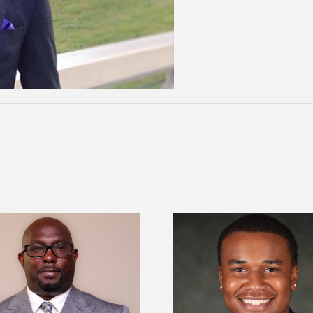
Alcorn State Univer
Alcorn State senior is first to win
108 scholars from 11 
Mississippi Poultry Association
TMCF SOAR colleg