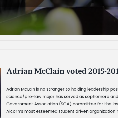
Adrian McClain voted 2015-20
Adrian McLain is no stranger to holding leadership posit
science/pre-law major has served as sophomore and j
Government Association (SGA) committee for the last t
Alcorn’s most esteemed student driven organization n