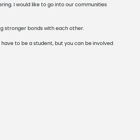
ing. I would like to go into our communities
ng stronger bonds with each other.
st have to be a student, but you can be involved
”