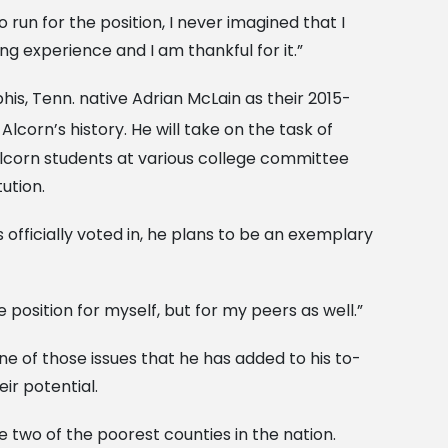
to run for the position, I never imagined that I
ing experience and I am thankful for it.”
s, Tenn. native Adrian McLain as their 2015-
Alcorn’s history. He will take on the task of
Alcorn students at various college committee
ution.
fficially voted in, he plans to be an exemplary
 position for myself, but for my peers as well.”
e of those issues that he has added to his to-
ir potential.
 two of the poorest counties in the nation.