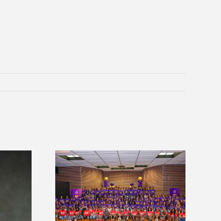
sity welcomes
Alcorn State’s Dexter Wakefield
states for free
named Food Systems Leadership
e readiness