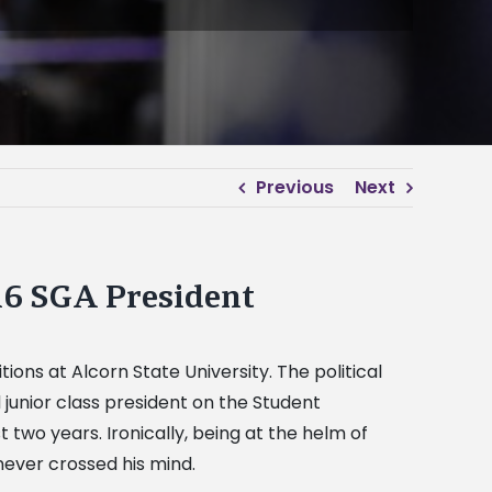
Previous
Next
16 SGA President
ions at Alcorn State University. The political
unior class president on the Student
wo years. Ironically, being at the helm of
ever crossed his mind.