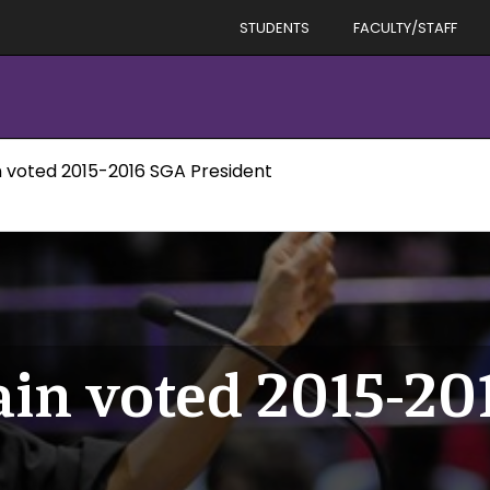
STUDENTS
FACULTY/STAFF
n voted 2015-2016 SGA President
in voted 2015-2