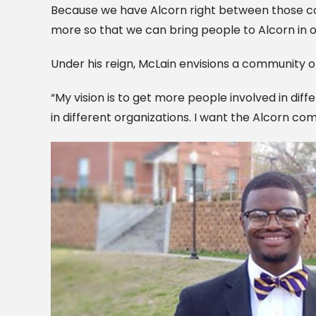
Because we have Alcorn right between those coun
more so that we can bring people to Alcorn in o
Under his reign, McLain envisions a community 
“My vision is to get more people involved in diff
in different organizations. I want the Alcorn 