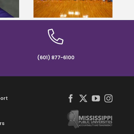
Institute Fellow
mp
(601) 877-6100
ort
rs