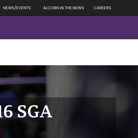
NEWS/EVENTS
ALCORN IN THE NEWS
CAREERS
016 SGA