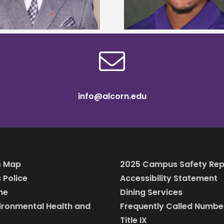
scholarship
bootca
info@alcorn.edu
 Map
2025 Campus Safety Rep
Police
Accessibility Statement
ine
Dining Services
vironmental Health and
Frequently Called Numbe
Title IX