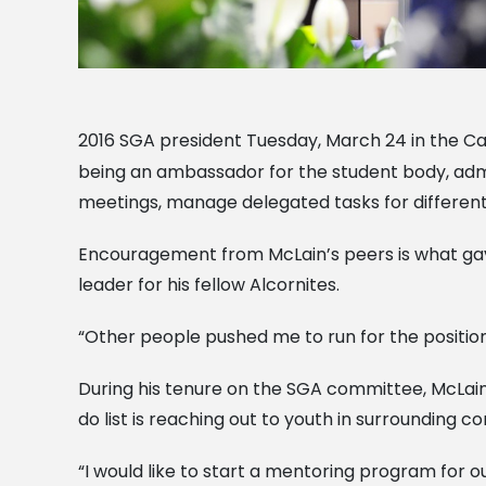
2016 SGA president Tuesday, March 24 in the Ca
being an ambassador for the student body, admi
meetings, manage delegated tasks for different
Encouragement from McLain’s peers is what gave 
leader for his fellow Alcornites.
“Other people pushed me to run for the position. 
During his tenure on the SGA committee, McLain 
do list is reaching out to youth in surrounding 
“I would like to start a mentoring program for 