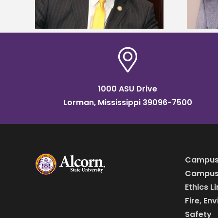
1000 ASU Drive
Lorman, Mississippi 39096-7500
Campus
Campus 
Ethics L
Fire, En
Safety