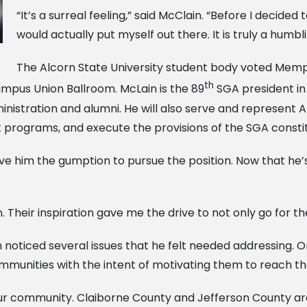
“It’s a surreal feeling,” said McClain. “Before I decided 
would actually put myself out there. It is truly a humbl
The Alcorn State University student body voted Memphi
th
mpus Union Ballroom. McLain is the 89
SGA president in 
nistration and alumni. He will also serve and represent 
 programs, and execute the provisions of the SGA constit
him the gumption to pursue the position. Now that he’s o
Their inspiration gave me the drive to not only go for the
noticed several issues that he felt needed addressing. On
communities with the intent of motivating them to reach the
our community. Claiborne County and Jefferson County are