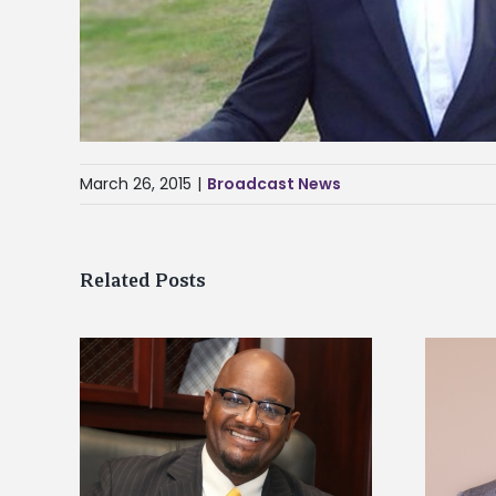
March 26, 2015
|
Broadcast News
Related Posts
kefield
Alcorn State names Renardo
dership
Murray dean of graduate studies