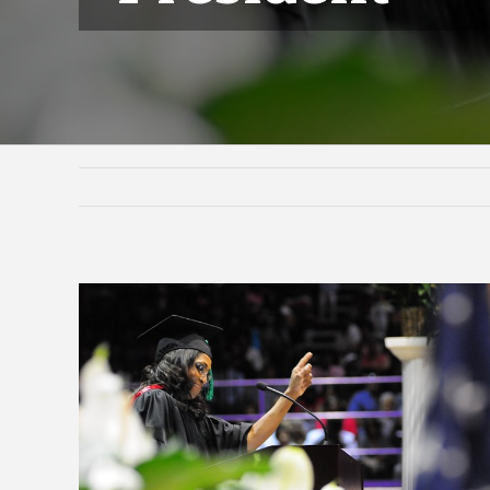
View
Larger
Image