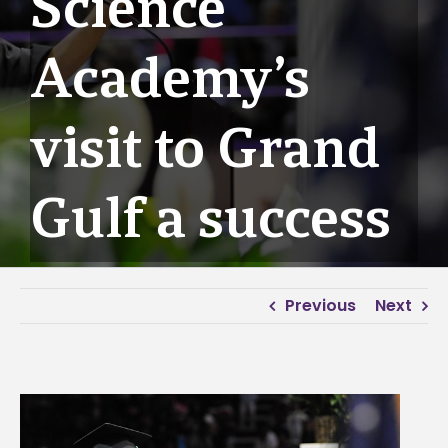
Science
Academy’s
visit to Grand
Gulf a success
Previous
Next
View
Larger