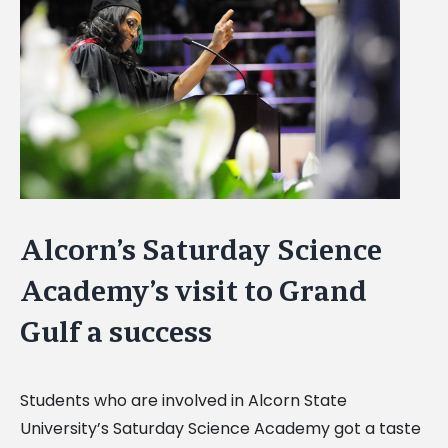
Image
Alcorn’s Saturday Science
Academy’s visit to Grand
Gulf a success
Students who are involved in Alcorn State
University’s Saturday Science Academy got a taste