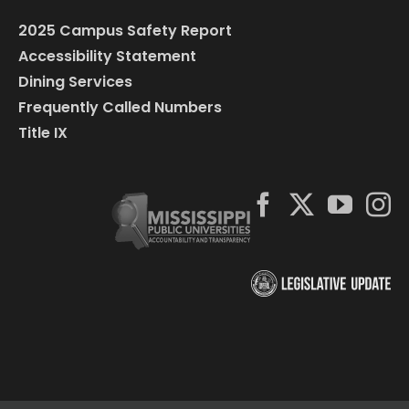
2025 Campus Safety Report
Accessibility Statement
Dining Services
Frequently Called Numbers
Title IX