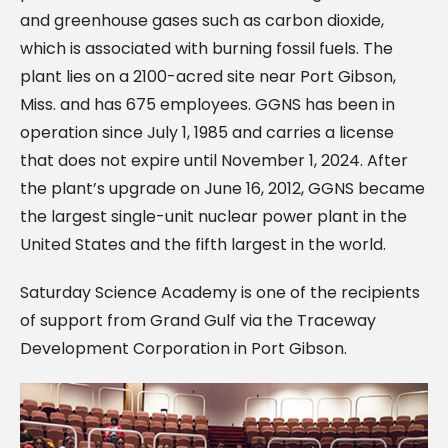
and greenhouse gases such as carbon dioxide,
which is associated with burning fossil fuels. The
plant lies on a 2100-acred site near Port Gibson,
Miss. and has 675 employees. GGNS has been in
operation since July 1, 1985 and carries a license
that does not expire until November 1, 2024. After
the plant’s upgrade on June 16, 2012, GGNS became
the largest single-unit nuclear power plant in the
United States and the fifth largest in the world.
Saturday Science Academy is one of the recipients
of support from Grand Gulf via the Traceway
Development Corporation in Port Gibson.