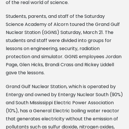
of the real world of science.
Students, parents, and staff of the Saturday
Science Academy of Alcorn toured the Grand Gulf
Nuclear Station (GGNS) Saturday, March 21. The
students and staff were divided into groups for
lessons on engineering, security, radiation
protection and simulator. GGNS employees Jordan
Page, Glen Hicks, Brandi Crass and Rickey Liddell
gave the lessons.
Grand Gulf Nuclear Station, which is operated by
Entergy and owned by Entergy Nuclear South (90%)
and South Mississippi Electric Power Association
(10%), has a General Electric boiling water reactor
that generates electricity without the emission of
pollutants such as sulfur dioxide, nitrogen oxides,