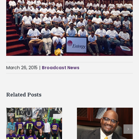
March 26, 2015
|
Broadcast News
Related Posts
Alcorn State’s Dexter
Alcorn State names
Wakefield named Food
g
Renardo Murray dea