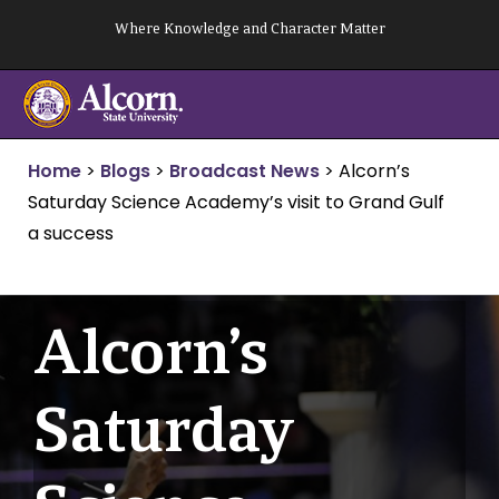
Skip
Where Knowledge and Character Matter
to
content
Home
>
Blogs
>
Broadcast News
>
Alcorn’s
Saturday Science Academy’s visit to Grand Gulf
a success
Alcorn’s
Saturday