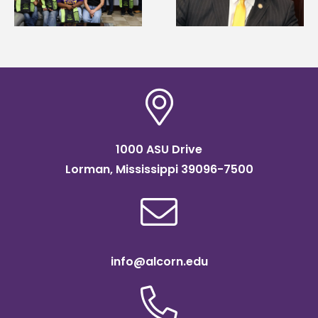
Systems Leadership
of graduate studies
Institute Fellow
1000 ASU Drive
Lorman, Mississippi 39096-7500
info@alcorn.edu