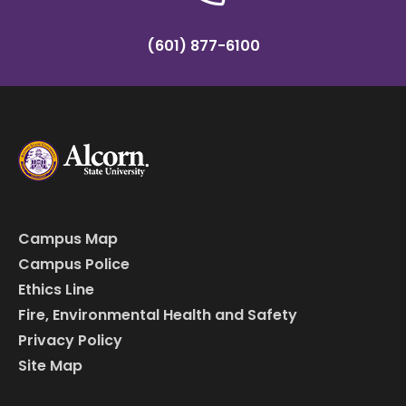
(601) 877-6100
Campus Map
Campus Police
Ethics Line
Fire, Environmental Health and Safety
Privacy Policy
Site Map