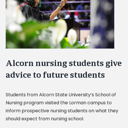
Alcorn nursing students give
advice to future students
Students from Alcorn State University’s School of
Nursing program visited the Lorman campus to
inform prospective nursing students on what they
should expect from nursing school.