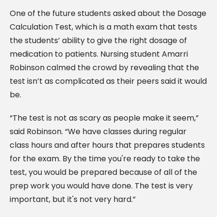
One of the future students asked about the Dosage
Calculation Test, which is a math exam that tests
the students’ ability to give the right dosage of
medication to patients. Nursing student Amarri
Robinson calmed the crowd by revealing that the
test isn’t as complicated as their peers said it would
be.
“The test is not as scary as people make it seem,”
said Robinson. “We have classes during regular
class hours and after hours that prepares students
for the exam. By the time you're ready to take the
test, you would be prepared because of all of the
prep work you would have done. The test is very
important, but it's not very hard.”