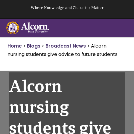
Skip
Where Knowledge and Character Matter
to
content
Home
>
Blogs
>
Broadcast News
>
Alcorn
nursing students give advice to future students
Alcorn
nursing
students give