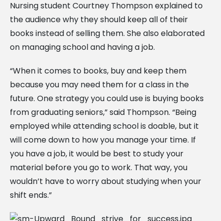
Nursing student Courtney Thompson explained to
the audience why they should keep all of their
books instead of selling them. She also elaborated
on managing school and having a job.
“When it comes to books, buy and keep them
because you may need them for a class in the
future. One strategy you could use is buying books
from graduating seniors,” said Thompson. “Being
employed while attending school is doable, but it
will come down to how you manage your time. If
you have a job, it would be best to study your
material before you go to work. That way, you
wouldn’t have to worry about studying when your
shift ends.”