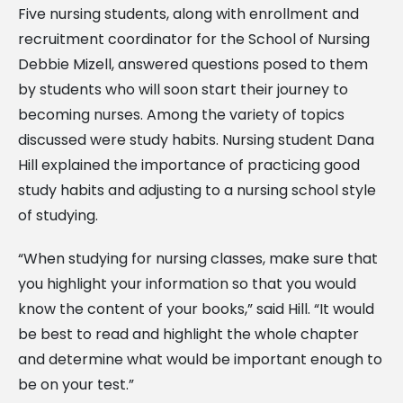
Five nursing students, along with enrollment and
recruitment coordinator for the School of Nursing
Debbie Mizell, answered questions posed to them
by students who will soon start their journey to
becoming nurses. Among the variety of topics
discussed were study habits. Nursing student Dana
Hill explained the importance of practicing good
study habits and adjusting to a nursing school style
of studying.
“When studying for nursing classes, make sure that
you highlight your information so that you would
know the content of your books,” said Hill. “It would
be best to read and highlight the whole chapter
and determine what would be important enough to
be on your test.”