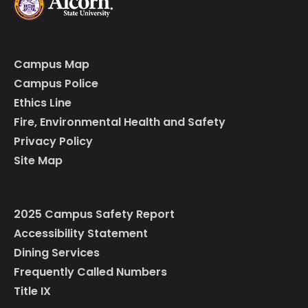
Campus Map
Campus Police
Ethics Line
Fire, Environmental Health and Safety
Privacy Policy
Site Map
2025 Campus Safety Report
Accessibility Statement
Dining Services
Frequently Called Numbers
Title IX