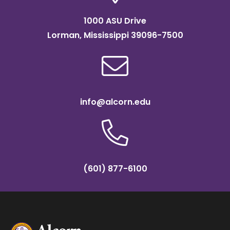
1000 ASU Drive
Lorman, Mississippi 39096-7500
info@alcorn.edu
(601) 877-6100