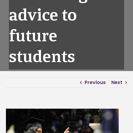
advice to
future
students
Previous
Next
View
Larger
Image