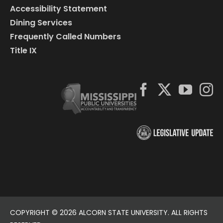
Accessibility Statement
Dining Services
Frequently Called Numbers
Title IX
COPYRIGHT ©
2026 ALCORN STATE UNIVERSITY. ALL RIGHTS