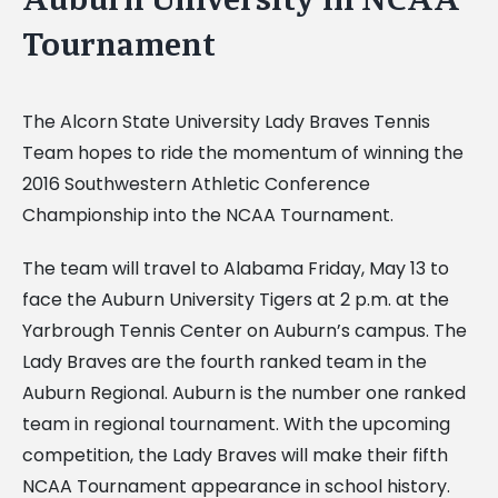
Tournament
The Alcorn State University Lady Braves Tennis
Team hopes to ride the momentum of winning the
2016 Southwestern Athletic Conference
Championship into the NCAA Tournament.
The team will travel to Alabama Friday, May 13 to
face the Auburn University Tigers at 2 p.m. at the
Yarbrough Tennis Center on Auburn’s campus. The
Lady Braves are the fourth ranked team in the
Auburn Regional. Auburn is the number one ranked
team in regional tournament. With the upcoming
competition, the Lady Braves will make their fifth
NCAA Tournament appearance in school history.