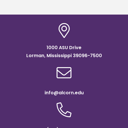
scholarship
1000 ASU Drive
Lorman, Mississippi 39096-7500
info@alcorn.edu