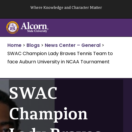
Skip
Where Knowledge and Character Matter
to
content
Home
>
Blogs
>
News Center – General
>
SWAC Champion Lady Braves Tennis Team to
face Auburn University in NCAA Tournament
SWAC
Champion