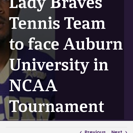
Lady Braves
Tennis Team
to face Auburn
University in
NCAA
Tournament
Previous
Next