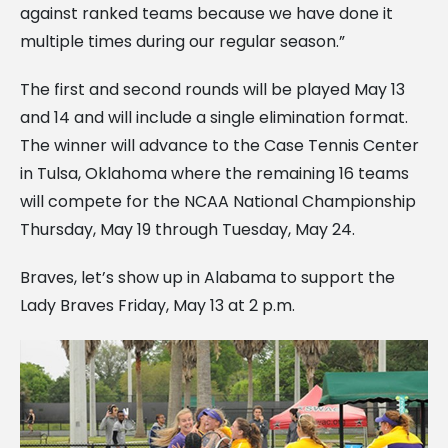
against ranked teams because we have done it
multiple times during our regular season.”
The first and second rounds will be played May 13
and 14 and will include a single elimination format.
The winner will advance to the Case Tennis Center
in Tulsa, Oklahoma where the remaining 16 teams
will compete for the NCAA National Championship
Thursday, May 19 through Tuesday, May 24.
Braves, let’s show up in Alabama to support the
Lady Braves Friday, May 13 at 2 p.m.