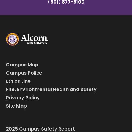
(601) 877-6100
Campus Map
Campus Police
Ethics Line
Fire, Environmental Health and Safety
Privacy Policy
Site Map
2025 Campus Safety Report