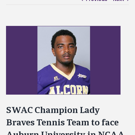
View
Larger
Image
SWAC Champion Lady
Braves Tennis Team to face
Auburn University in NCAA