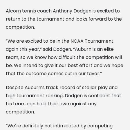
Alcorn tennis coach Anthony Dodgen is excited to
return to the tournament and looks forward to the
competition.
“We are excited to be in the NCAA Tournament
again this year,” said Dodgen. “Auburn is an elite
team, so we know how difficult the competition will
be. We intend to give it our best effort and we hope
that the outcome comes out in our favor.”
Despite Auburn’s track record of stellar play and
high tournament ranking, Dodgen is confident that
his team can hold their own against any
competition.
“We’re definitely not intimidated by competing