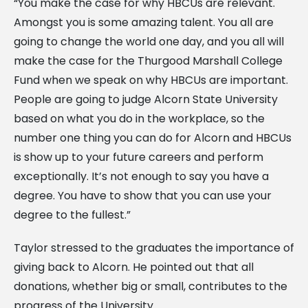
“You make the case for why HBCUs are relevant.
Amongst you is some amazing talent. You all are
going to change the world one day, and you all will
make the case for the Thurgood Marshall College
Fund when we speak on why HBCUs are important.
People are going to judge Alcorn State University
based on what you do in the workplace, so the
number one thing you can do for Alcorn and HBCUs
is show up to your future careers and perform
exceptionally. It’s not enough to say you have a
degree. You have to show that you can use your
degree to the fullest.”
Taylor stressed to the graduates the importance of
giving back to Alcorn. He pointed out that all
donations, whether big or small, contributes to the
progress of the University.