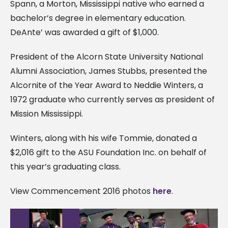
Spann, a Morton, Mississippi native who earned a
bachelor’s degree in elementary education.
DeAnte’ was awarded a gift of $1,000.
President of the Alcorn State University National
Alumni Association, James Stubbs, presented the
Alcornite of the Year Award to Neddie Winters, a
1972 graduate who currently serves as president of
Mission Mississippi.
Winters, along with his wife Tommie, donated a
$2,016 gift to the ASU Foundation Inc. on behalf of
this year’s graduating class.
View Commencement 2016 photos
here
.