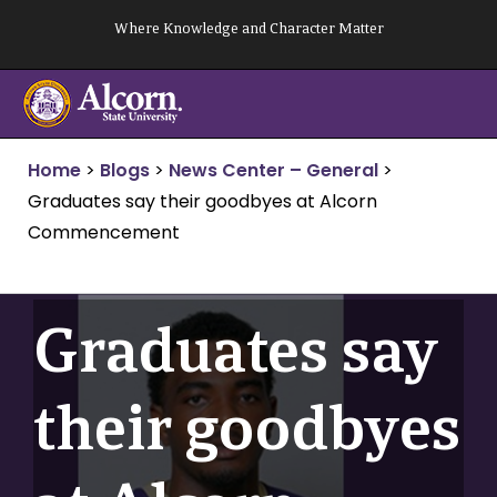
Skip
Where Knowledge and Character Matter
to
content
Home
>
Blogs
>
News Center – General
>
Graduates say their goodbyes at Alcorn
Commencement
Graduates say
their goodbyes