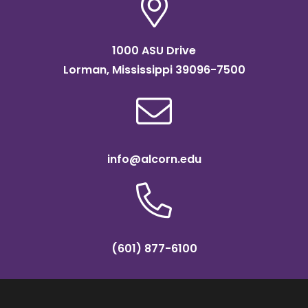
1000 ASU Drive
Lorman, Mississippi 39096-7500
info@alcorn.edu
(601) 877-6100