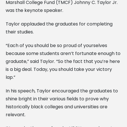
Marshall College Fund (TMCF) Johnny C. Taylor Jr.
was the keynote speaker.
Taylor applauded the graduates for completing
their studies.
“Each of you should be so proud of yourselves
because some students aren’t fortunate enough to
graduate,” said Taylor. “So the fact that you’re here
is a big deal. Today, you should take your victory
lap.”
In his speech, Taylor encouraged the graduates to
shine bright in their various fields to prove why
historically black colleges and universities are
relevant.