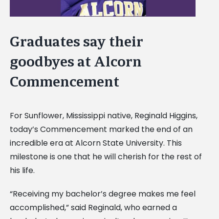
Graduates say their
goodbyes at Alcorn
Commencement
For Sunflower, Mississippi native, Reginald Higgins,
today’s Commencement marked the end of an
incredible era at Alcorn State University. This
milestone is one that he will cherish for the rest of
his life.
“Receiving my bachelor’s degree makes me feel
accomplished,” said Reginald, who earned a