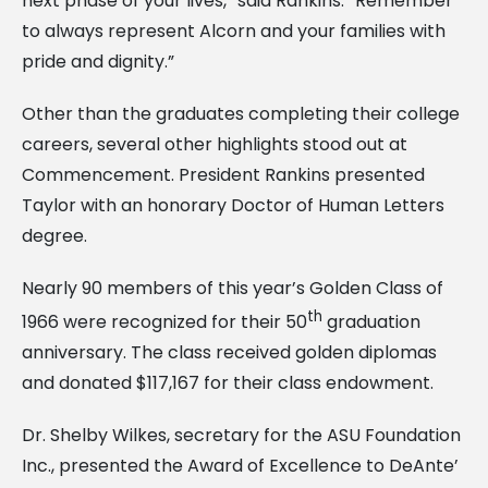
next phase of your lives,” said Rankins. “Remember
to always represent Alcorn and your families with
pride and dignity.”
Other than the graduates completing their college
careers, several other highlights stood out at
Commencement. President Rankins presented
Taylor with an honorary Doctor of Human Letters
degree.
Nearly 90 members of this year’s Golden Class of
th
1966 were recognized for their 50
graduation
anniversary. The class received golden diplomas
and donated $117,167 for their class endowment.
Dr. Shelby Wilkes, secretary for the ASU Foundation
Inc., presented the Award of Excellence to DeAnte’