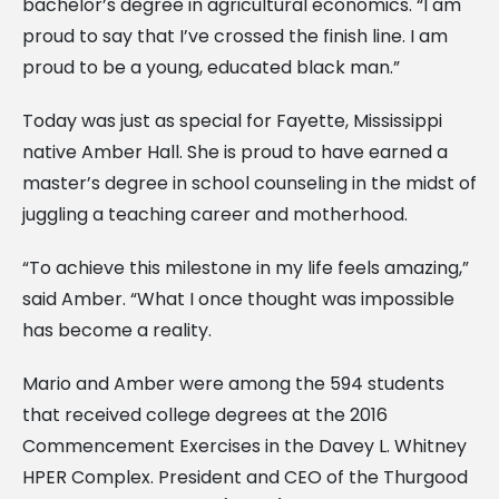
bachelor’s degree in agricultural economics. “I am
proud to say that I’ve crossed the finish line. I am
proud to be a young, educated black man.”
Today was just as special for Fayette, Mississippi
native Amber Hall. She is proud to have earned a
master’s degree in school counseling in the midst of
juggling a teaching career and motherhood.
“To achieve this milestone in my life feels amazing,”
said Amber. “What I once thought was impossible
has become a reality.
Mario and Amber were among the 594 students
that received college degrees at the 2016
Commencement Exercises in the Davey L. Whitney
HPER Complex. President and CEO of the Thurgood