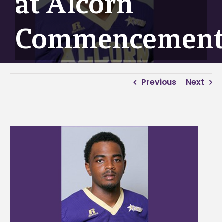
at Alcorn
Commencemen
Previous
Next
View
Larger
Image