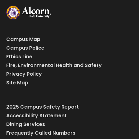
Campus Map
Campus Police
Ethics Line
Fire, Environmental Health and Safety
Privacy Policy
Site Map
2025 Campus Safety Report
Accessibility Statement
Dining Services
Frequently Called Numbers