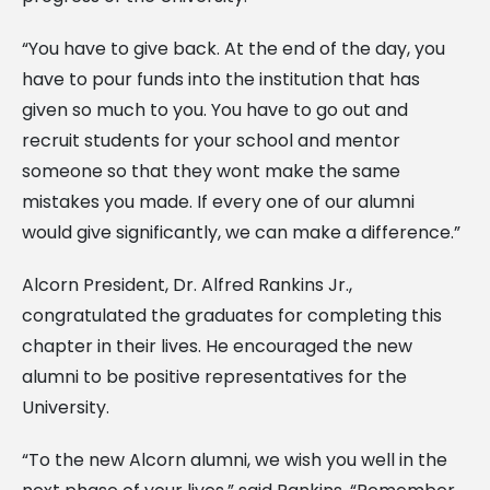
“You have to give back. At the end of the day, you
have to pour funds into the institution that has
given so much to you. You have to go out and
recruit students for your school and mentor
someone so that they wont make the same
mistakes you made. If every one of our alumni
would give significantly, we can make a difference.”
Alcorn President, Dr. Alfred Rankins Jr.,
congratulated the graduates for completing this
chapter in their lives. He encouraged the new
alumni to be positive representatives for the
University.
“To the new Alcorn alumni, we wish you well in the