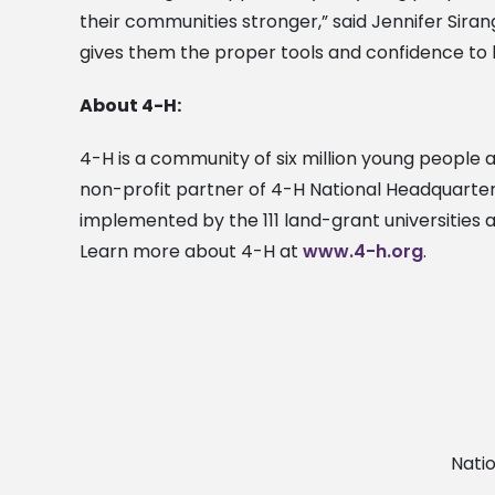
their communities stronger,” said Jennifer Sira
gives them the proper tools and confidence to b
About 4-H:
4-H is a community of six million young people ac
non-profit partner of 4-H National Headquarters
implemented by the 111 land-grant universities 
Learn more about 4-H at
www.4-h.org
.
Nati