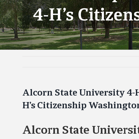
4-H’s Citize
Alcorn State University 4-
H’s Citizenship Washingto
Alcorn State Universi