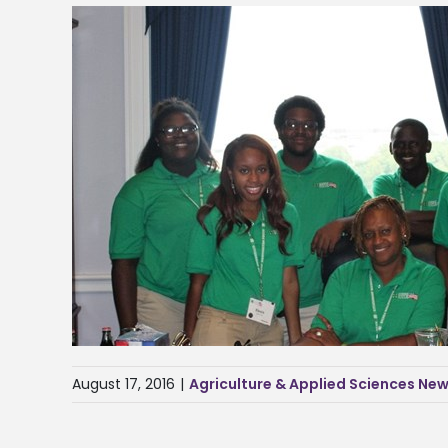
August 17, 2016
|
Agriculture & Applied Sciences Ne