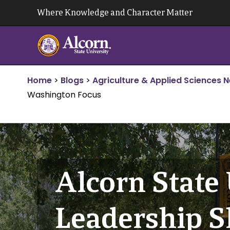
Skip
Where Knowledge and Character Matter
to
content
Home
>
Blogs
>
Agriculture & Applied Sciences 
Washington Focus
Alcorn State 
Leadership S