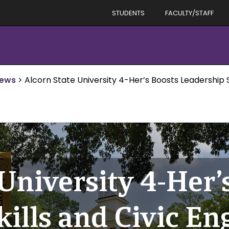
STUDENTS
FACULTY/STAFF
News
>
Alcorn State University 4-Her’s Boosts Leadership 
University 4-Her’
kills and Civic E