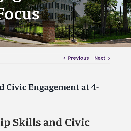
Focus
Previous
Next
nd Civic Engagement at 4-
p Skills and Civic