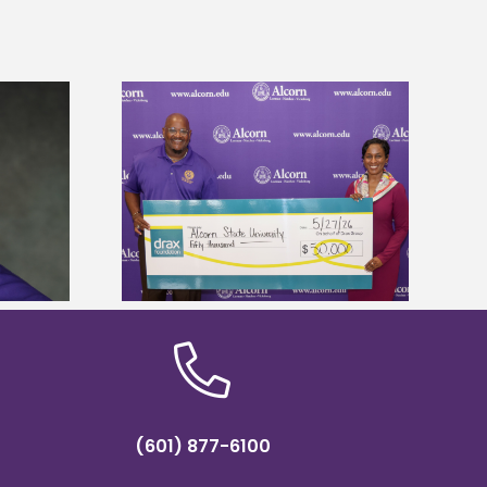
 Alcorn State
Five Alcorn students study
r to connect
tropical farming in Puerto Rico
tural sciences
(601) 877-6100