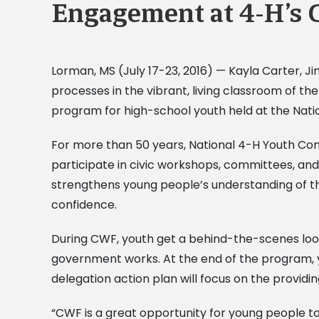
Engagement at 4-H’s 
Lorman, MS (July 17-23, 2016) — Kayla Carter, 
processes in the vibrant, living classroom of t
program for high-school youth held at the Nat
For more than 50 years, National 4-H Youth Co
participate in civic workshops, committees, and
strengthens young people’s understanding of the 
confidence.
During CWF, youth get a behind-the-scenes look
government works. At the end of the program, y
delegation action plan will focus on the provi
“CWF is a great opportunity for young people to