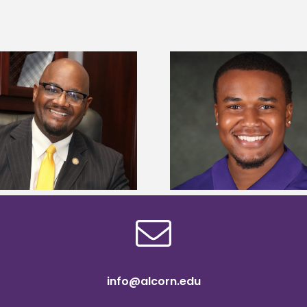
Alcorn State senior is first to win
Drax Foundation and
Mississippi Poultry Association
University partne
scholarship
students to agricul
info@alcorn.edu