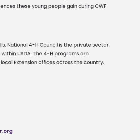
eriences these young people gain during CWF
ls. National 4-H Council is the private sector,
A) within USDA. The 4-H programs are
local Extension offices across the country.
r.org