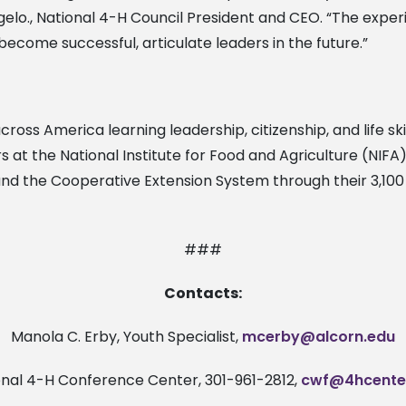
ngelo., National 4-H Council President and CEO. “The exp
ecome successful, articulate leaders in the future.”
ross America learning leadership, citizenship, and life skil
 at the National Institute for Food and Agriculture (NIF
and the Cooperative Extension System through their 3,100 
###
Contacts:
Manola C. Erby, Youth Specialist,
mcerby@alcorn.edu
onal 4-H Conference Center, 301-961-2812,
cwf@4hcente