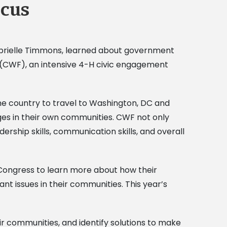
ocus
Gabrielle Timmons, learned about government
us (CWF), an intensive 4-H civic engagement
e country to travel to Washington, DC and
ges in their own communities. CWF not only
rship skills, communication skills, and overall
Congress to learn more about how their
t issues in their communities. This year’s
r communities, and identify solutions to make