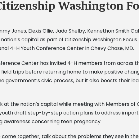
Citizenship Washington F
Jimmy Jones, Elexis Ollie, Jada Shelby, Kennethon Smith 
he nation’s capital as part of Citizenship Washington Foc
ional 4-H Youth Conference Center in Chevy Chase, MD.
nference Center has invited 4-H members from across th
 field trips before returning home to make positive chan
government’s civic process, but it also boosts their leade
 at the nation’s capital while meeting with Members of 
outh draft step-by-step action plans to address importan
ding awareness concerning teen pregnancy
 come together, talk about the problems they see in thei