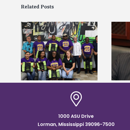
Related Posts
Alcorn State’s Dexter Wakefield
tudy
named Food Systems Leadership
o Rico
Institute Fellow
1000 ASU Drive
Lorman, Mississippi 39096-7500