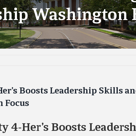
nship Washington 
Her’s Boosts Leadership Skills a
n Focus
ty 4-Her’s Boosts Leadershi