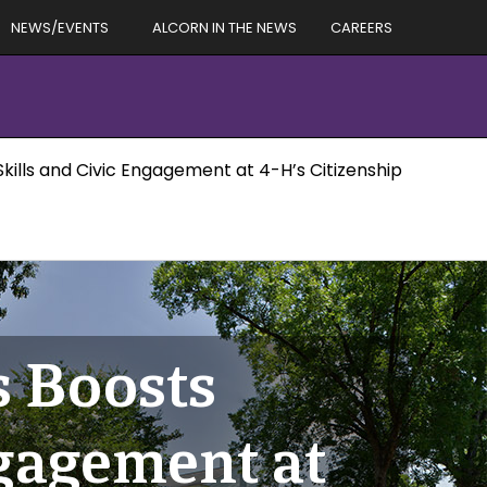
NEWS/EVENTS
ALCORN IN THE NEWS
CAREERS
Skills and Civic Engagement at 4-H’s Citizenship
s Boosts
ngagement at