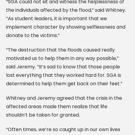
“SGA could not sit and witness the helplessness of
the individuals affected by the flood,” said Whitney.
“As student leaders, it is important that we
implement character by showing selflessness and
donate to the victims.”
“The destruction that the floods caused really
motivated us to help them in any way possible,”
said Jeremy. “It’s sad to know that those people
lost everything that they worked hard for. SGA is
determined to help them get back on their feet.”
Whitney and Jeremy agreed that the crisis in the
affected areas made them realize that life
shouldn’t be taken for granted.
“Often times, we’re so caught up in our own lives