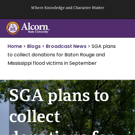
Skip
Where Knowledge and Character Matter
to
content
Home
>
Blogs
>
Broadcast News
>
SGA plans
to collect donations for Baton Rouge and
Mississippi flood victims in September
SGA plans to
collect