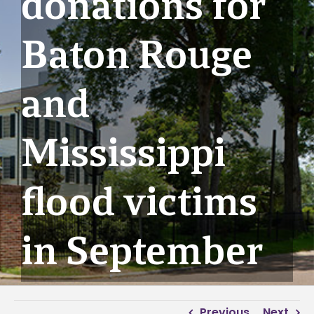
donations for
Baton Rouge
and
Mississippi
flood victims
in September
Previous
Next