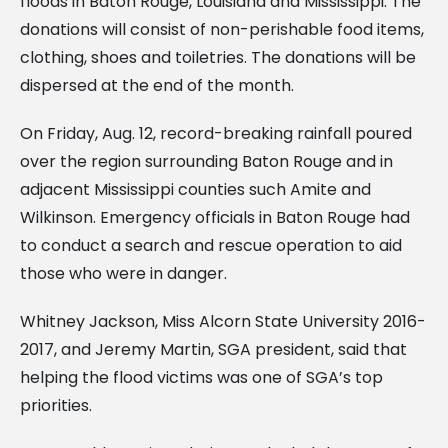
floods in Baton Rouge, Louisiana and Mississippi. The
donations will consist of non-perishable food items,
clothing, shoes and toiletries. The donations will be
dispersed at the end of the month.
On Friday, Aug. 12, record-breaking rainfall poured
over the region surrounding Baton Rouge and in
adjacent Mississippi counties such Amite and
Wilkinson. Emergency officials in Baton Rouge had
to conduct a search and rescue operation to aid
those who were in danger.
Whitney Jackson, Miss Alcorn State University 2016-
2017, and Jeremy Martin, SGA president, said that
helping the flood victims was one of SGA’s top
priorities.