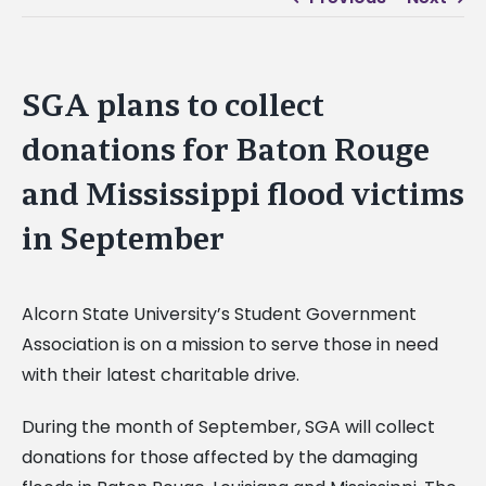
SGA plans to collect
donations for Baton Rouge
and Mississippi flood victims
in September
Alcorn State University’s Student Government
Association is on a mission to serve those in need
with their latest charitable drive.
During the month of September, SGA will collect
donations for those affected by the damaging