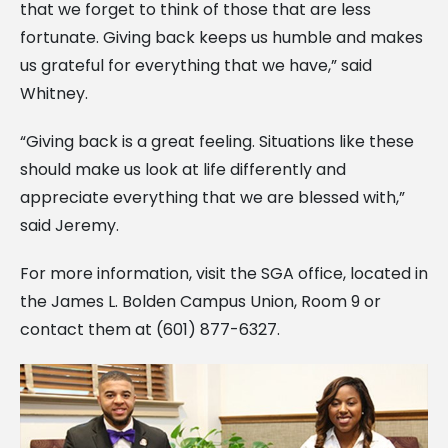
that we forget to think of those that are less
fortunate. Giving back keeps us humble and makes
us grateful for everything that we have,” said
Whitney.
“Giving back is a great feeling. Situations like these
should make us look at life differently and
appreciate everything that we are blessed with,”
said Jeremy.
For more information, visit the SGA office, located in
the James L. Bolden Campus Union, Room 9 or
contact them at (601) 877-6327.