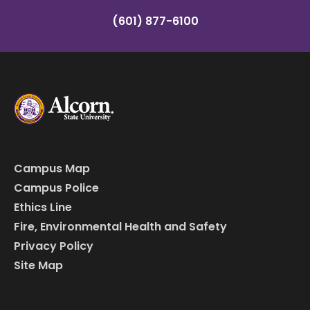
(601) 877-6100
Campus Map
Campus Police
Ethics Line
Fire, Environmental Health and Safety
Privacy Policy
Site Map