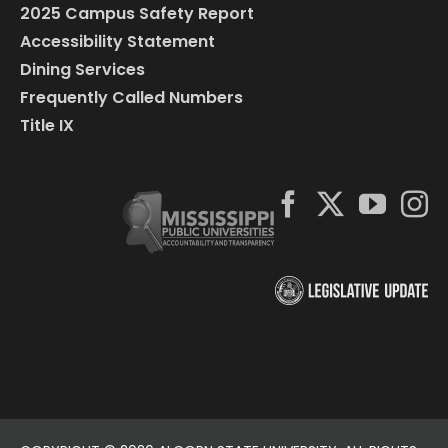
2025 Campus Safety Report
Accessibility Statement
Dining Services
Frequently Called Numbers
Title IX