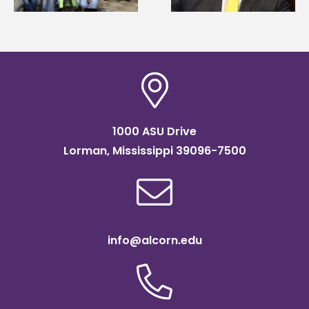
Institute Fellow
1000 ASU Drive
Lorman, Mississippi 39096-7500
info@alcorn.edu