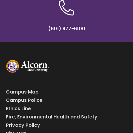
(601) 877-6100
Campus Map
Campus Police
Ethics Line
Fire, Environmental Health and Safety
Privacy Policy