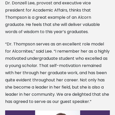
Dr. Donzell Lee, provost and executive vice
president for Academic Affairs, thinks that
Thompson is a great example of an Alcorn
graduate. He feels that she will deliver valuable
words of wisdom to this year’s graduates.
“Dr. Thompson serves as an excellent role model
for Alcornites,” said Lee. “I remember her as a highly
motivated undergraduate student who excelled as
a young scholar. That self-motivation remained
with her through her graduate work, and has been
quite evident throughout her career. Not only has
she become a leader in her field, but she is also a
leader in her community. We are delighted that she
has agreed to serve as our guest speaker.”