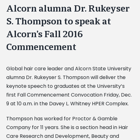
Alcorn alumna Dr. Rukeyser
S. Thompson to speak at
Alcorn’s Fall 2016
Commencement
Global hair care leader and Alcorn State University
alumna Dr. Rukeyser S. Thompson will deliver the
keynote speech to graduates at the University’s
first Fall Commencement Convocation Friday, Dec.
9 at 10 a.m. in the Davey L. Whitney HPER Complex.
Thompson has worked for Proctor & Gamble
Company for 11 years. She is a section head in Hair
Care Research and Development, Beauty and