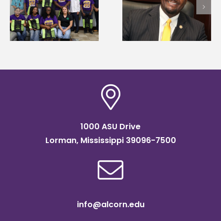
Alcorn State names
Wakefield named Food
g
Renardo Murray dea
Systems Leadership
of graduate studies
Institute Fellow
1000 ASU Drive
Lorman, Mississippi 39096-7500
info@alcorn.edu