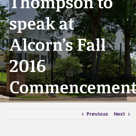
Thompson to
speak at
Alcorn’s Fall
2016
Commencemen
Previous
Next