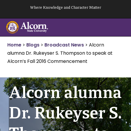
Skip
Where Knowledge and Character Matter
to
content
Home
>
Blogs
>
Broadcast News
>
Alcorn
alumna Dr. Rukeyser S. Thompson to speak at
Alcorn’s Fall 2016 Commencement
Alcorn alumna
Dr. Rukeyser S.