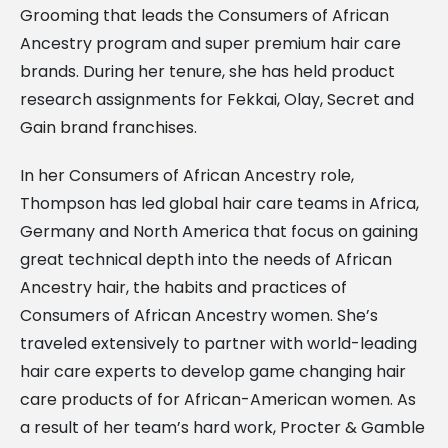
Grooming that leads the Consumers of African
Ancestry program and super premium hair care
brands. During her tenure, she has held product
research assignments for Fekkai, Olay, Secret and
Gain brand franchises.
In her Consumers of African Ancestry role,
Thompson has led global hair care teams in Africa,
Germany and North America that focus on gaining
great technical depth into the needs of African
Ancestry hair, the habits and practices of
Consumers of African Ancestry women. She’s
traveled extensively to partner with world-leading
hair care experts to develop game changing hair
care products of for African-American women. As
a result of her team’s hard work, Procter & Gamble