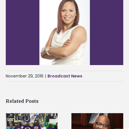
November 29, 2016
|
Broadcast News
Related Posts
Alcorn State’s Dexter