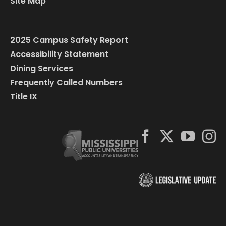
Site Map
2025 Campus Safety Report
Accessibility Statement
Dining Services
Frequently Called Numbers
Title IX