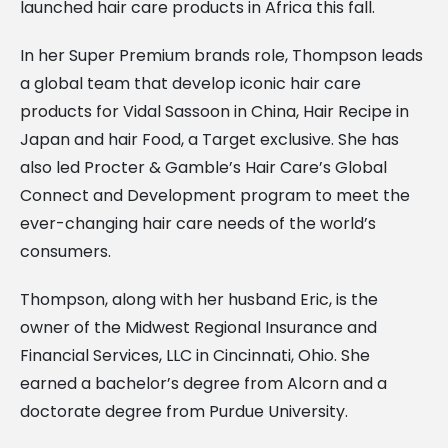
launched hair care products in Africa this fall.
In her Super Premium brands role, Thompson leads
a global team that develop iconic hair care
products for Vidal Sassoon in China, Hair Recipe in
Japan and hair Food, a Target exclusive. She has
also led Procter & Gamble’s Hair Care’s Global
Connect and Development program to meet the
ever-changing hair care needs of the world’s
consumers.
Thompson, along with her husband Eric, is the
owner of the Midwest Regional Insurance and
Financial Services, LLC in Cincinnati, Ohio. She
earned a bachelor’s degree from Alcorn and a
doctorate degree from Purdue University.