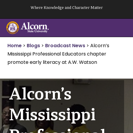
Skip
Where Knowledge and Character Matter
to
content
Home
>
Blogs
>
Broadcast News
>
Alcorn’s
Mississippi Professional Educators chapter
promote early literacy at A.W. Watson
Alcorn’s
Mississippi