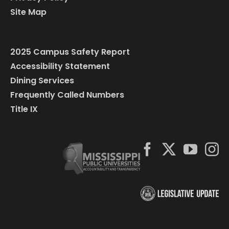
Site Map
2025 Campus Safety Report
Accessibility Statement
Dining Services
Frequently Called Numbers
Title IX