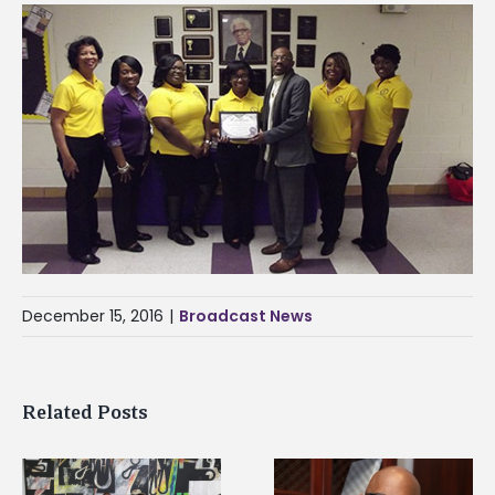
December 15, 2016
|
Broadcast News
Related Posts