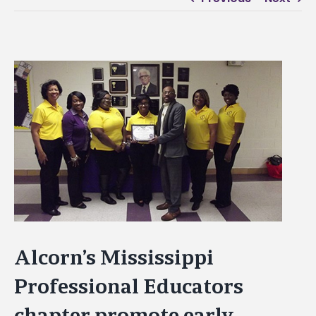
View
Larger
Image
Alcorn’s Mississippi
Professional Educators
chapter promote early