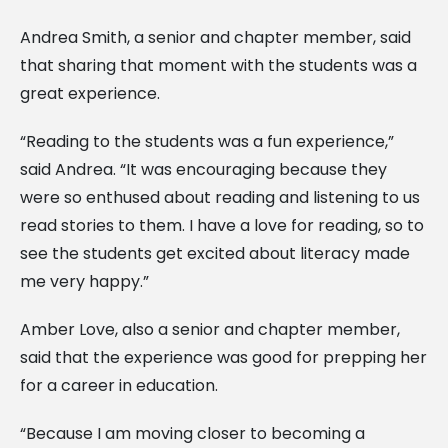
Andrea Smith, a senior and chapter member, said
that sharing that moment with the students was a
great experience.
“Reading to the students was a fun experience,”
said Andrea. “It was encouraging because they
were so enthused about reading and listening to us
read stories to them. I have a love for reading, so to
see the students get excited about literacy made
me very happy.”
Amber Love, also a senior and chapter member,
said that the experience was good for prepping her
for a career in education.
“Because I am moving closer to becoming a