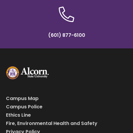
(601) 877-6100
Campus Map
Campus Police
Ethics Line
Fire, Environmental Health and Safety
Privacy Policy