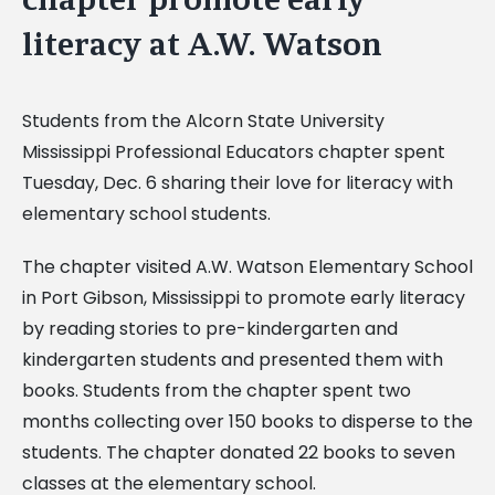
literacy at A.W. Watson
Students from the Alcorn State University
Mississippi Professional Educators chapter spent
Tuesday, Dec. 6 sharing their love for literacy with
elementary school students.
The chapter visited A.W. Watson Elementary School
in Port Gibson, Mississippi to promote early literacy
by reading stories to pre-kindergarten and
kindergarten students and presented them with
books. Students from the chapter spent two
months collecting over 150 books to disperse to the
students. The chapter donated 22 books to seven
classes at the elementary school.