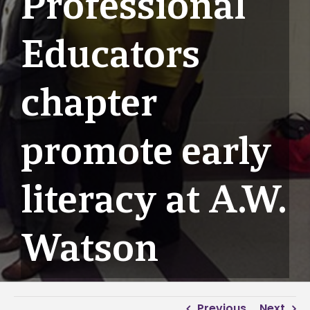
Professional
Educators
chapter
promote early
literacy at A.W.
Watson
Previous
Next