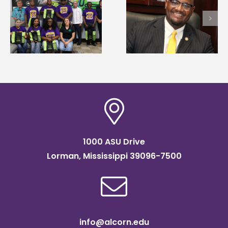
Alcorn State’s Dexter
Alcorn State names
Wakefield named Food
g
Renardo Murray dea
Systems Leadership
of graduate studies
Institute Fellow
1000 ASU Drive
Lorman, Mississippi 39096-7500
info@alcorn.edu