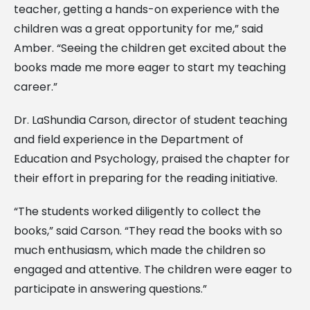
teacher, getting a hands-on experience with the
children was a great opportunity for me,” said
Amber. “Seeing the children get excited about the
books made me more eager to start my teaching
career.”
Dr. LaShundia Carson, director of student teaching
and field experience in the Department of
Education and Psychology, praised the chapter for
their effort in preparing for the reading initiative.
“The students worked diligently to collect the
books,” said Carson. “They read the books with so
much enthusiasm, which made the children so
engaged and attentive. The children were eager to
participate in answering questions.”