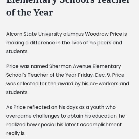
of the Year
Alcorn State University alumnus Woodrow Price is
making a difference in the lives of his peers and
students.
Price was named Sherman Avenue Elementary
School’s Teacher of the Year Friday, Dec. 9. Price
was selected for the award by his co-workers and
students.
As Price reflected on his days as a youth who
overcame challenges to obtain his education, he
realized how special his latest accomplishment
really is.