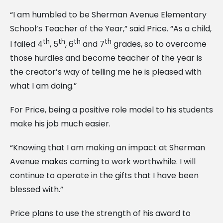
“I am humbled to be Sherman Avenue Elementary
School’s Teacher of the Year,” said Price. “As a child,
th
th
th
th
I failed 4
, 5
, 6
and 7
grades, so to overcome
those hurdles and become teacher of the year is
the creator’s way of telling me he is pleased with
what I am doing.”
For Price, being a positive role model to his students
make his job much easier.
“Knowing that I am making an impact at Sherman
Avenue makes coming to work worthwhile. I will
continue to operate in the gifts that I have been
blessed with.”
Price plans to use the strength of his award to