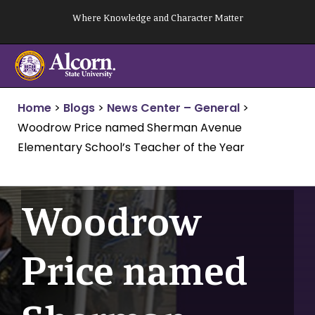
Skip
Where Knowledge and Character Matter
to
content
Home
>
Blogs
>
News Center – General
>
Woodrow Price named Sherman Avenue
Elementary School’s Teacher of the Year
Woodrow
Price named