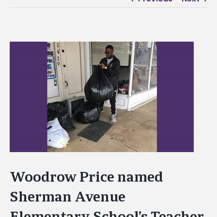
View
Larger
Image
Woodrow Price named
Sherman Avenue
Elementary School’s Teacher