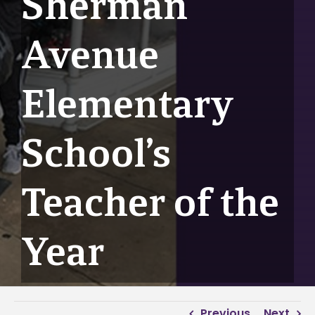
Sherman
Avenue
Elementary
School’s
Teacher of the
Year
Previous
Next