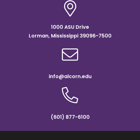
1000 ASU Drive
Lorman, Mississippi 39096-7500
info@alcorn.edu
(601) 877-6100