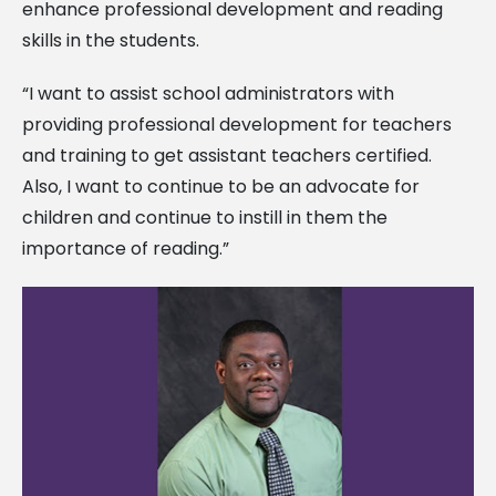
enhance professional development and reading
skills in the students.
“I want to assist school administrators with
providing professional development for teachers
and training to get assistant teachers certified.
Also, I want to continue to be an advocate for
children and continue to instill in them the
importance of reading.”