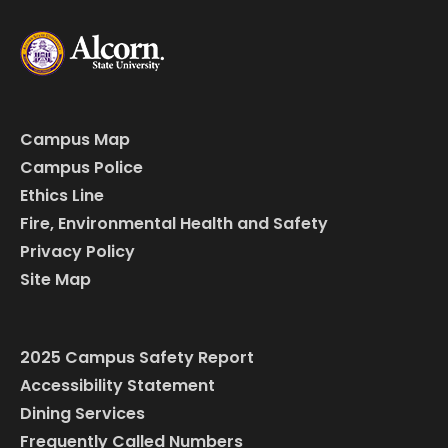
Campus Map
Campus Police
Ethics Line
Fire, Environmental Health and Safety
Privacy Policy
Site Map
2025 Campus Safety Report
Accessibility Statement
Dining Services
Frequently Called Numbers