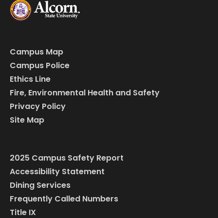
Campus Map
Campus Police
Ethics Line
Fire, Environmental Health and Safety
Privacy Policy
Site Map
2025 Campus Safety Report
Accessibility Statement
Dining Services
Frequently Called Numbers
Title IX