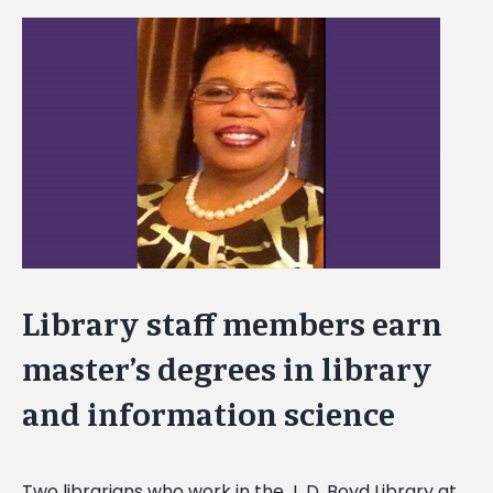
View
Larger
Image
Library staff members earn
master’s degrees in library
and information science
Two librarians who work in the J. D. Boyd Library at