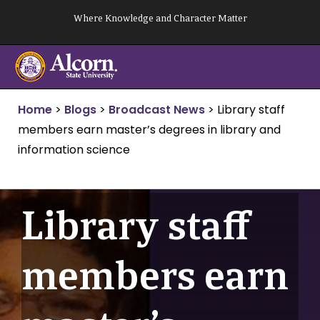
Skip
Where Knowledge and Character Matter
to
content
Home
>
Blogs
>
Broadcast News
>
Library staff
members earn master’s degrees in library and
information science
Library staff
members earn