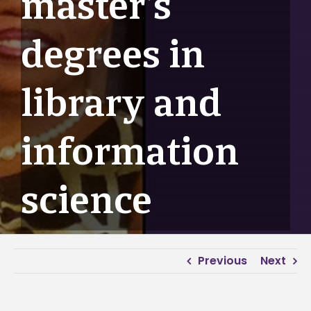
master’s
degrees in
library and
information
science
Previous
Next