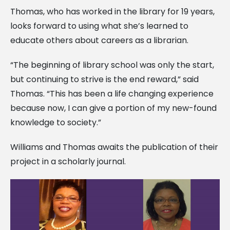
Thomas, who has worked in the library for 19 years,
looks forward to using what she’s learned to
educate others about careers as a librarian.
“The beginning of library school was only the start,
but continuing to strive is the end reward,” said
Thomas. “This has been a life changing experience
because now, I can give a portion of my new-found
knowledge to society.”
Williams and Thomas awaits the publication of their
project in a scholarly journal.