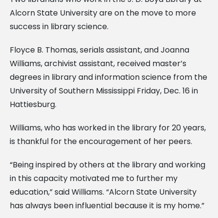
Alcorn State University are on the move to more
success in library science.
Floyce B. Thomas, serials assistant, and Joanna
Williams, archivist assistant, received master’s
degrees in library and information science from the
University of Southern Mississippi Friday, Dec. 16 in
Hattiesburg.
Williams, who has worked in the library for 20 years,
is thankful for the encouragement of her peers.
“Being inspired by others at the library and working
in this capacity motivated me to further my
education,” said Williams. “Alcorn State University
has always been influential because it is my home.”