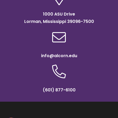
1000 ASU Drive
Lorman, Mississippi 39096-7500
info@alcorn.edu
(601) 877-6100