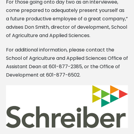
For those going onto day two as an interviewee,
come prepared to adequately present yourself as
a future productive employee of a great company,”
advises Don Smith, director of development, School
of Agriculture and Applied Sciences.
For additional information, please contact the
School of Agriculture and Applied Sciences Office of
Assistant Dean at 601-877-2385, or the Office of
Development at 601-877-6502.