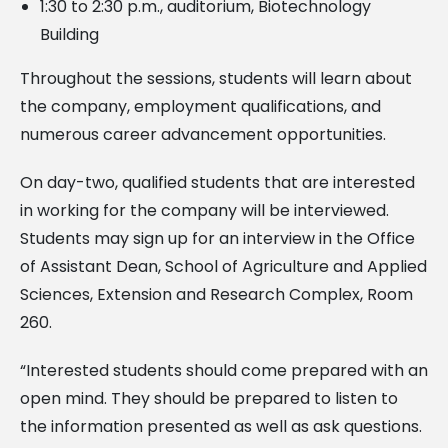
1:30 to 2:30 p.m., auditorium, Biotechnology
Building
Throughout the sessions, students will learn about
the company, employment qualifications, and
numerous career advancement opportunities.
On day-two, qualified students that are interested
in working for the company will be interviewed.
Students may sign up for an interview in the Office
of Assistant Dean, School of Agriculture and Applied
Sciences, Extension and Research Complex, Room
260.
“Interested students should come prepared with an
open mind. They should be prepared to listen to
the information presented as well as ask questions.