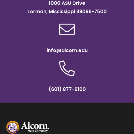
1000 ASU Drive
Lorman, Mississippi 39096-7500
info@alcorn.edu
(601) 877-6100