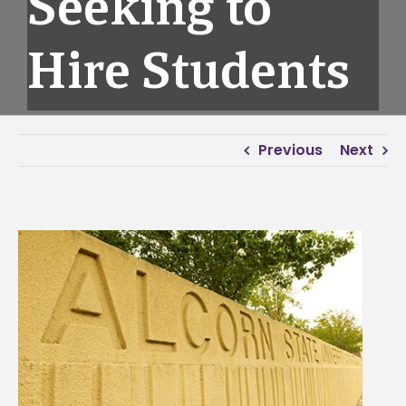
Seeking to
Hire Students
Previous
Next
View
Larger
Image