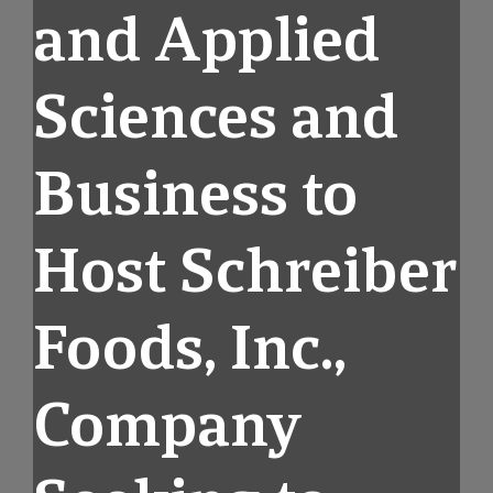
and Applied
Sciences and
Business to
Host Schreiber
Foods, Inc.,
Company