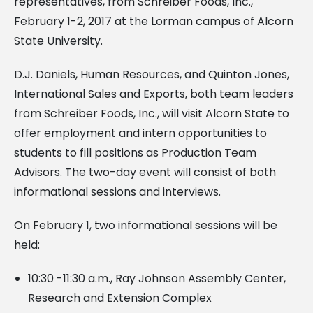
representatives, from Schreiber Foods, Inc.,
February 1-2, 2017 at the Lorman campus of Alcorn
State University.
D.J. Daniels, Human Resources, and Quinton Jones,
International Sales and Exports, both team leaders
from Schreiber Foods, Inc., will visit Alcorn State to
offer employment and intern opportunities to
students to fill positions as Production Team
Advisors. The two-day event will consist of both
informational sessions and interviews.
On February 1, two informational sessions will be
held:
10:30 -11:30 a.m., Ray Johnson Assembly Center,
Research and Extension Complex