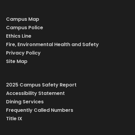
Campus Map
Campus Police
Ethics Line
Fire, Environmental Health and Safety
Privacy Policy
Site Map
2025 Campus Safety Report
Accessibility Statement
Dining Services
Frequently Called Numbers
Title IX