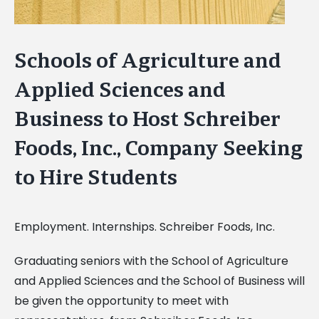
Schools of Agriculture and
Applied Sciences and
Business to Host Schreiber
Foods, Inc., Company Seeking
to Hire Students
Employment. Internships. Schreiber Foods, Inc.
Graduating seniors with the School of Agriculture
and Applied Sciences and the School of Business will
be given the opportunity to meet with