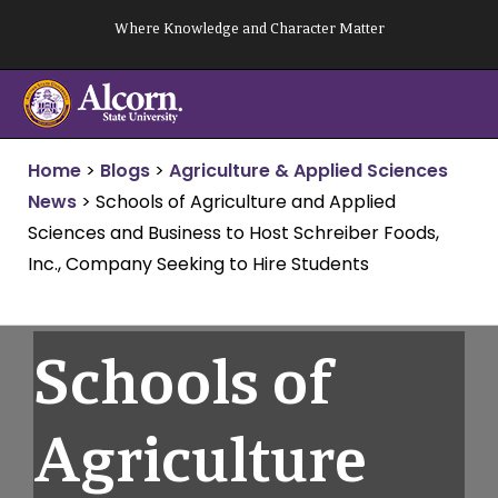
Skip
Where Knowledge and Character Matter
to
content
Home
>
Blogs
>
Agriculture & Applied Sciences
News
>
Schools of Agriculture and Applied
Sciences and Business to Host Schreiber Foods,
Inc., Company Seeking to Hire Students
Schools of
Agriculture