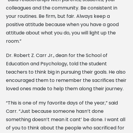
colleagues and the community. Be consistent in
your routines. Be firm, but fair. Always keep a
positive attitude because when you have a good
attitude about what you do, you will light up the
room.”
Dr. Robert Z. Carr Jr., dean for the School of
Education and Psychology, told the student
teachers to think big in pursuing their goals. He also
encouraged them to remember the sacrifices their
loved ones made to help them along their journey.
“This is one of my favorite days of the year,” said
Carr. “Just because someone hasn’t done
something doesn’t mean it cant’ be done. I want all
of you to think about the people who sacrificed for