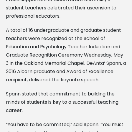
student teachers celebrated their ascension to
professional educators.
A total of 16 undergraduate and graduate student
teachers were recognized at the School of
Education and Psychology Teacher Induction and
Graduate Recognition Ceremony Wednesday, May
3 in the Oakland Memorial Chapel. DeAnta’ Spann, a
2016 Alcorn graduate and Award of Excellence
recipient, delivered the keynote speech.
Spann stated that commitment to building the
minds of students is key to a successful teaching
career.
“You have to be committed,” said Spann. “You must