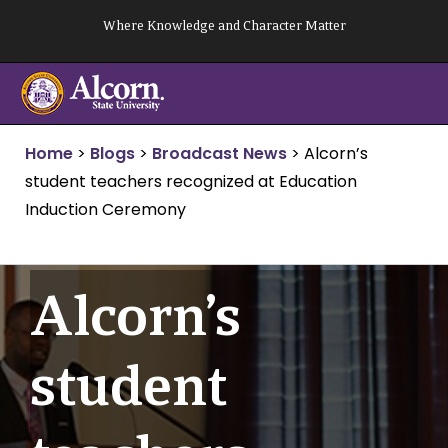
Skip
Where Knowledge and Character Matter
to
content
Home
>
Blogs
>
Broadcast News
>
Alcorn’s
student teachers recognized at Education
Induction Ceremony
Alcorn’s
student