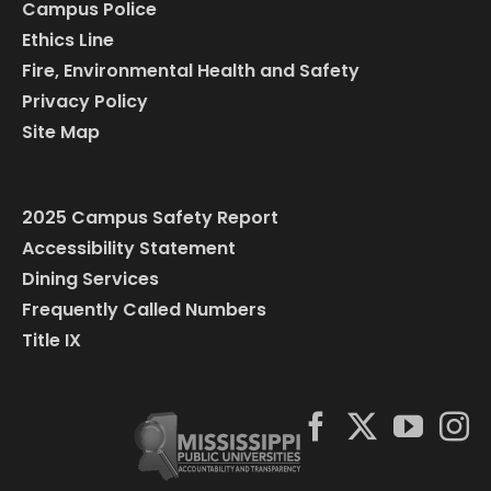
Campus Police
Ethics Line
Fire, Environmental Health and Safety
Privacy Policy
Site Map
2025 Campus Safety Report
Accessibility Statement
Dining Services
Frequently Called Numbers
Title IX