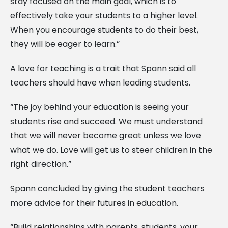
stay focused on the main goal, which is to
effectively take your students to a higher level.
When you encourage students to do their best,
they will be eager to learn.”
A love for teaching is a trait that Spann said all
teachers should have when leading students.
“The joy behind your education is seeing your
students rise and succeed. We must understand
that we will never become great unless we love
what we do. Love will get us to steer children in the
right direction.”
Spann concluded by giving the student teachers
more advice for their futures in education.
“Build relationships with parents, students, your