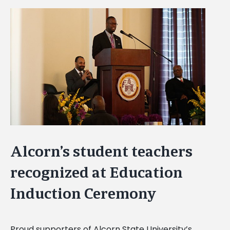
View
Larger
Image
Alcorn’s student teachers
recognized at Education
Induction Ceremony
Proud supporters of Alcorn State University’s