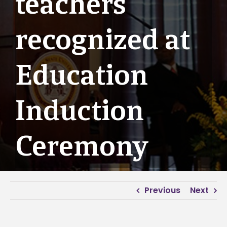
teachers
recognized at
Education
Induction
Ceremony
Previous
Next