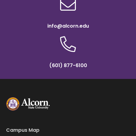
info@alcorn.edu
(601) 877-6100
Campus Map