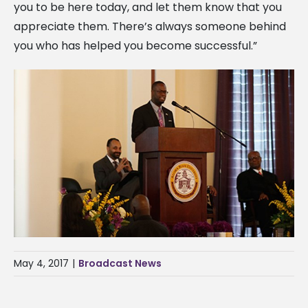
you to be here today, and let them know that you
appreciate them. There’s always someone behind
you who has helped you become successful.”
May 4, 2017
|
Broadcast News