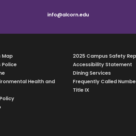
info@alcorn.edu
 Map
2025 Campus Safety Rep
Police
Accessibility Statement
ine
Dining Services
vironmental Health and
Frequently Called Numbe
Title IX
Policy
p