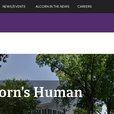
NEWS/EVENTS
ALCORN IN THE NEWS
CAREERS
corn’s Human