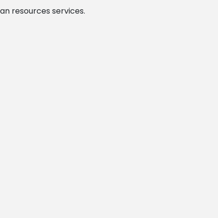
man resources services.