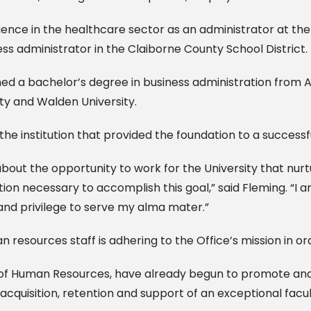
rience in the healthcare sector as an administrator at th
s administrator in the Claiborne County School District.
arned a bachelor’s degree in business administration from
ty and Walden University.
the institution that provided the foundation to a successf
 about the opportunity to work for the University that nu
tion necessary to accomplish this goal,” said Fleming. “I
or and privilege to serve my alma mater.”
resources staff is adhering to the Office’s mission in ord
ice of Human Resources, have already begun to promote an
acquisition, retention and support of an exceptional facul