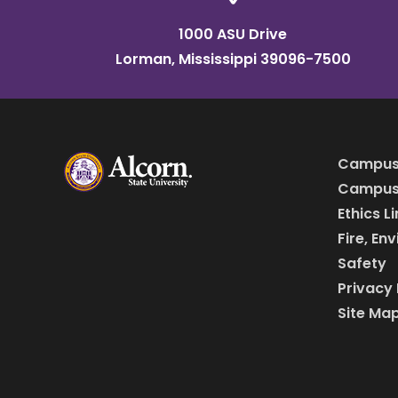
1000 ASU Drive
Lorman, Mississippi 39096-7500
Campus
Campus 
Ethics L
Fire, En
Safety
Privacy 
Site Ma