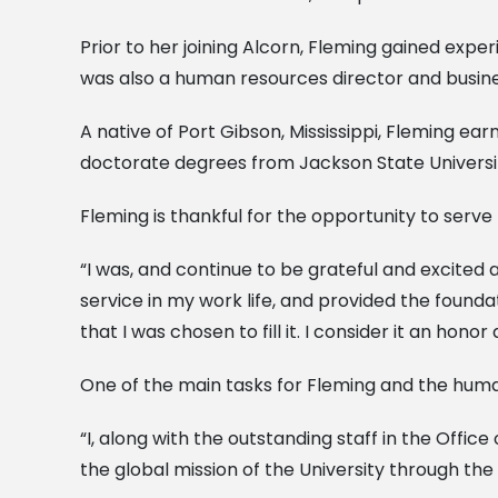
Prior to her joining Alcorn, Fleming gained expe
was also a human resources director and busines
A native of Port Gibson, Mississippi, Fleming e
doctorate degrees from Jackson State Universi
Fleming is thankful for the opportunity to serve 
“I was, and continue to be grateful and excited
service in my work life, and provided the founda
that I was chosen to fill it. I consider it an hon
One of the main tasks for Fleming and the human 
“I, along with the outstanding staff in the Off
the global mission of the University through the 