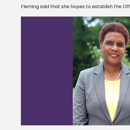
Fleming said that she hopes to establish the Of