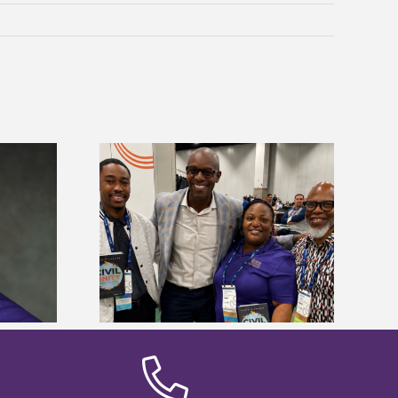
ces staff gain
Five Alcorn students study
egies at NACE
tropical farming in Puerto Rico
nce