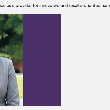
fice as a provider for innovative and results-oriented hu