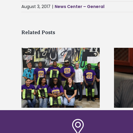
August 3, 2017
|
News Center – General
Related Posts
Alcorn State’s Dexter Wakefield
tudy
named Food Systems Leadership
o Rico
Institute Fellow