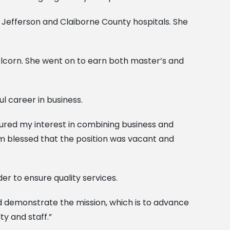
e Jefferson and Claiborne County hospitals. She
 Alcorn. She went on to earn both master’s and
ul career in business.
rtured my interest in combining business and
 am blessed that the position was vacant and
er to ensure quality services.
d demonstrate the mission, which is to advance
ty and staff.”