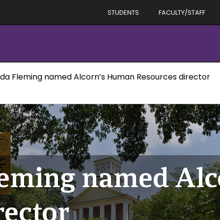
STUDENTS
FACULTY/STAFF
da Fleming named Alcorn’s Human Resources director
leming named Al
rector