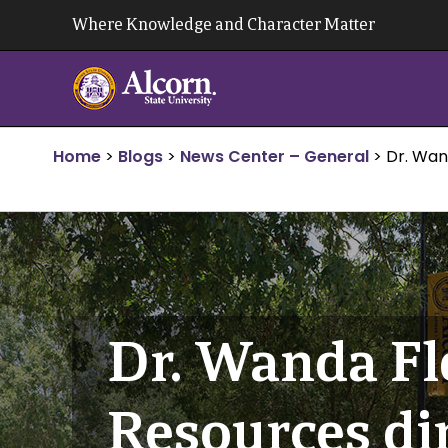
Skip
Where Knowledge and Character Matter
to
content
Home
>
Blogs
>
News Center – General
>
Dr. Wan
Dr. Wanda F
Resources di