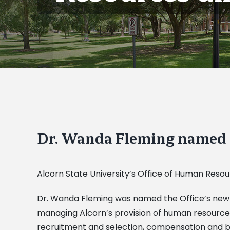
Dr. Wanda Fleming named 
Alcorn State University’s Office of Human Resou
Dr. Wanda Fleming was named the Office’s new hu
managing Alcorn’s provision of human resources s
recruitment and selection, compensation and b