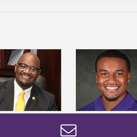
Alcorn State senior is first to win
Alcorn Career Servi
Mississippi Poultry Association
development strat
scholarship
confere