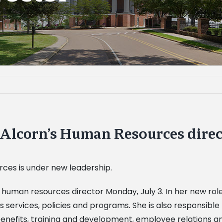
Alcorn’s Human Resources direc
rces is under new leadership.
man resources director Monday, July 3. In her new role, 
ervices, policies and programs. She is also responsible f
enefits, training and development, employee relations a