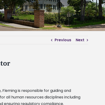
Previous
Next
tor
Fleming is responsible for guiding and
or all human resources disciplines including
nd ensuring regulatory compliance.