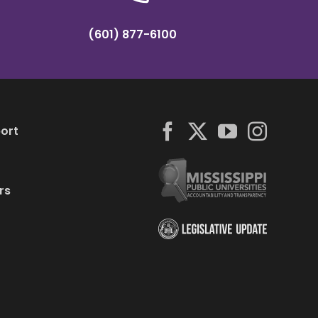
(601) 877-6100
ort
rs