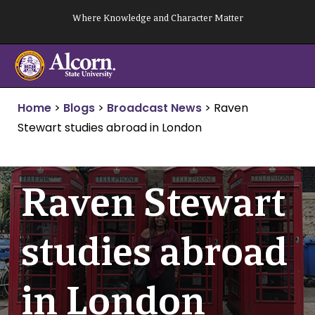
Skip
Where Knowledge and Character Matter
to
content
Home
>
Blogs
>
Broadcast News
>
Raven
Stewart studies abroad in London
Raven Stewart
studies abroad
in London