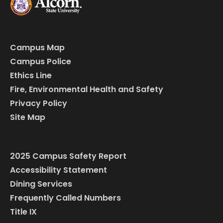
Campus Map
Campus Police
Ethics Line
Fire, Environmental Health and Safety
Privacy Policy
Site Map
2025 Campus Safety Report
Accessibility Statement
Dining Services
Frequently Called Numbers
Title IX