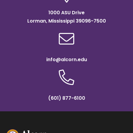
1000 ASU Drive
Lorman, Mississippi 39096-7500
info@alcorn.edu
(601) 877-6100