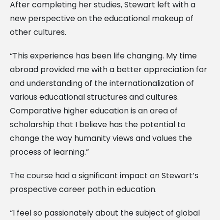
After completing her studies, Stewart left with a
new perspective on the educational makeup of
other cultures.
“This experience has been life changing. My time
abroad provided me with a better appreciation for
and understanding of the internationalization of
various educational structures and cultures.
Comparative higher education is an area of
scholarship that I believe has the potential to
change the way humanity views and values the
process of learning.”
The course had a significant impact on Stewart’s
prospective career path in education.
“I feel so passionately about the subject of global