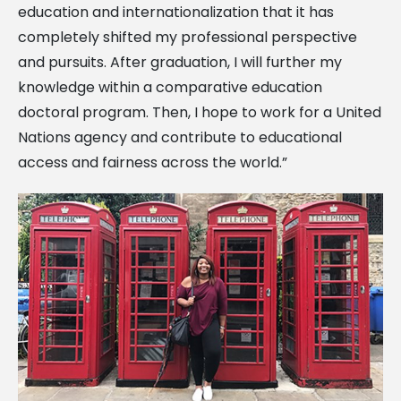
education and internationalization that it has
completely shifted my professional perspective
and pursuits. After graduation, I will further my
knowledge within a comparative education
doctoral program. Then, I hope to work for a United
Nations agency and contribute to educational
access and fairness across the world.”