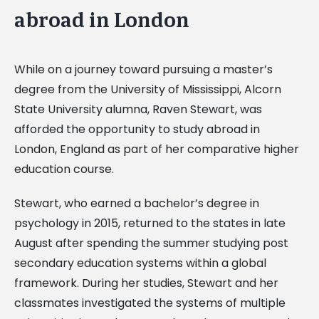
abroad in London
While on a journey toward pursuing a master’s
degree from the University of Mississippi, Alcorn
State University alumna, Raven Stewart, was
afforded the opportunity to study abroad in
London, England as part of her comparative higher
education course.
Stewart, who earned a bachelor’s degree in
psychology in 2015, returned to the states in late
August after spending the summer studying post
secondary education systems within a global
framework. During her studies, Stewart and her
classmates investigated the systems of multiple