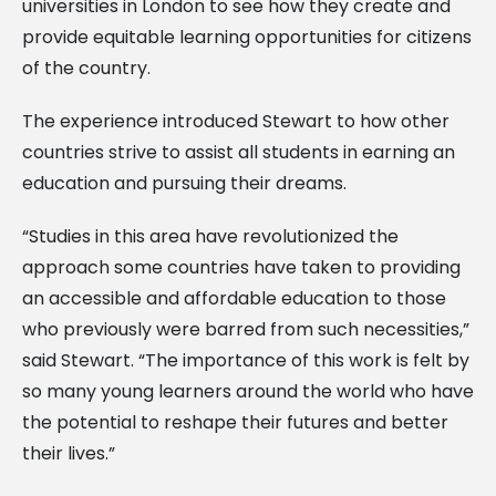
universities in London to see how they create and
provide equitable learning opportunities for citizens
of the country.
The experience introduced Stewart to how other
countries strive to assist all students in earning an
education and pursuing their dreams.
“Studies in this area have revolutionized the
approach some countries have taken to providing
an accessible and affordable education to those
who previously were barred from such necessities,”
said Stewart. “The importance of this work is felt by
so many young learners around the world who have
the potential to reshape their futures and better
their lives.”