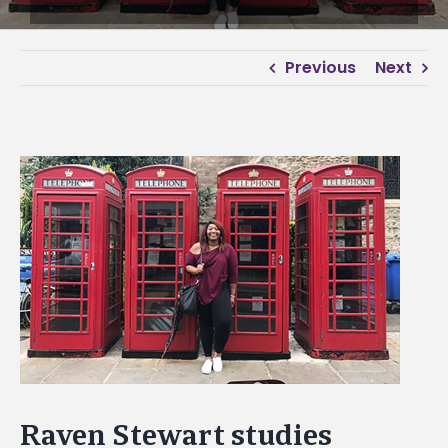
Previous
Next
View
Larger
Image
Raven Stewart studies