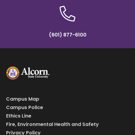
(601) 877-6100
Campus Map
Campus Police
Ethics Line
Fire, Environmental Health and Safety
Privacy Policy