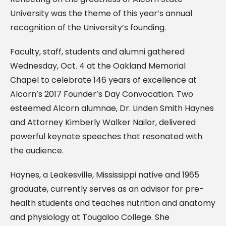
University was the theme of this year’s annual
recognition of the University’s founding.
Faculty, staff, students and alumni gathered
Wednesday, Oct. 4 at the Oakland Memorial
Chapel to celebrate 146 years of excellence at
Alcorn’s 2017 Founder’s Day Convocation. Two
esteemed Alcorn alumnae, Dr. Linden Smith Haynes
and Attorney Kimberly Walker Nailor, delivered
powerful keynote speeches that resonated with
the audience.
Haynes, a Leakesville, Mississippi native and 1965
graduate, currently serves as an advisor for pre-
health students and teaches nutrition and anatomy
and physiology at Tougaloo College. She