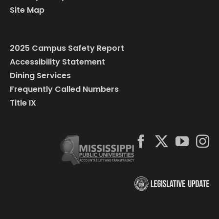
Site Map
2025 Campus Safety Report
Accessibility Statement
Dining Services
Frequently Called Numbers
Title IX