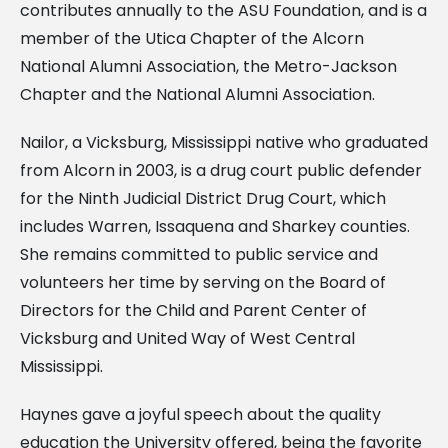
contributes annually to the ASU Foundation, and is a
member of the Utica Chapter of the Alcorn
National Alumni Association, the Metro-Jackson
Chapter and the National Alumni Association.
Nailor, a Vicksburg, Mississippi native who graduated
from Alcorn in 2003, is a drug court public defender
for the Ninth Judicial District Drug Court, which
includes Warren, Issaquena and Sharkey counties.
She remains committed to public service and
volunteers her time by serving on the Board of
Directors for the Child and Parent Center of
Vicksburg and United Way of West Central
Mississippi.
Haynes gave a joyful speech about the quality
education the University offered, being the favorite