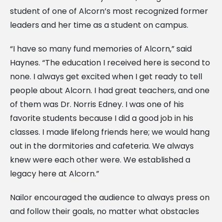
student of one of Alcorn’s most recognized former
leaders and her time as a student on campus.
“I have so many fund memories of Alcorn,” said
Haynes. “The education I received here is second to
none. I always get excited when I get ready to tell
people about Alcorn. I had great teachers, and one
of them was Dr. Norris Edney. I was one of his
favorite students because I did a good job in his
classes. I made lifelong friends here; we would hang
out in the dormitories and cafeteria. We always
knew were each other were. We established a
legacy here at Alcorn.”
Nailor encouraged the audience to always press on
and follow their goals, no matter what obstacles