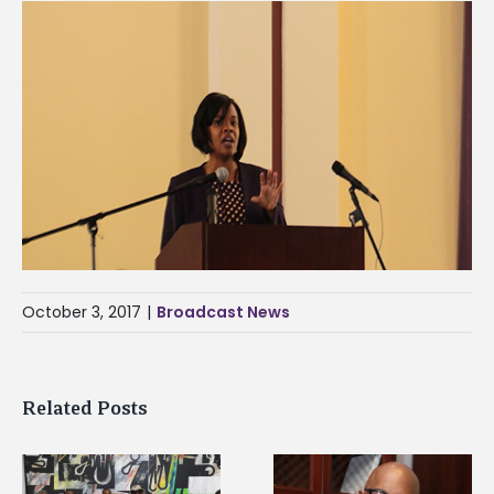
October 3, 2017
|
Broadcast News
Related Posts