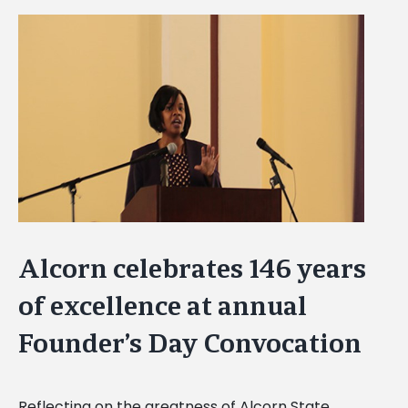
View
Larger
Image
Alcorn celebrates 146 years
of excellence at annual
Founder’s Day Convocation
Reflecting on the greatness of Alcorn State