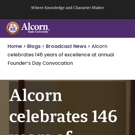
Skip
Where Knowledge and Character Matter
to
content
Home
>
Blogs
>
Broadcast News
>
Alcorn
celebrates 146 years of excellence at annual
Founder’s Day Convocation
Alcorn
celebrates 146