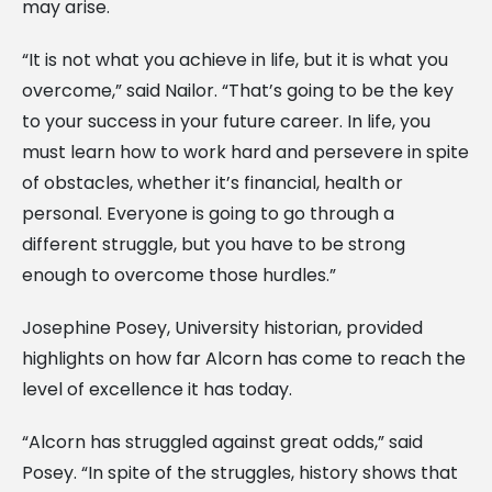
may arise.
“It is not what you achieve in life, but it is what you
overcome,” said Nailor. “That’s going to be the key
to your success in your future career. In life, you
must learn how to work hard and persevere in spite
of obstacles, whether it’s financial, health or
personal. Everyone is going to go through a
different struggle, but you have to be strong
enough to overcome those hurdles.”
Josephine Posey, University historian, provided
highlights on how far Alcorn has come to reach the
level of excellence it has today.
“Alcorn has struggled against great odds,” said
Posey. “In spite of the struggles, history shows that