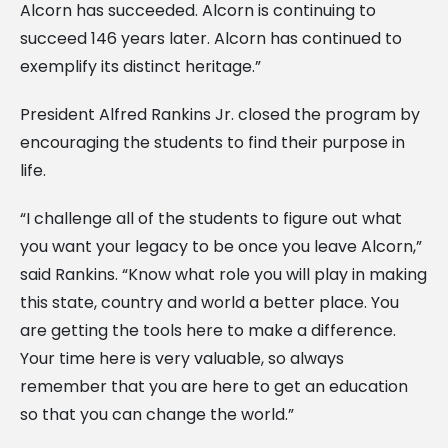
Alcorn has succeeded. Alcorn is continuing to
succeed 146 years later. Alcorn has continued to
exemplify its distinct heritage.”
President Alfred Rankins Jr. closed the program by
encouraging the students to find their purpose in
life.
“I challenge all of the students to figure out what
you want your legacy to be once you leave Alcorn,”
said Rankins. “Know what role you will play in making
this state, country and world a better place. You
are getting the tools here to make a difference.
Your time here is very valuable, so always
remember that you are here to get an education
so that you can change the world.”