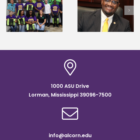
Alcorn State’s Dexter
Alcorn State names
Wakefield named Food
g
Renardo Murray dea
Systems Leadership
of graduate studies
Institute Fellow
1000 ASU Drive
Lorman, Mississippi 39096-7500
info@alcorn.edu