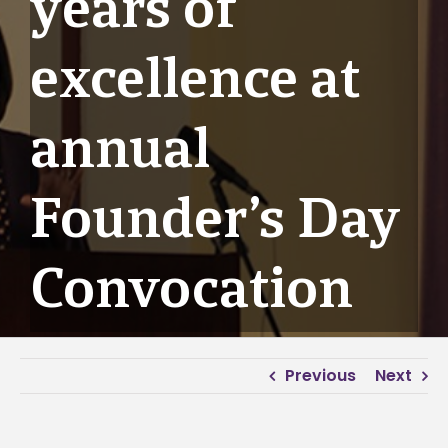
years of
excellence at
annual
Founder’s Day
Convocation
Previous
Next