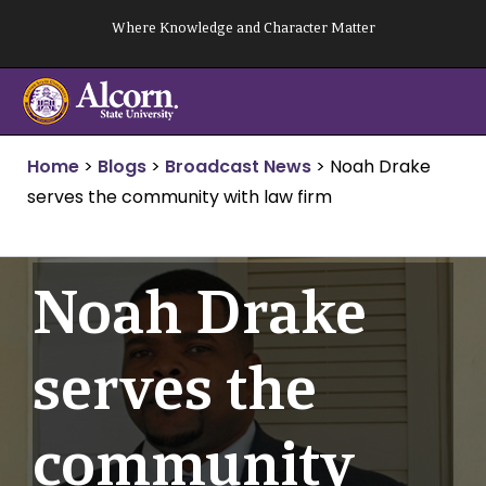
Skip
Where Knowledge and Character Matter
to
content
Home
>
Blogs
>
Broadcast News
>
Noah Drake
serves the community with law firm
Noah Drake
serves the
community