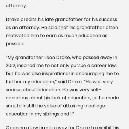
attorney.
Drake credits his late grandfather for his success
as an attorney. He said that his grandfather often
motivated him to earn as much education as
possible.
“My grandfather Leon Drake, who passed away in
2012, inspired me to not only pursue a career law,
but he was also inspirational in encouraging me to
further my education,” said Drake. “He was very
serious about education. He was very self-
conscious about his lack of education, so he made
sure to instill the value of attaining a college
education in my siblings and I.”
Opening a law firm is a way for Drake to exhibit his