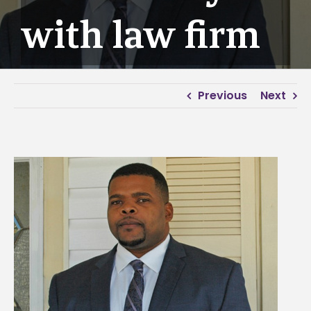
with law firm
Previous
Next
View
Larger
Image