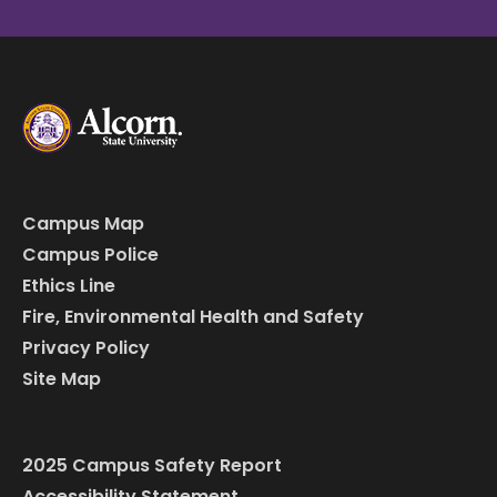
Campus Map
Campus Police
Ethics Line
Fire, Environmental Health and Safety
Privacy Policy
Site Map
2025 Campus Safety Report
Accessibility Statement