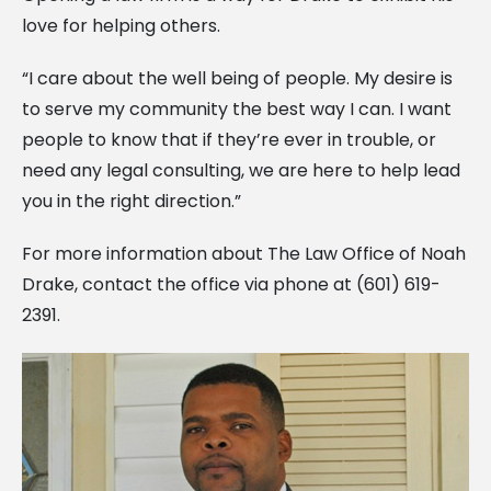
love for helping others.
“I care about the well being of people. My desire is
to serve my community the best way I can. I want
people to know that if they’re ever in trouble, or
need any legal consulting, we are here to help lead
you in the right direction.”
For more information about The Law Office of Noah
Drake, contact the office via phone at (601) 619-
2391.