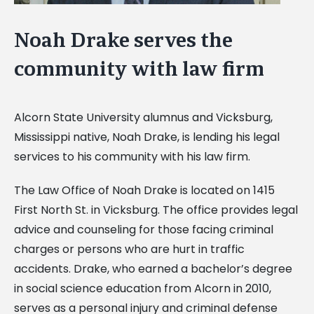
Noah Drake serves the
community with law firm
Alcorn State University alumnus and Vicksburg,
Mississippi native, Noah Drake, is lending his legal
services to his community with his law firm.
The Law Office of Noah Drake is located on 1415
First North St. in Vicksburg. The office provides legal
advice and counseling for those facing criminal
charges or persons who are hurt in traffic
accidents. Drake, who earned a bachelor’s degree
in social science education from Alcorn in 2010,
serves as a personal injury and criminal defense