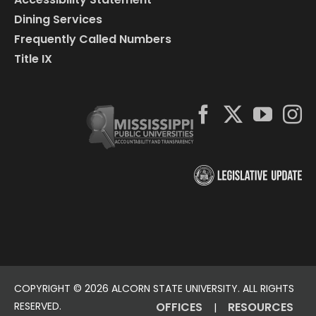
Dining Services
Frequently Called Numbers
Title IX
COPYRIGHT ©
2026 ALCORN STATE UNIVERSITY. ALL RIGHTS
RESERVED.
OFFICES
RESOURCES
|