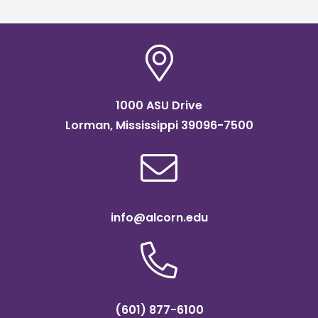
1000 ASU Drive
Lorman, Mississippi 39096-7500
info@alcorn.edu
(601) 877-6100