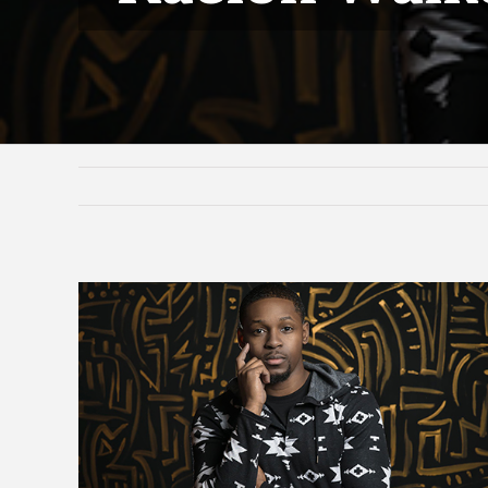
View
Larger
Image