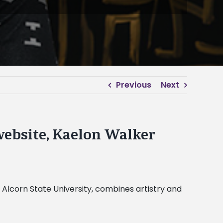
Previous
Next
ebsite, Kaelon Walker
Alcorn State University, combines artistry and