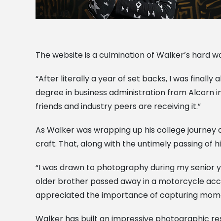
The website is a culmination of Walker’s hard 
“After literally a year of set backs, I was final
degree in business administration from Alcorn in 
friends and industry peers are receiving it.”
As Walker was wrapping up his college journey a
craft. That, along with the untimely passing of
“I was drawn to photography during my senior ye
older brother passed away in a motorcycle acci
appreciated the importance of capturing momen
Walker has built an impressive photographic re