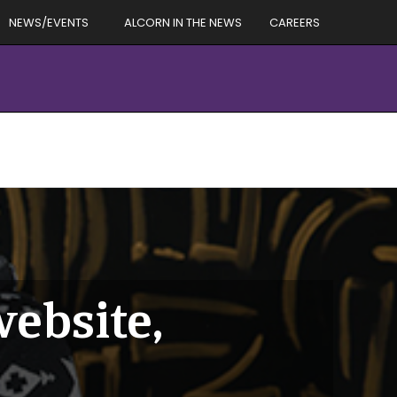
NEWS/EVENTS
ALCORN IN THE NEWS
CAREERS
ebsite,