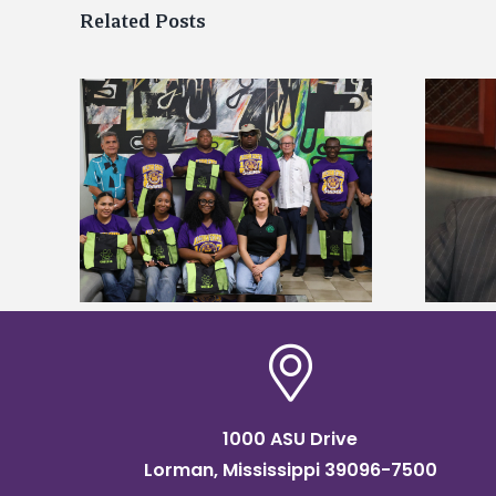
Related Posts
Alcorn State’s Dexter Wakefield
tudy
named Food Systems Leadership
o Rico
Institute Fellow
1000 ASU Drive
Lorman, Mississippi 39096-7500