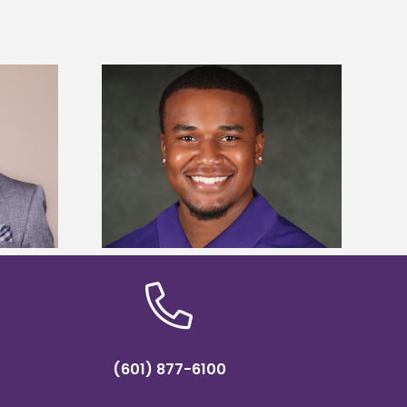
is first to win
Five Alcorn students study
y Association
tropical farming in Puerto Rico
hip
(601) 877-6100