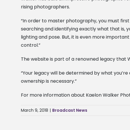
rising photographers.
“In order to master photography, you must first 
searching and identifying exactly what that is,
lighting and pose. But, it is even more importa
control.”
The website is part of a renowned legacy that W
“Your legacy will be determined by what you’re 
ownership is necessary.”
For more information about Kaelon Walker Phot
March 9, 2018
|
Broadcast News