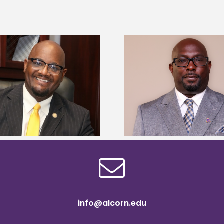
Alcorn State senior 
Alcorn State names Renardo
Mississippi Poultr
Murray dean of graduate studies
scholars
info@alcorn.edu