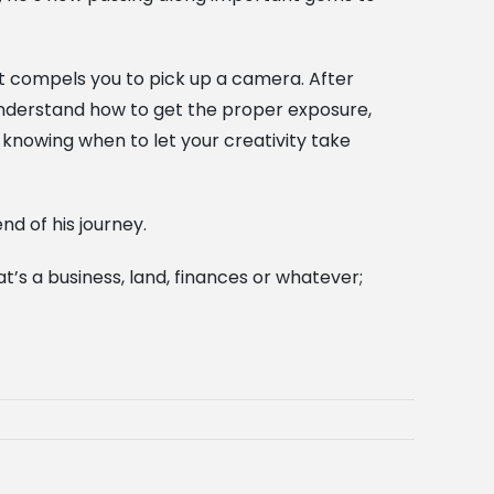
hat compels you to pick up a camera. After
 understand how to get the proper exposure,
 knowing when to let your creativity take
d of his journey.
’s a business, land, finances or whatever;