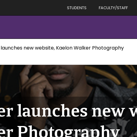
STUDENTS
FACULTY/STAFF
 launches new website, Kaelon Walker Photography
r launches new w
er Photography