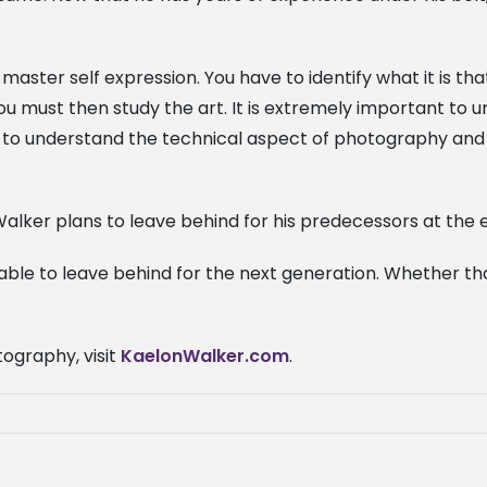
master self expression. You have to identify what it is t
 you must then study the art. It is extremely important to
nt to understand the technical aspect of photography and
alker plans to leave behind for his predecessors at the en
able to leave behind for the next generation. Whether that
ography, visit
KaelonWalker.com
.