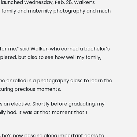
, launched Wednesday, Feb. 28. Walker’s
s, family and maternity photography and much
te for me,” said Walker, who earned a bachelor’s
mpleted, but also to see how well my family,
he enrolled in a photography class to learn the
apturing precious moments.
s an elective. Shortly before graduating, my
y had. It was at that moment that I
t, he’s now passing along important gems to