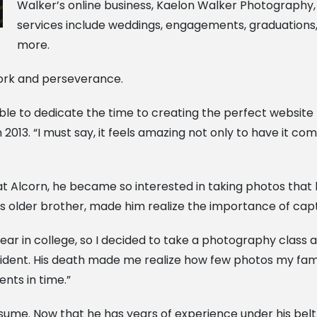
Walker’s online business, Kaelon Walker Photography
services include weddings, engagements, graduation
more.
work and perseverance.
ly able to dedicate the time to creating the perfect websi
2013. “I must say, it feels amazing not only to have it co
t Alcorn, he became so interested in taking photos that 
 his older brother, made him realize the importance of c
ar in college, so I decided to take a photography class a
dent. His death made me realize how few photos my famil
ts in time.”
sume. Now that he has years of experience under his bel