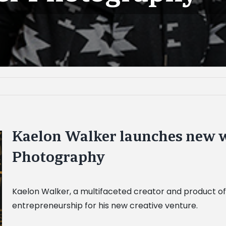
Kaelon Walker launches new w
Photography
Kaelon Walker, a multifaceted creator and product of 
entrepreneurship for his new creative venture.