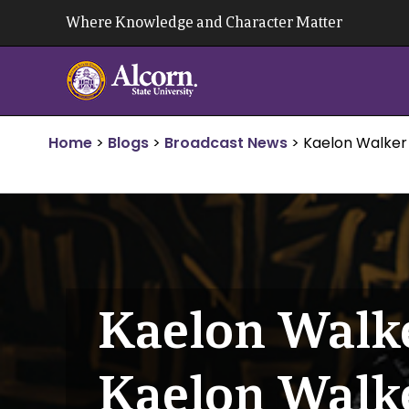
Skip
Where Knowledge and Character Matter
to
content
Home
>
Blogs
>
Broadcast News
>
Kaelon Walker
Kaelon Walke
Kaelon Walk