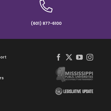
(601) 877-6100
ort
rs