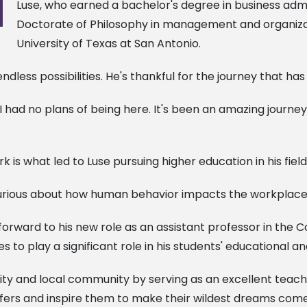
Luse, who earned a bachelor's degree in business admin
Doctorate of Philosophy in management and organizati
University of Texas at San Antonio.
dless possibilities. He's thankful for the journey that ha
go I had no plans of being here. It's been an amazing journ
k is what led to Luse pursuing higher education in his field
 curious about how human behavior impacts the workplace
forward to his new role as an assistant professor in the
es to play a significant role in his students' educational a
sity and local community by serving as an excellent teac
offers and inspire them to make their wildest dreams come