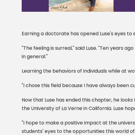
Earning a doctorate has opened Luse's eyes to en
"The feeling is surreal," said Luse. "Ten years a
in general."
Learning the behaviors of individuals while at wor
"I chose this field because I have always been
Now that Luse has ended this chapter, he looks 
the University of La Verne in California. Luse hop
"I hope to make a positive impact at the univer
students' eyes to the opportunities this world 