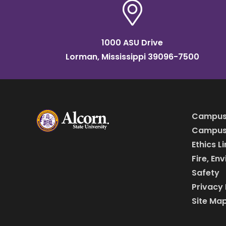
1000 ASU Drive
Lorman, Mississippi 39096-7500
Campus
Campus 
Ethics L
Fire, En
Safety
Privacy 
Site Ma