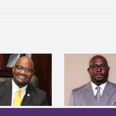
Alcorn State senior 
Alcorn State names Renardo
Mississippi Poultr
Murray dean of graduate studies
scholars