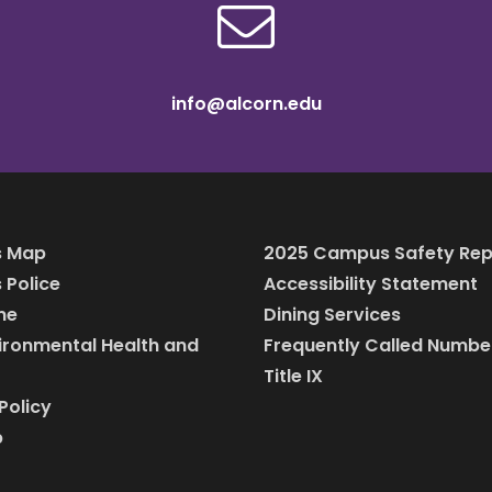
info@alcorn.edu
 Map
2025 Campus Safety Rep
Police
Accessibility Statement
ine
Dining Services
vironmental Health and
Frequently Called Numbe
Title IX
Policy
p