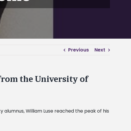
Previous
Next
from the University of
ity alumnus, William Luse reached the peak of his