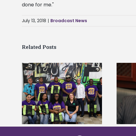
done for me."
July 13, 2018
|
Broadcast News
Related Posts
Alcorn State’s Dexter Wakefield
tudy
named Food Systems Leadership
o Rico
Institute Fellow