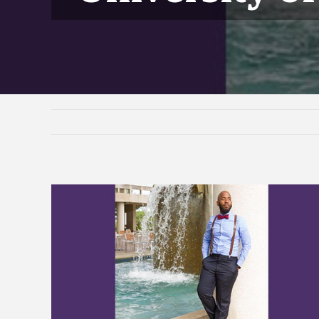
View
Larger
Image