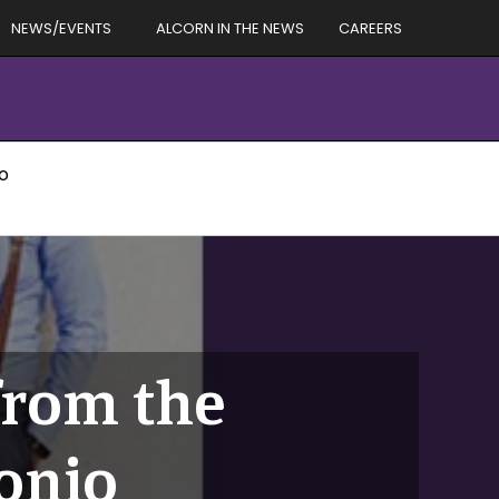
NEWS/EVENTS
ALCORN IN THE NEWS
CAREERS
io
from the
tonio