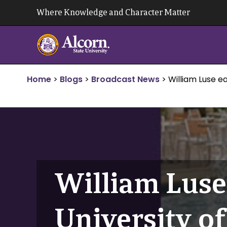
Skip
Where Knowledge and Character Matter
to
content
Home
>
Blogs
>
Broadcast News
>
William Luse e
William Luse
University o