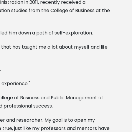
istration in 2011, recently received a
on studies from the College of Business at the
s led him down a path of self-exploration.
ey that has taught me a lot about myself and life
.
 experience."
 College of Business and Public Management at
nd professional success.
her and researcher. My goal is to open my
 true, just like my professors and mentors have