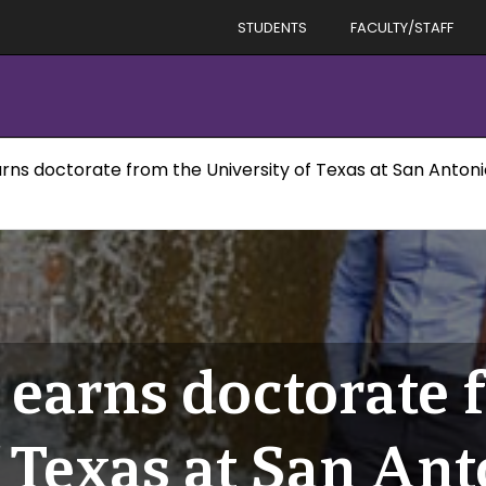
STUDENTS
FACULTY/STAFF
arns doctorate from the University of Texas at San Anton
 earns doctorate 
f Texas at San An