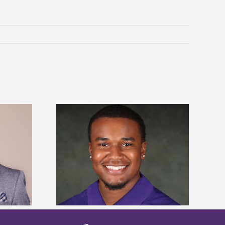
is first to win
Five Alcorn students study
y Association
tropical farming in Puerto Rico
hip