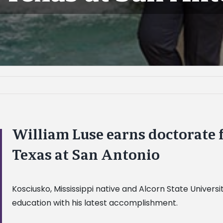
William Luse earns doctorate 
Texas at San Antonio
Kosciusko, Mississippi native and Alcorn State Univers
education with his latest accomplishment.