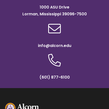
1000 ASU Drive
Lorman, Mississippi 39096-7500
info@alcorn.edu
(601) 877-6100