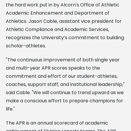
the hard work put in by Alcorn's Office of Athletic
Academic Enhancement and Department of
Athletics. Jason Cable, assistant vice president for
Athletic Compliance and Academic Services,
recognizes the University’s commitment to building
scholar-athletes.
"The continuous improvement of both single year
and multi-year APR scores speaks to the
commitment and effort of our student-athletes,
coaches, support staff, and institutional leadership,"
said Cable. "We will continue to trend upward as we
make a conscious effort to prepare champions for
life."
The APR is an annual scorecard of academic