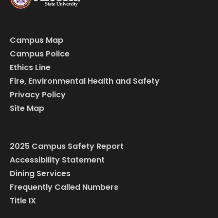
Campus Map
Campus Police
Ethics Line
Fire, Environmental Health and Safety
Privacy Policy
Site Map
2025 Campus Safety Report
Accessibility Statement
Dining Services
Frequently Called Numbers
Title IX