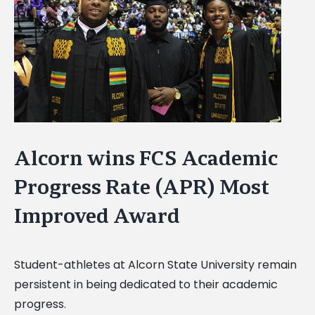
Image
Alcorn wins FCS Academic
Progress Rate (APR) Most
Improved Award
Student-athletes at Alcorn State University remain
persistent in being dedicated to their academic
progress.