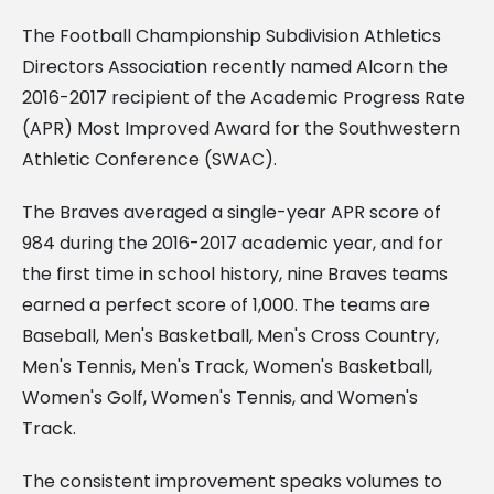
The Football Championship Subdivision Athletics
Directors Association recently named Alcorn the
2016-2017 recipient of the Academic Progress Rate
(APR) Most Improved Award for the Southwestern
Athletic Conference (SWAC).
The Braves averaged a single-year APR score of
984 during the 2016-2017 academic year, and for
the first time in school history, nine Braves teams
earned a perfect score of 1,000. The teams are
Baseball, Men's Basketball, Men's Cross Country,
Men's Tennis, Men's Track, Women's Basketball,
Women's Golf, Women's Tennis, and Women's
Track.
The consistent improvement speaks volumes to