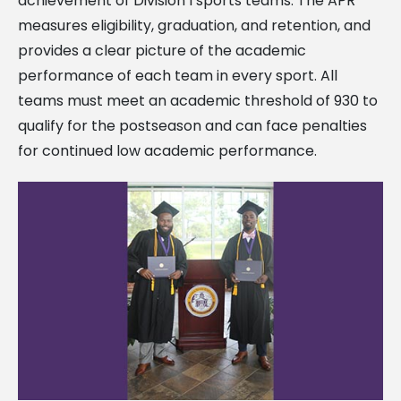
achievement of Division I sports teams. The APR
measures eligibility, graduation, and retention, and
provides a clear picture of the academic
performance of each team in every sport. All
teams must meet an academic threshold of 930 to
qualify for the postseason and can face penalties
for continued low academic performance.