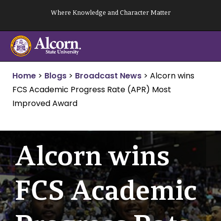
Skip
Where Knowledge and Character Matter
to
content
Home
>
Blogs
>
Broadcast News
>
Alcorn wins
FCS Academic Progress Rate (APR) Most
Improved Award
Alcorn wins
FCS Academic