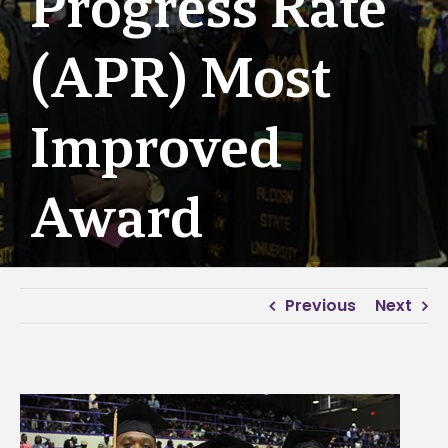
Progress Rate
(APR) Most
Improved
Award
Previous
Next
View
Larger