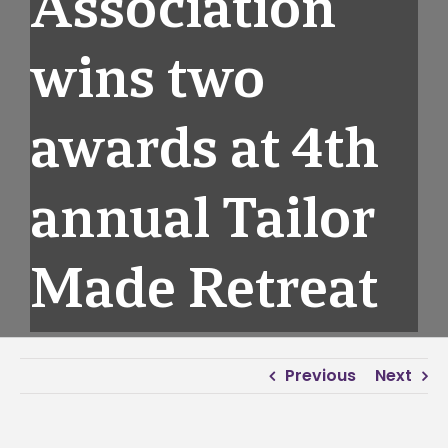
Association
wins two
awards at 4th
annual Tailor
Made Retreat
Previous
Next