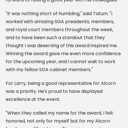
"It was nothing short of humbling," said Tatum. "I
worked with amazing SGA presidents, members,
and royal court members throughout the week,
and to have been such a standout that they
thought I was deserving of this award inspired me.
Winning the award gave me even more confidence
for the upcoming year, and I cannot wait to work
with my fellow SGA cabinet members."
For Larry, being a good representative for Alcorn
was a priority. He's proud to have displayed
excellence at the event.
"When they called my name for the award, I felt
honored, not only for myself but for my Alcorn