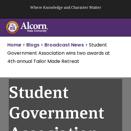
Skip
Where Knowledge and Character Matter
to
content
Home
>
Blogs
>
Broadcast News
>
Student
Government Association wins two awards at
4th annual Tailor Made Retreat
Student
Government