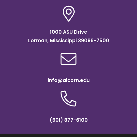
1000 ASU Drive
Lorman, Mississippi 39096-7500
info@alcorn.edu
(601) 877-6100