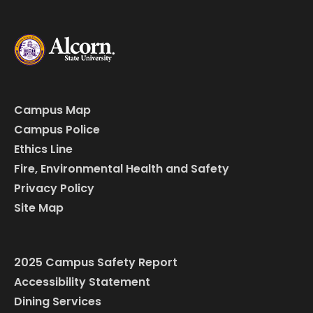
Campus Map
Campus Police
Ethics Line
Fire, Environmental Health and Safety
Privacy Policy
Site Map
2025 Campus Safety Report
Accessibility Statement
Dining Services