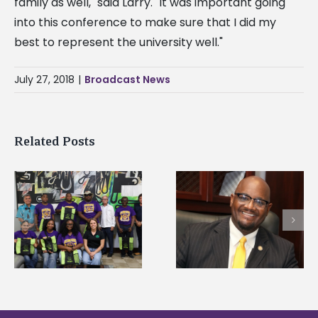
family as well," said Larry. "It was important going
into this conference to make sure that I did my
best to represent the university well."
July 27, 2018
|
Broadcast News
Related Posts
Alcorn State’s Dexter
Alcorn State names
Wakefield named Food
g
Renardo Murray dea
Systems Leadership
of graduate studies
Institute Fellow