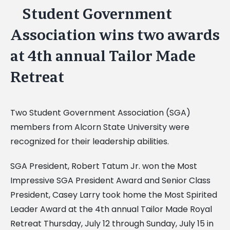
Student Government
View
Larger
Association wins two awards
Image
at 4th annual Tailor Made
Retreat
Two Student Government Association (SGA)
members from Alcorn State University were
recognized for their leadership abilities.
SGA President, Robert Tatum Jr. won the Most
Impressive SGA President Award and Senior Class
President, Casey Larry took home the Most Spirited
Leader Award at the 4th annual Tailor Made Royal
Retreat Thursday, July 12 through Sunday, July 15 in