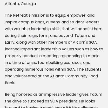
Atlanta, Georgia.
The Retreat's mission is to equip, empower, and
inspire campus kings, queens, and student leaders
with valuable leadership skills that will benefit them
during their reign, term, and beyond. Tatum and
Larry, along with other members of Alcorn's SGA,
learned important leadership values such as how to
properly conduct a meeting, responding to media
in a time of crisis, teambuilding exercises, and
operating numerous roles within SGA. The students
also volunteered at the Atlanta Community Food
Bank.
Being honored as an impressive leader gives Tatum
the drive to succeed as SGA president. He looks
forward to having a good year with his colleagues.