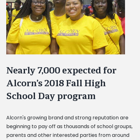
Image
Nearly 7,000 expected for
Alcorn’s 2018 Fall High
School Day program
Alcorn's growing brand and strong reputation are
beginning to pay off as thousands of school groups,
parents and other interested parties from around