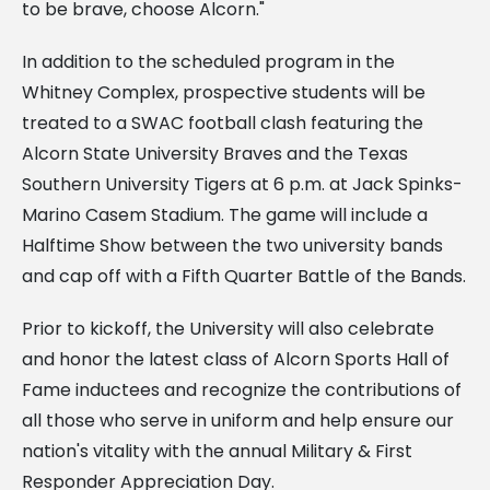
to be brave, choose Alcorn."
In addition to the scheduled program in the
Whitney Complex, prospective students will be
treated to a SWAC football clash featuring the
Alcorn State University Braves and the Texas
Southern University Tigers at 6 p.m. at Jack Spinks-
Marino Casem Stadium. The game will include a
Halftime Show between the two university bands
and cap off with a Fifth Quarter Battle of the Bands.
Prior to kickoff, the University will also celebrate
and honor the latest class of Alcorn Sports Hall of
Fame inductees and recognize the contributions of
all those who serve in uniform and help ensure our
nation's vitality with the annual Military & First
Responder Appreciation Day.