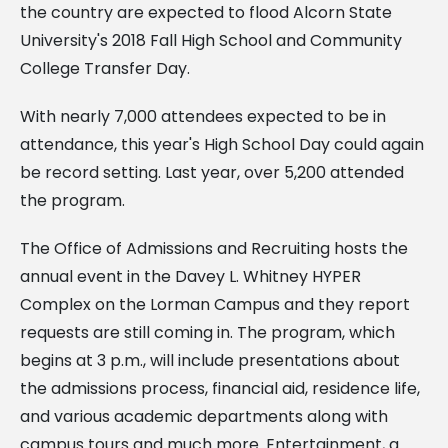
the country are expected to flood Alcorn State
University's 2018 Fall High School and Community
College Transfer Day.
With nearly 7,000 attendees expected to be in
attendance, this year's High School Day could again
be record setting. Last year, over 5,200 attended
the program.
The Office of Admissions and Recruiting hosts the
annual event in the Davey L. Whitney HYPER
Complex on the Lorman Campus and they report
requests are still coming in. The program, which
begins at 3 p.m., will include presentations about
the admissions process, financial aid, residence life,
and various academic departments along with
campus tours and much more. Entertainment, a