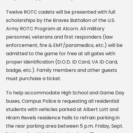
Twelve ROTC cadets will be presented with full
scholarships by the Braves Battalion of the U.S.
Army ROTC Program at Alcorn. All military
personnel, veterans and first responders (law
enforcement, fire & EMT/paramedics, etc.) will be
admitted to the game for free at all gates with
proper identification (D.O.D. ID Card, VA ID Card,
badge, etc.). Family members and other guests
must purchase a ticket.
To help accommodate High School and Game Day
buses, Campus Police is requesting all residential
students with vehicles parked at Albert Lott and
Hiram Revels residence halls to refrain parking in
the rear parking area between 5 p.m. Friday, Sept.