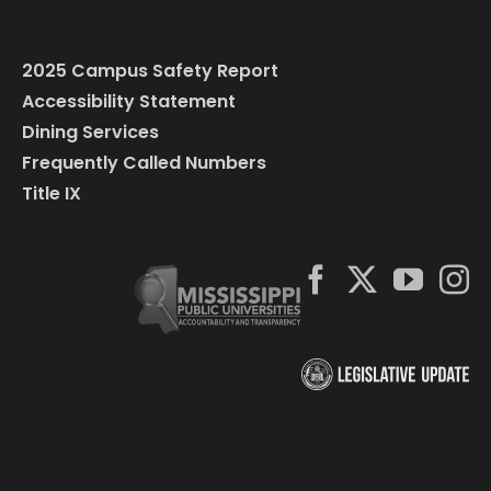
2025 Campus Safety Report
Accessibility Statement
Dining Services
Frequently Called Numbers
Title IX