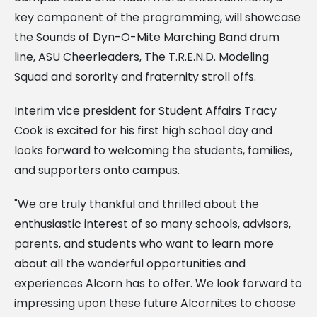
key component of the programming, will showcase
the Sounds of Dyn-O-Mite Marching Band drum
line, ASU Cheerleaders, The T.R.E.N.D. Modeling
Squad and sorority and fraternity stroll offs.
Interim vice president for Student Affairs Tracy
Cook is excited for his first high school day and
looks forward to welcoming the students, families,
and supporters onto campus.
"We are truly thankful and thrilled about the
enthusiastic interest of so many schools, advisors,
parents, and students who want to learn more
about all the wonderful opportunities and
experiences Alcorn has to offer. We look forward to
impressing upon these future Alcornites to choose