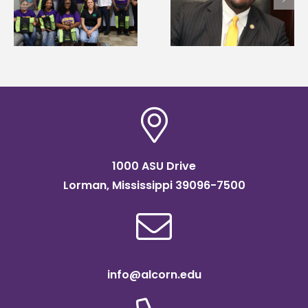
Wakefield named Food
g
Renardo Murray dea
Systems Leadership
of graduate studies
Institute Fellow
1000 ASU Drive
Lorman, Mississippi 39096-7500
info@alcorn.edu