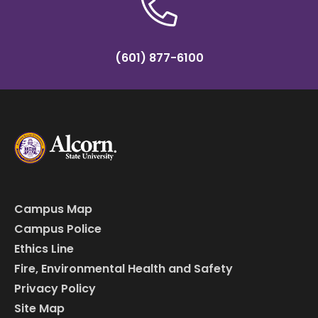
(601) 877-6100
Campus Map
Campus Police
Ethics Line
Fire, Environmental Health and Safety
Privacy Policy
Site Map