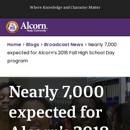
Skip
Where Knowledge and Character Matter
to
content
Home
>
Blogs
>
Broadcast News
>
Nearly 7,000
expected for Alcorn’s 2018 Fall High School Day
program
Nearly 7,000
expected for