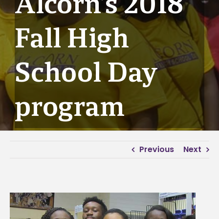
Alcorn’s 2018
Fall High
School Day
program
Previous
Next
View
Larger