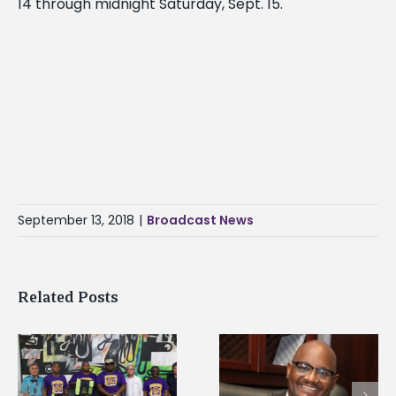
14 through midnight Saturday, Sept. 15.
September 13, 2018
|
Broadcast News
Related Posts
Alcorn State’s Dexter
Alcorn State names