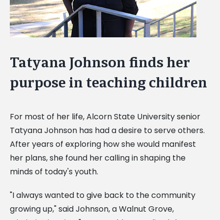
Tatyana Johnson finds her
purpose in teaching children
For most of her life, Alcorn State University senior
Tatyana Johnson has had a desire to serve others.
After years of exploring how she would manifest
her plans, she found her calling in shaping the
minds of today's youth.
"I always wanted to give back to the community
growing up," said Johnson, a Walnut Grove,