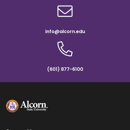
info@alcorn.edu
(601) 877-6100