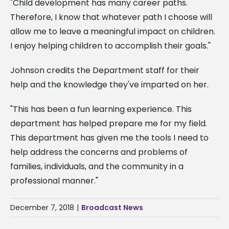
"Child development has many career paths.
Therefore, I know that whatever path I choose will
allow me to leave a meaningful impact on children.
I enjoy helping children to accomplish their goals."
Johnson credits the Department staff for their
help and the knowledge they've imparted on her.
"This has been a fun learning experience. This
department has helped prepare me for my field.
This department has given me the tools I need to
help address the concerns and problems of
families, individuals, and the community in a
professional manner."
December 7, 2018
|
Broadcast News