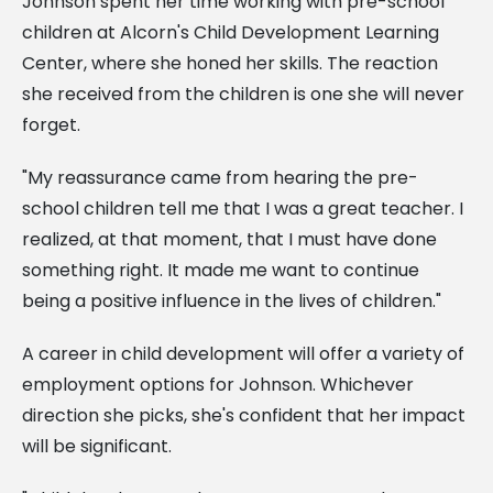
Johnson spent her time working with pre-school
children at Alcorn's Child Development Learning
Center, where she honed her skills. The reaction
she received from the children is one she will never
forget.
"My reassurance came from hearing the pre-
school children tell me that I was a great teacher. I
realized, at that moment, that I must have done
something right. It made me want to continue
being a positive influence in the lives of children."
A career in child development will offer a variety of
employment options for Johnson. Whichever
direction she picks, she's confident that her impact
will be significant.