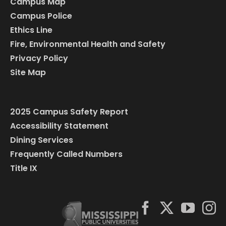
Campus Map
Campus Police
Ethics Line
Fire, Environmental Health and Safety
Privacy Policy
Site Map
2025 Campus Safety Report
Accessibility Statement
Dining Services
Frequently Called Numbers
Title IX