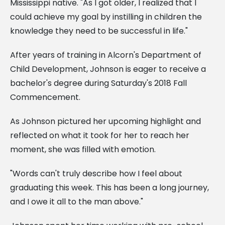
Mississippi native. "As I got older, I realized that I
could achieve my goal by instilling in children the
knowledge they need to be successful in life."
After years of training in Alcorn's Department of
Child Development, Johnson is eager to receive a
bachelor's degree during Saturday's 2018 Fall
Commencement.
As Johnson pictured her upcoming highlight and
reflected on what it took for her to reach her
moment, she was filled with emotion.
"Words can't truly describe how I feel about
graduating this week. This has been a long journey,
and I owe it all to the man above."