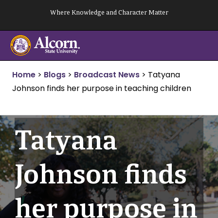
Skip
Where Knowledge and Character Matter
to
content
Home
>
Blogs
>
Broadcast News
>
Tatyana
Johnson finds her purpose in teaching children
Tatyana
Johnson finds
her purpose in