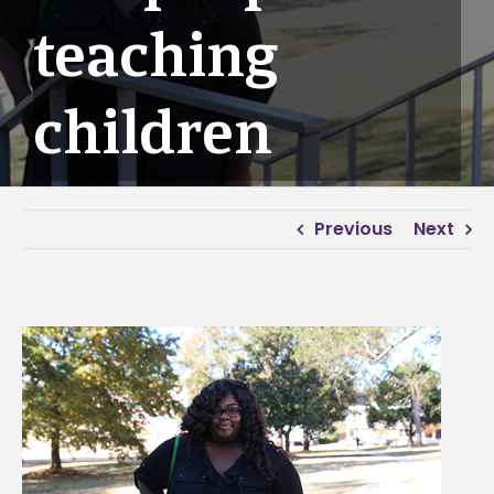
teaching
children
Previous
Next
View
Larger
Image