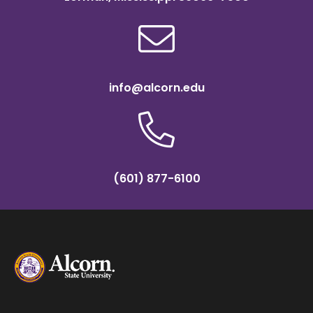
info@alcorn.edu
(601) 877-6100