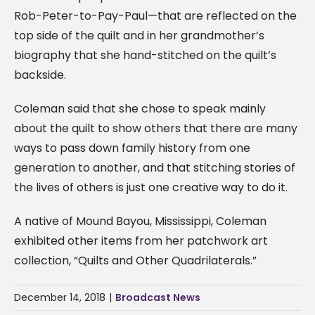
Rob-Peter-to-Pay-Paul—that are reflected on the
top side of the quilt and in her grandmother’s
biography that she hand-stitched on the quilt’s
backside.
Coleman said that she chose to speak mainly
about the quilt to show others that there are many
ways to pass down family history from one
generation to another, and that stitching stories of
the lives of others is just one creative way to do it.
A native of Mound Bayou, Mississippi, Coleman
exhibited other items from her patchwork art
collection, “Quilts and Other Quadrilaterals.”
December 14, 2018
|
Broadcast News