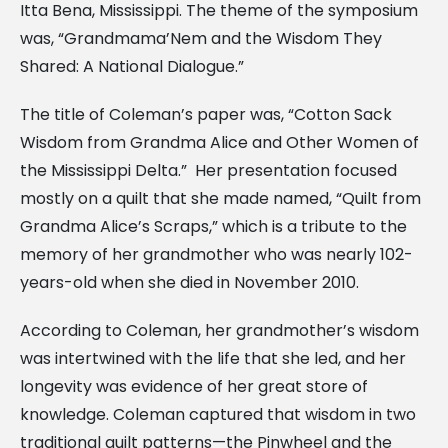
Itta Bena, Mississippi. The theme of the symposium
was, “Grandmama’Nem and the Wisdom They
Shared: A National Dialogue.”
The title of Coleman’s paper was, “Cotton Sack
Wisdom from Grandma Alice and Other Women of
the Mississippi Delta.” Her presentation focused
mostly on a quilt that she made named, “Quilt from
Grandma Alice’s Scraps,” which is a tribute to the
memory of her grandmother who was nearly 102-
years-old when she died in November 2010.
According to Coleman, her grandmother’s wisdom
was intertwined with the life that she led, and her
longevity was evidence of her great store of
knowledge. Coleman captured that wisdom in two
traditional quilt patterns—the Pinwheel and the