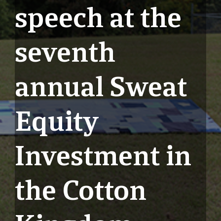
speech at the
seventh
annual Sweat
Equity
Investment in
the Cotton