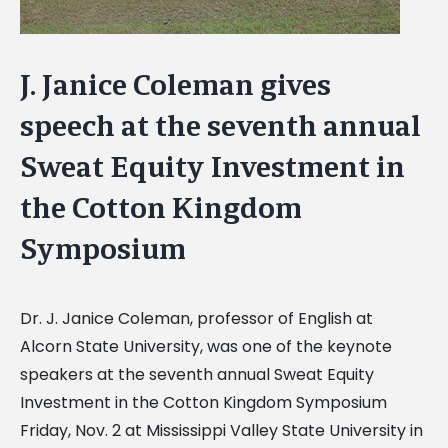
J. Janice Coleman gives
speech at the seventh annual
Sweat Equity Investment in
the Cotton Kingdom
Symposium
Dr. J. Janice Coleman, professor of English at
Alcorn State University, was one of the keynote
speakers at the seventh annual Sweat Equity
Investment in the Cotton Kingdom Symposium
Friday, Nov. 2 at Mississippi Valley State University in