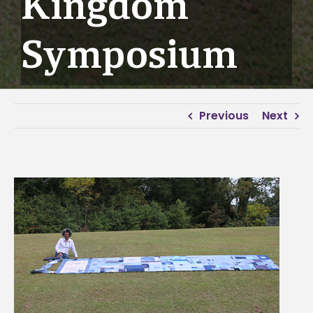
Kingdom
Symposium
Previous
Next
View
Larger
Image