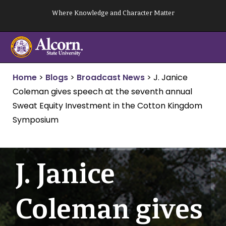
Skip
Where Knowledge and Character Matter
to
content
Home
>
Blogs
>
Broadcast News
>
J. Janice
Coleman gives speech at the seventh annual
Sweat Equity Investment in the Cotton Kingdom
Symposium
J. Janice
Coleman gives