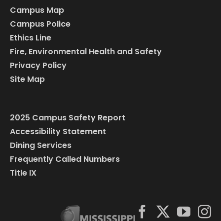
Campus Map
Campus Police
Ethics Line
Fire, Environmental Health and Safety
Privacy Policy
Site Map
2025 Campus Safety Report
Accessibility Statement
Dining Services
Frequently Called Numbers
Title IX