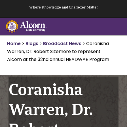
Skip
Where Knowledge and Character Matter
to
content
Home
>
Blogs
>
Broadcast News
>
Coranisha
Warren, Dr. Robert Sizemore to represent
Alcorn at the 32nd annual HEADWAE Program
Coranisha
Warren, Dr.