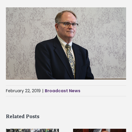
February 22, 2019
|
Broadcast News
Related Posts