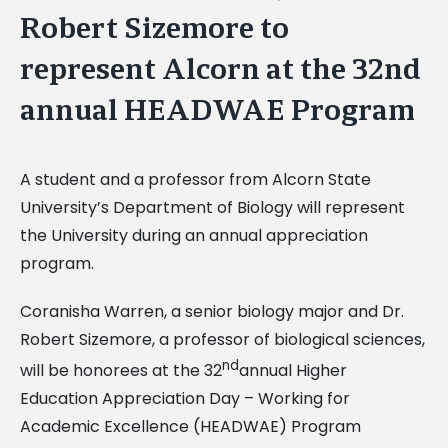
Robert Sizemore to
represent Alcorn at the 32nd
annual HEADWAE Program
A student and a professor from Alcorn State
University’s Department of Biology will represent
the University during an annual appreciation
program.
Coranisha Warren, a senior biology major and Dr.
Robert Sizemore, a professor of biological sciences,
nd
will be honorees at the 32
annual Higher
Education Appreciation Day – Working for
Academic Excellence (HEADWAE) Program