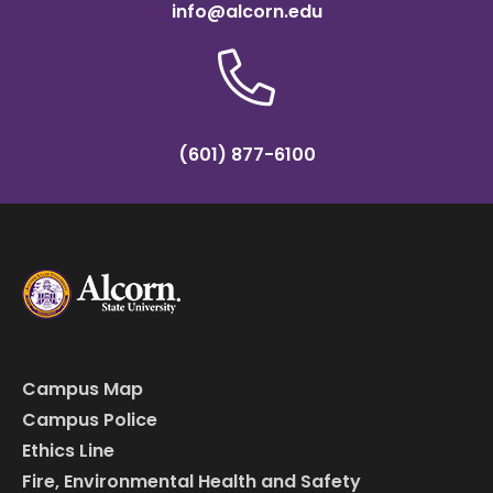
info@alcorn.edu
(601) 877-6100
Campus Map
Campus Police
Ethics Line
Fire, Environmental Health and Safety