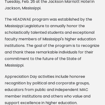
Tuesday, Feb. 26 at the Jackson Marriott Hotel in
Jackson, Mississippi.
The HEADWAE program was established by the
Mississippi Legislature to annually honor the
scholastically talented students and exceptional
faculty members of Mississippi's higher education
institutions. The goal of the program is to recognize
and thank these remarkable individuals for their
commitment to the future of the State of
Mississippi.
Appreciation Day activities include honoree
recognition by political and corporate groups,
educators from public and independent MAC
member institutions and others who value and
support excellence in higher education.