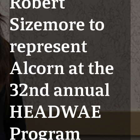
Robert
Sizemore to
represent
Alcorn at the
32nd annual
HEADWAE
Program