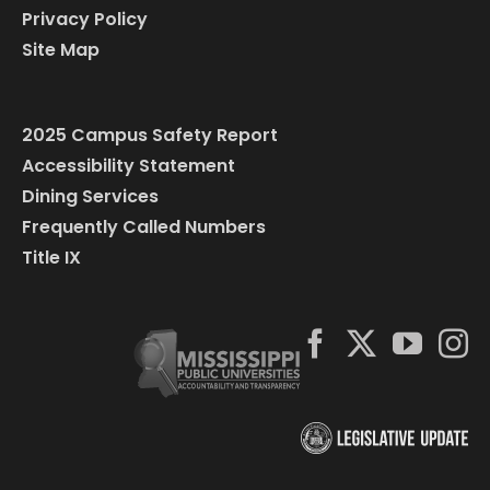
Privacy Policy
Site Map
2025 Campus Safety Report
Accessibility Statement
Dining Services
Frequently Called Numbers
Title IX