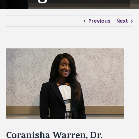
Previous
Next
View
Larger
Image
Coranisha Warren, Dr.