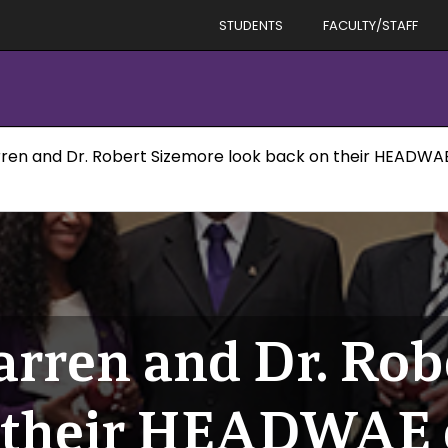
STUDENTS
FACULTY/STAFF
ren and Dr. Robert Sizemore look back on their HEADWA
rren and Dr. Rob
n their HEADWAE 