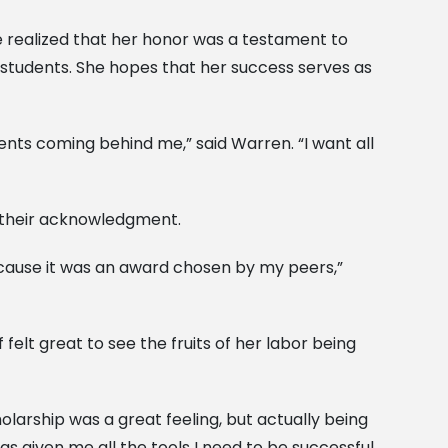
realized that her honor was a testament to
s students. She hopes that her success serves as
dents coming behind me,” said Warren. “I want all
s their acknowledgment.
ecause it was an award chosen by my peers,”
elt great to see the fruits of her labor being
olarship was a great feeling, but actually being
 given me all the tools I need to be successful