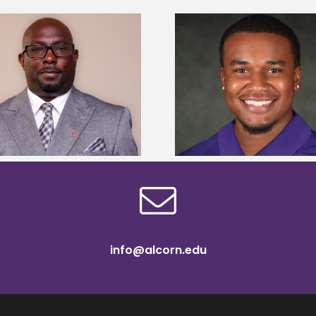
Alcorn State Univer
Alcorn State senior is first to win
108 scholars from 11 
Mississippi Poultry Association
TMCF SOAR colleg
scholarship
bootca
info@alcorn.edu