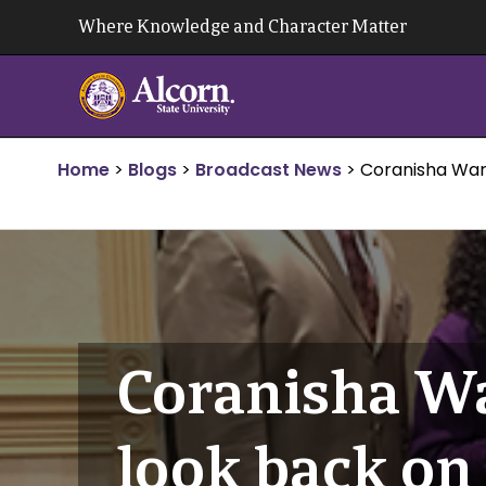
Skip
Where Knowledge and Character Matter
to
content
Home
>
Blogs
>
Broadcast News
>
Coranisha War
Coranisha Wa
look back o