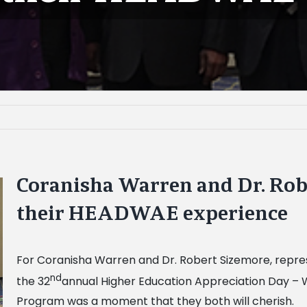
Coranisha Warren and Dr. Rob
their HEADWAE experience
For Coranisha Warren and Dr. Robert Sizemore, repres
nd
the 32
annual Higher Education Appreciation Day –
Program was a moment that they both will cherish.