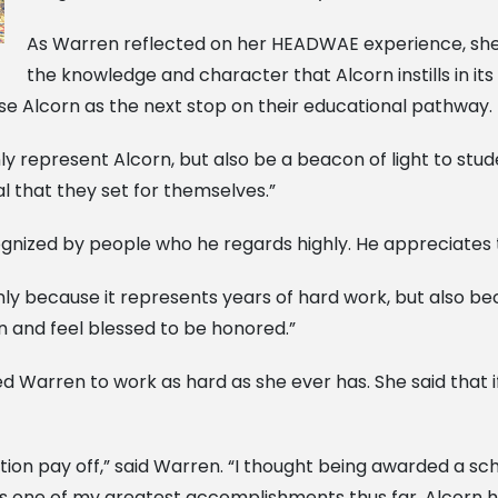
As Warren reflected on her HEADWAE experience, she 
the knowledge and character that Alcorn instills in it
se Alcorn as the next stop on their educational pathway.
nly represent Alcorn, but also be a beacon of light to stu
 that they set for themselves.”
cognized by people who he regards highly. He appreciate
nly because it represents years of hard work, but also b
on and feel blessed to be honored.”
Warren to work as hard as she ever has. She said that if f
ion pay off,” said Warren. “I thought being awarded a sch
 one of my greatest accomplishments thus far. Alcorn has