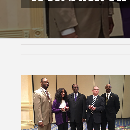
View
Larger
Image