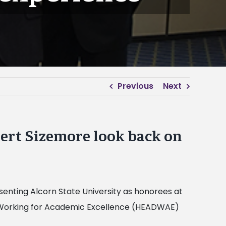
Previous
Next
ert Sizemore look back on
enting Alcorn State University as honorees at
 Working for Academic Excellence (HEADWAE)