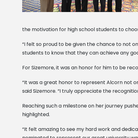
the motivation for high school students to choo
“I felt so proud to be given the chance to not o
students to know that they can achieve any goal
For Sizemore, it was an honor for him to be re
“It was a great honor to represent Alcorn not o
said Sizemore. “I truly appreciate the recogniti
Reaching such a milestone on her journey pushed 
highlighted.
“It felt amazing to see my hard work and dedicat
nominated to represent our great university was