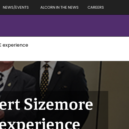
NEWS/EVENTS
ALCORN IN THE NEWS
CAREERS
E experience
ert Sizemore
experience