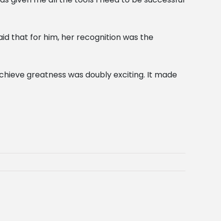
id that for him, her recognition was the
achieve greatness was doubly exciting. It made