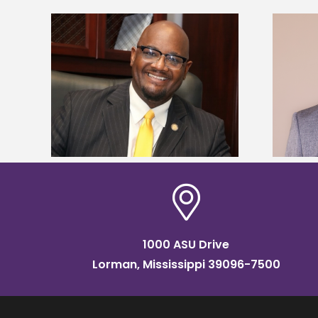
kefield
Alcorn State names Renardo
dership
Murray dean of graduate studies
1000 ASU Drive
Lorman, Mississippi 39096-7500