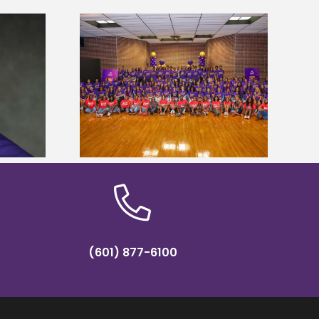
sity welcomes
Alcorn State’s Dexter Wakefield
states for free
named Food Systems Leadership
e readiness
Institute Fellow
mp
(601) 877-6100