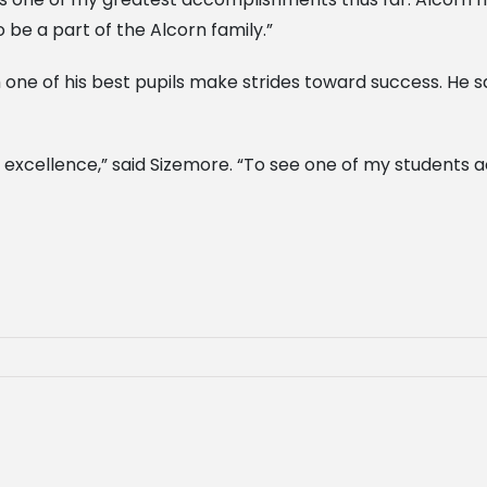
o be a part of the Alcorn family.”
ne of his best pupils make strides toward success. He sa
 excellence,” said Sizemore. “To see one of my students 