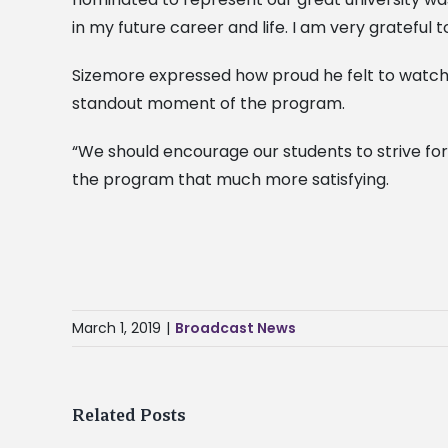
in my future career and life. I am very grateful t
Sizemore expressed how proud he felt to watch o
standout moment of the program.
“We should encourage our students to strive for
the program that much more satisfying.
March 1, 2019
|
Broadcast News
Related Posts