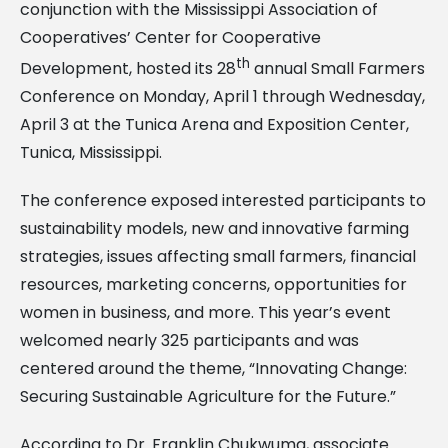
conjunction with the Mississippi Association of
Cooperatives’ Center for Cooperative
th
Development, hosted its 28
annual Small Farmers
Conference on Monday, April 1 through Wednesday,
April 3 at the Tunica Arena and Exposition Center,
Tunica, Mississippi.
The conference exposed interested participants to
sustainability models, new and innovative farming
strategies, issues affecting small farmers, financial
resources, marketing concerns, opportunities for
women in business, and more. This year’s event
welcomed nearly 325 participants and was
centered around the theme, “Innovating Change:
Securing Sustainable Agriculture for the Future.”
According to Dr. Franklin Chukwuma, associate