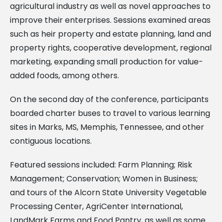
agricultural industry as well as novel approaches to
improve their enterprises. Sessions examined areas
such as heir property and estate planning, land and
property rights, cooperative development, regional
marketing, expanding small production for value-
added foods, among others.
On the second day of the conference, participants
boarded charter buses to travel to various learning
sites in Marks, MS, Memphis, Tennessee, and other
contiguous locations.
Featured sessions included: Farm Planning; Risk
Management; Conservation; Women in Business;
and tours of the Alcorn State University Vegetable
Processing Center, AgriCenter International,
LandMark Farms and Food Pantry, as well as some