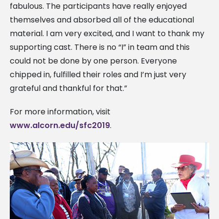
fabulous. The participants have really enjoyed
themselves and absorbed all of the educational
material. I am very excited, and I want to thank my
supporting cast. There is no “I” in team and this
could not be done by one person. Everyone
chipped in, fulfilled their roles and I’m just very
grateful and thankful for that.”
For more information, visit
www.alcorn.edu/sfc2019
.