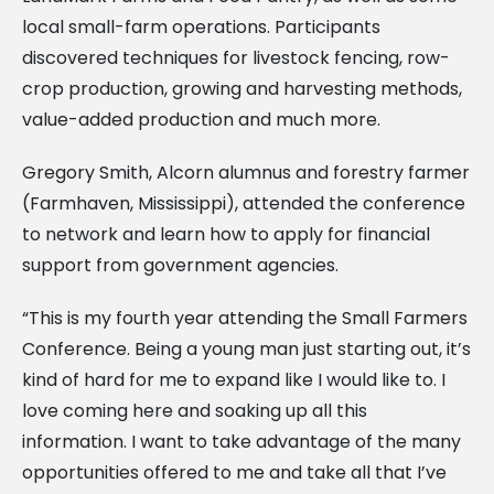
local small-farm operations. Participants
discovered techniques for livestock fencing, row-
crop production, growing and harvesting methods,
value-added production and much more.
Gregory Smith, Alcorn alumnus and forestry farmer
(Farmhaven, Mississippi), attended the conference
to network and learn how to apply for financial
support from government agencies.
“This is my fourth year attending the Small Farmers
Conference. Being a young man just starting out, it’s
kind of hard for me to expand like I would like to. I
love coming here and soaking up all this
information. I want to take advantage of the many
opportunities offered to me and take all that I’ve