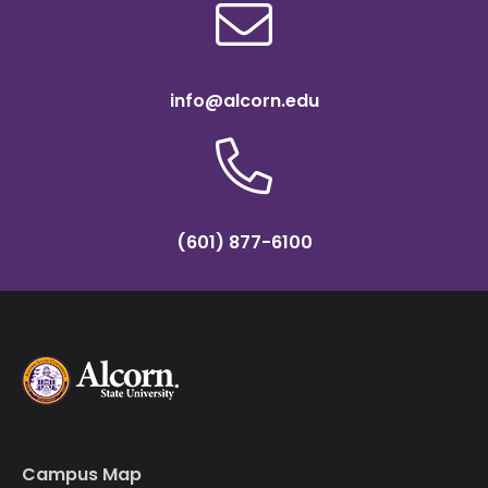
info@alcorn.edu
(601) 877-6100
Campus Map