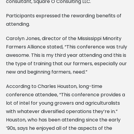
consultant, Square O Consulting LLC.
Participants expressed the rewarding benefits of
attending.
Carolyn Jones, director of the Mississippi Minority
Farmers Alliance stated, “This conference was truly
awesome. This is my third year attending and this is
the type of training that our farmers, especially our
new and beginning farmers, need.”
According to Charles Houston, long-time
conference attendee, “This conference provides a
lot of intel for young growers and agriculturalists
with whatever diversified operations they’re in.”
Houston, who has been attending since the early
’90s, says he enjoyed all of the aspects of the