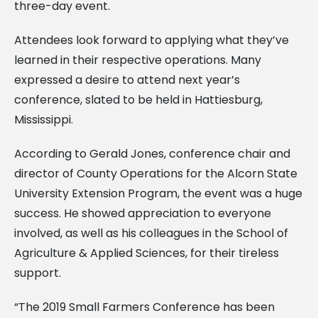
three-day event.
Attendees look forward to applying what they’ve
learned in their respective operations. Many
expressed a desire to attend next year’s
conference, slated to be held in Hattiesburg,
Mississippi.
According to Gerald Jones, conference chair and
director of County Operations for the Alcorn State
University Extension Program, the event was a huge
success. He showed appreciation to everyone
involved, as well as his colleagues in the School of
Agriculture & Applied Sciences, for their tireless
support.
“The 2019 Small Farmers Conference has been