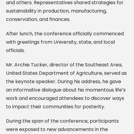
and others. Representatives shared strategies for
sustainability in production, manufacturing,
conservation, and finances.
After lunch, the conference officially commenced
with greetings from University, state, and local
officials.
Mr. Archie Tucker, director of the Southeast Area,
United States Department of Agriculture, served as
the keynote speaker. During his address, he gave
an informative dialogue about his momentous life’s
work and encouraged attendees to discover ways
to impact their communities for posterity.
During the span of the conference, participants
were exposed to new advancements in the