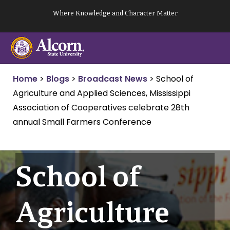
Skip
Where Knowledge and Character Matter
to
content
Home
>
Blogs
>
Broadcast News
>
School of
Agriculture and Applied Sciences, Mississippi
Association of Cooperatives celebrate 28th
annual Small Farmers Conference
School of
Agriculture