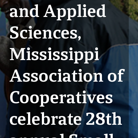
and Applied
Sciences,
Mississippi
Association of
Cooperatives
celebrate 28th