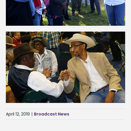
April 12, 2019
|
Broadcast News