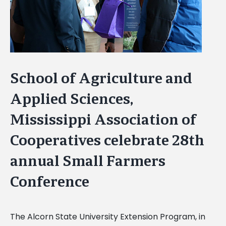
School of Agriculture and
Applied Sciences,
Mississippi Association of
Cooperatives celebrate 28th
annual Small Farmers
Conference
The Alcorn State University Extension Program, in