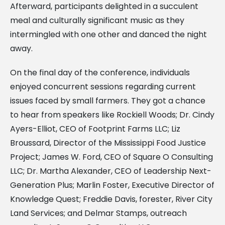
Afterward, participants delighted in a succulent
meal and culturally significant music as they
intermingled with one other and danced the night
away.
On the final day of the conference, individuals
enjoyed concurrent sessions regarding current
issues faced by small farmers. They got a chance
to hear from speakers like Rockiell Woods; Dr. Cindy
Ayers-Elliot, CEO of Footprint Farms LLC; Liz
Broussard, Director of the Mississippi Food Justice
Project; James W. Ford, CEO of Square O Consulting
LLC; Dr. Martha Alexander, CEO of Leadership Next-
Generation Plus; Marlin Foster, Executive Director of
Knowledge Quest; Freddie Davis, forester, River City
Land Services; and Delmar Stamps, outreach