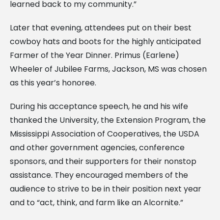
learned back to my community.”
Later that evening, attendees put on their best
cowboy hats and boots for the highly anticipated
Farmer of the Year Dinner. Primus (Earlene)
Wheeler of Jubilee Farms, Jackson, MS was chosen
as this year’s honoree.
During his acceptance speech, he and his wife
thanked the University, the Extension Program, the
Mississippi Association of Cooperatives, the USDA
and other government agencies, conference
sponsors, and their supporters for their nonstop
assistance. They encouraged members of the
audience to strive to be in their position next year
and to “act, think, and farm like an Alcornite.”