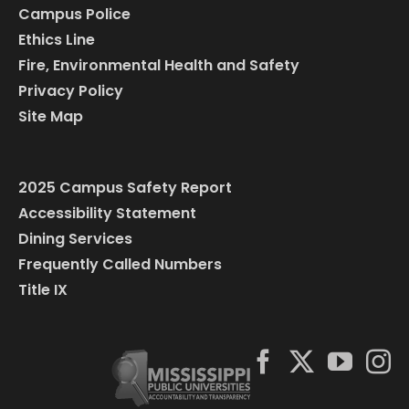
Campus Police
Ethics Line
Fire, Environmental Health and Safety
Privacy Policy
Site Map
2025 Campus Safety Report
Accessibility Statement
Dining Services
Frequently Called Numbers
Title IX