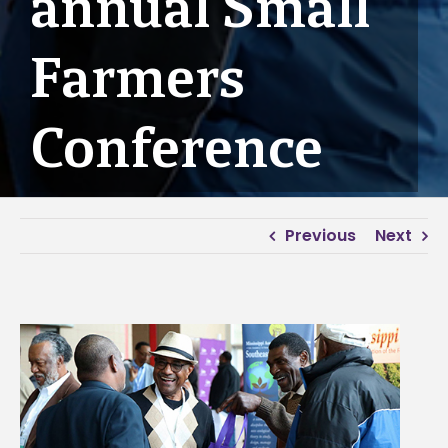
annual Small
Farmers
Conference
Previous
Next
View
Larger
Image