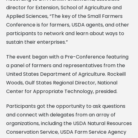
director for Extension, School of Agriculture and
Applied Sciences, “The key of the Small Farmers
Conference is for farmers, USDA agents, and other
participants to network and learn about ways to
sustain their enterprises.”
The event began with a Pre-Conference featuring
a panel of farmers and representatives from the
United States Department of Agriculture. Rockeill
Woods, Gulf States Regional Director, National
Center for Appropriate Technology, presided.
Participants got the opportunity to ask questions
and connect with delegates from an array of
organizations, including the USDA Natural Resources
Conservation Service, USDA Farm Service Agency