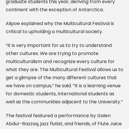
graduate students this year, deriving from every
continent with the exception of Antarctica.
Alipoe explained why the Multicultural Festival is
critical to upholding a multicultural society.
“It is very important for us to try to understand
other cultures. We are trying to promote
multiculturalism and recognize every culture for
what they are. The Multicultural Festival allows us to
get a glimpse of the many different cultures that
we have on campus,” he said. “It is a learning venue
for domestic students, international students as
well as the communities adjacent to the University.”
The festival featured a performance by Galen
Abdur-Razzaq, jazz flutist, and friends, of Flute Juice