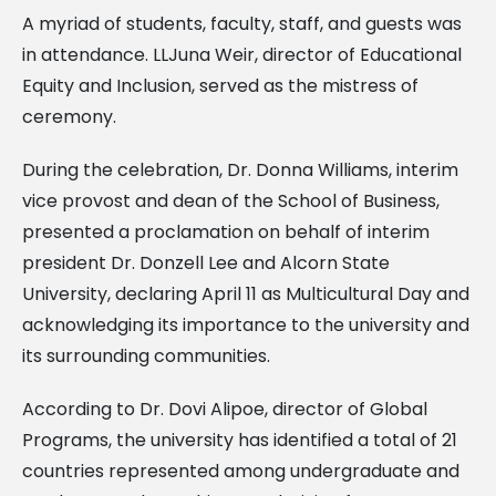
A myriad of students, faculty, staff, and guests was
in attendance. LLJuna Weir, director of Educational
Equity and Inclusion, served as the mistress of
ceremony.
During the celebration, Dr. Donna Williams, interim
vice provost and dean of the School of Business,
presented a proclamation on behalf of interim
president Dr. Donzell Lee and Alcorn State
University, declaring April 11 as Multicultural Day and
acknowledging its importance to the university and
its surrounding communities.
According to Dr. Dovi Alipoe, director of Global
Programs, the university has identified a total of 21
countries represented among undergraduate and