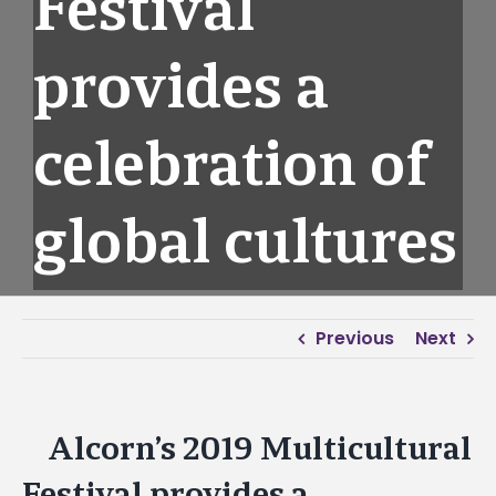
Festival
provides a
celebration of
global cultures
Previous
Next
Alcorn’s 2019 Multicultural
View
Larger
Festival provides a