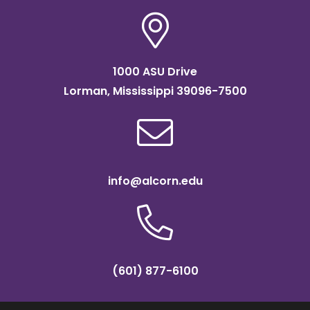
1000 ASU Drive
Lorman, Mississippi 39096-7500
info@alcorn.edu
(601) 877-6100