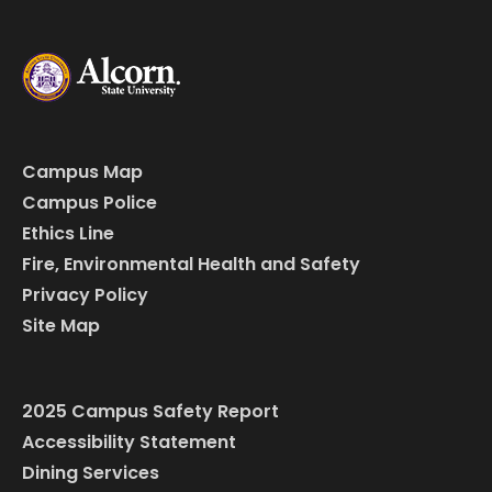
Campus Map
Campus Police
Ethics Line
Fire, Environmental Health and Safety
Privacy Policy
Site Map
2025 Campus Safety Report
Accessibility Statement
Dining Services