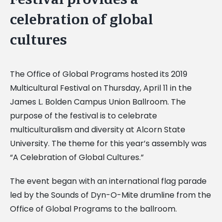
Image
celebration of global
cultures
The Office of Global Programs hosted its 2019
Multicultural Festival on Thursday, April 11 in the
James L. Bolden Campus Union Ballroom. The
purpose of the festival is to celebrate
multiculturalism and diversity at Alcorn State
University. The theme for this year’s assembly was
“A Celebration of Global Cultures.”
The event began with an international flag parade
led by the Sounds of Dyn-O-Mite drumline from the
Office of Global Programs to the ballroom.