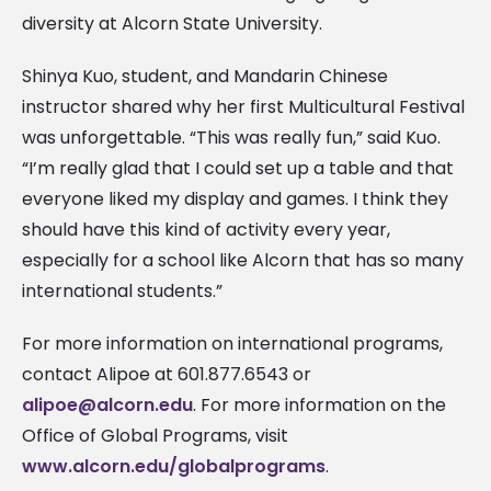
diversity at Alcorn State University.
Shinya Kuo, student, and Mandarin Chinese
instructor shared why her first Multicultural Festival
was unforgettable. “This was really fun,” said Kuo.
“I’m really glad that I could set up a table and that
everyone liked my display and games. I think they
should have this kind of activity every year,
especially for a school like Alcorn that has so many
international students.”
For more information on international programs,
contact Alipoe at 601.877.6543 or
alipoe@alcorn.edu
. For more information on the
Office of Global Programs, visit
www.alcorn.edu/globalprograms
.