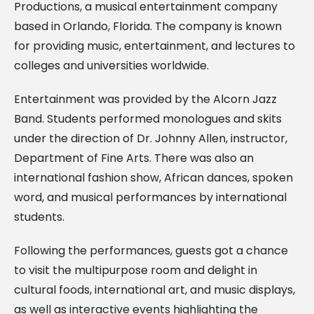
Productions, a musical entertainment company
based in Orlando, Florida. The company is known
for providing music, entertainment, and lectures to
colleges and universities worldwide.
Entertainment was provided by the Alcorn Jazz
Band. Students performed monologues and skits
under the direction of Dr. Johnny Allen, instructor,
Department of Fine Arts. There was also an
international fashion show, African dances, spoken
word, and musical performances by international
students.
Following the performances, guests got a chance
to visit the multipurpose room and delight in
cultural foods, international art, and music displays,
as well as interactive events highlighting the