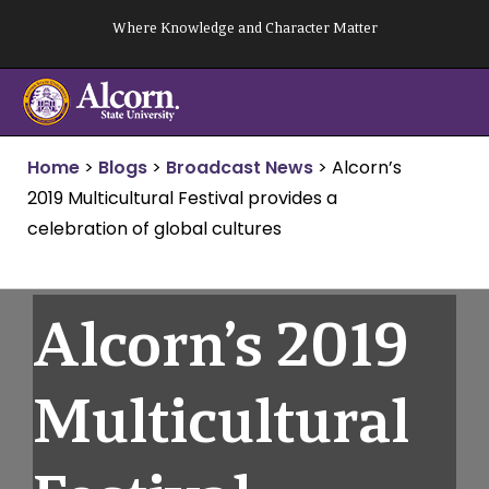
Skip
Where Knowledge and Character Matter
to
content
Home
>
Blogs
>
Broadcast News
>
Alcorn’s
2019 Multicultural Festival provides a
celebration of global cultures
Alcorn’s 2019
Multicultural