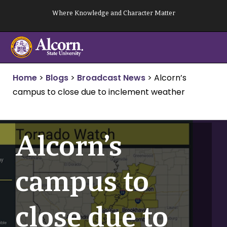
Skip
Where Knowledge and Character Matter
to
content
Home
>
Blogs
>
Broadcast News
>
Alcorn’s
campus to close due to inclement weather
Alcorn’s
campus to
close due to