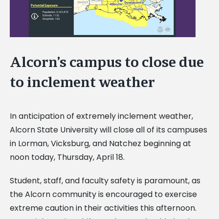
Alcorn’s campus to close due
to inclement weather
In anticipation of extremely inclement weather,
Alcorn State University will close all of its campuses
in Lorman, Vicksburg, and Natchez beginning at
noon today, Thursday, April 18.
Student, staff, and faculty safety is paramount, as
the Alcorn community is encouraged to exercise
extreme caution in their activities this afternoon.