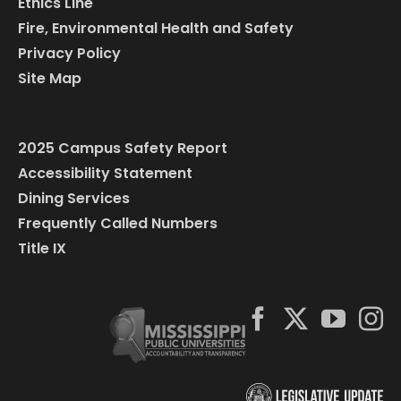
Ethics Line
Fire, Environmental Health and Safety
Privacy Policy
Site Map
2025 Campus Safety Report
Accessibility Statement
Dining Services
Frequently Called Numbers
Title IX