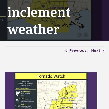
inclement
weather
Previous
Next
View
Larger
Image