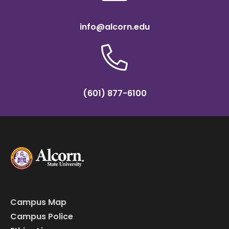
info@alcorn.edu
(601) 877-6100
Campus Map
Campus Police