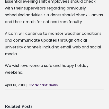
Essential evening shift employees should check
with their supervisors regarding previously
scheduled activities. Students should check Canvas
and their emails for notices from faculty.
Alcorn will continue to monitor weather conditions
and communicate updates through official
university channels including email, web and social
media.
We wish everyone a safe and happy holiday
weekend.
April 18, 2019
|
Broadcast News
Related Posts