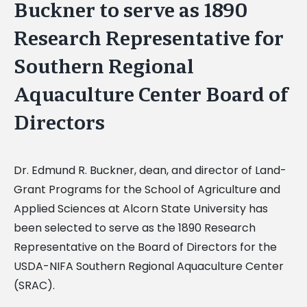
Buckner to serve as 1890
Research Representative for
Southern Regional
Aquaculture Center Board of
Directors
Dr. Edmund R. Buckner, dean, and director of Land-
Grant Programs for the School of Agriculture and
Applied Sciences at Alcorn State University has
been selected to serve as the 1890 Research
Representative on the Board of Directors for the
USDA-NIFA Southern Regional Aquaculture Center
(SRAC).