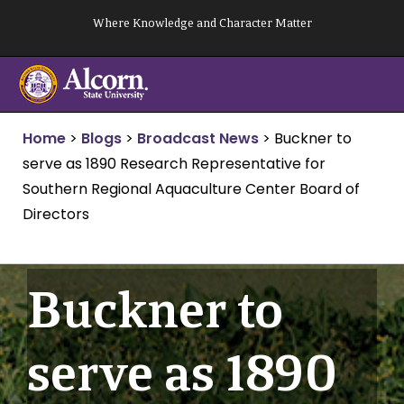
Skip
Where Knowledge and Character Matter
to
content
Home
>
Blogs
>
Broadcast News
>
Buckner to
serve as 1890 Research Representative for
Southern Regional Aquaculture Center Board of
Directors
Buckner to
serve as 1890