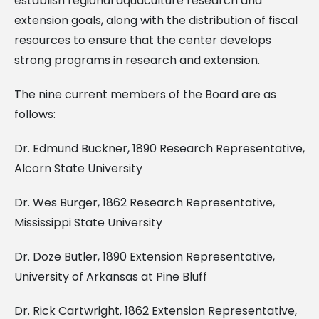
establish regional aquaculture research and
extension goals, along with the distribution of fiscal
resources to ensure that the center develops
strong programs in research and extension.
The nine current members of the Board are as
follows:
Dr. Edmund Buckner, 1890 Research Representative,
Alcorn State University
Dr. Wes Burger, 1862 Research Representative,
Mississippi State University
Dr. Doze Butler, 1890 Extension Representative,
University of Arkansas at Pine Bluff
Dr. Rick Cartwright, 1862 Extension Representative,