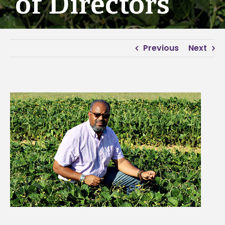
of Directors
Previous
Next
View
Larger
Image