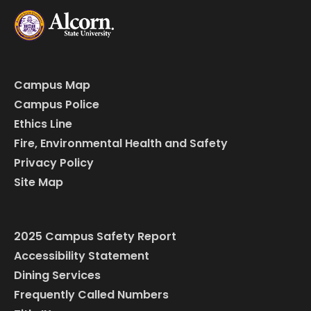
Campus Map
Campus Police
Ethics Line
Fire, Environmental Health and Safety
Privacy Policy
Site Map
2025 Campus Safety Report
Accessibility Statement
Dining Services
Frequently Called Numbers