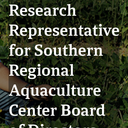
Research
Representative
for Southern
Regional
Aquaculture
Center Board