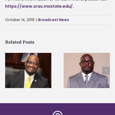
https://www.srac.msstate.edu/.
October 14, 2019
|
Broadcast News
Related Posts
Alcorn State senior i
Alcorn State names
first to win
d
Renardo Murray dean
Mississippi Poultry
of graduate studies
Association
scholarship