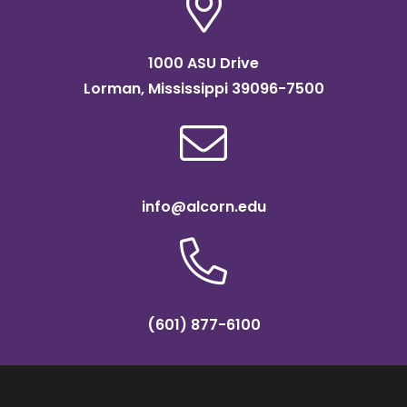
1000 ASU Drive
Lorman, Mississippi 39096-7500
info@alcorn.edu
(601) 877-6100