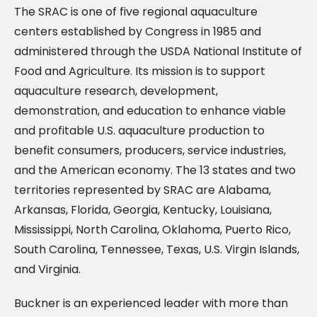
The SRAC is one of five regional aquaculture
centers established by Congress in 1985 and
administered through the USDA National Institute of
Food and Agriculture. Its mission is to support
aquaculture research, development,
demonstration, and education to enhance viable
and profitable U.S. aquaculture production to
benefit consumers, producers, service industries,
and the American economy. The 13 states and two
territories represented by SRAC are Alabama,
Arkansas, Florida, Georgia, Kentucky, Louisiana,
Mississippi, North Carolina, Oklahoma, Puerto Rico,
South Carolina, Tennessee, Texas, U.S. Virgin Islands,
and Virginia.
Buckner is an experienced leader with more than