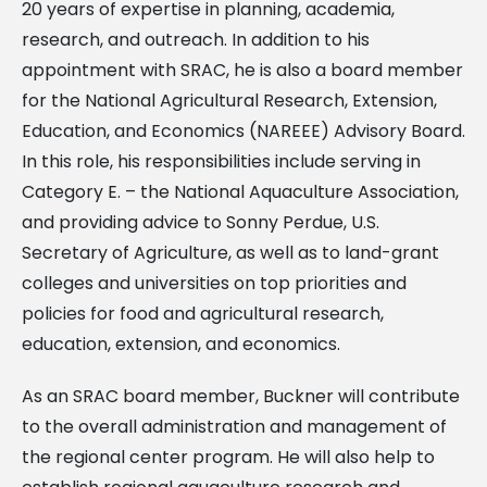
20 years of expertise in planning, academia,
research, and outreach. In addition to his
appointment with SRAC, he is also a board member
for the National Agricultural Research, Extension,
Education, and Economics (NAREEE) Advisory Board.
In this role, his responsibilities include serving in
Category E. – the National Aquaculture Association,
and providing advice to Sonny Perdue, U.S.
Secretary of Agriculture, as well as to land-grant
colleges and universities on top priorities and
policies for food and agricultural research,
education, extension, and economics.
As an SRAC board member, Buckner will contribute
to the overall administration and management of
the regional center program. He will also help to