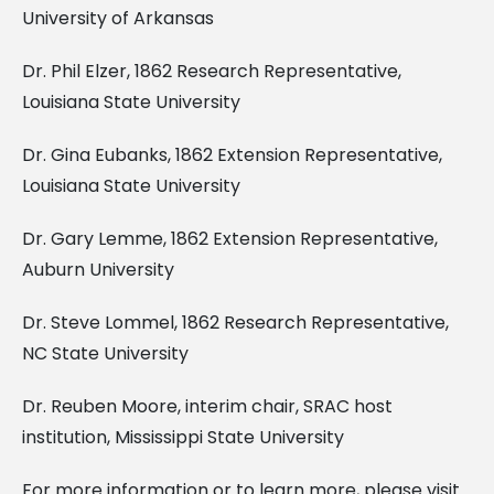
University of Arkansas
Dr. Phil Elzer, 1862 Research Representative,
Louisiana State University
Dr. Gina Eubanks, 1862 Extension Representative,
Louisiana State University
Dr. Gary Lemme, 1862 Extension Representative,
Auburn University
Dr. Steve Lommel, 1862 Research Representative,
NC State University
Dr. Reuben Moore, interim chair, SRAC host
institution, Mississippi State University
For more information or to learn more, please visit