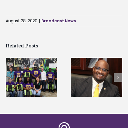
August 28, 2020
|
Broadcast News
Related Posts
Alcorn State’s Dexter
Alcorn State names
Wakefield named Food
g
Renardo Murray dea
Systems Leadership
of graduate studies
Institute Fellow