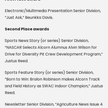
Electronic/Multimedia Presentation Senior Division,
“Just Ask,” Beunkka Davis.
Second Place awards
Sports News Story (or series) Senior Division,
“NASCAR Selects Alcorn Alumnus Alvin Wilson for
Drive for Diversity Pit Crew Development Program,”
Justus Reed.
Sports Feature Story (or series) Senior Division,
“Born to Win: Bralon Robinson makes Alcorn Track
and Field History as SWAC Indoor Champion,” Justus
Reed.
Newsletter Senior Division, “Agriculture News Issue 4