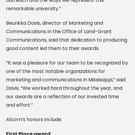
outreach and the ways we represent this
remarkable university.”
Beunkka Davis, director of Marketing and
Communications in the Office of Land-Grant
Communications, said that dedication to producing
good content led them to their awards.
“It was a pleasure for our team to be recognized by
one of the most notable organizations for
marketing and communications in Mississippi,” said
Davis. “We worked hard throughout the year, and
our awards are a reflection of our invested time
and effort.”
Alcorn’s honors include:
First Place award