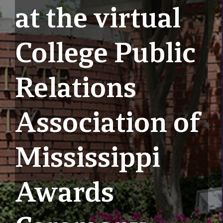
at the virtual
College Public
Relations
Association of
Mississippi
Awards