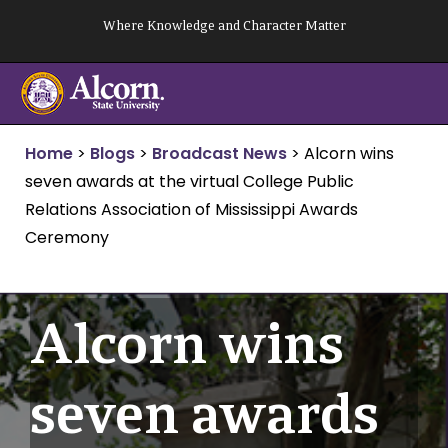
Skip
Where Knowledge and Character Matter
to
content
Home
>
Blogs
>
Broadcast News
>
Alcorn wins
seven awards at the virtual College Public
Relations Association of Mississippi Awards
Ceremony
Alcorn wins
seven awards