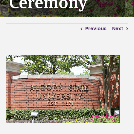
Ceremony
Previous
Next
View
Larger
Image