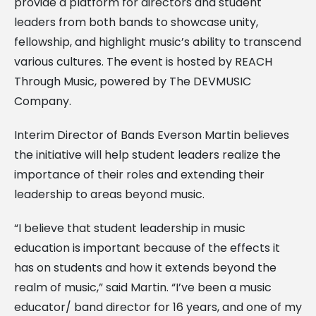
provide a platform for directors and student
leaders from both bands to showcase unity,
fellowship, and highlight music’s ability to transcend
various cultures. The event is hosted by REACH
Through Music, powered by The DEVMUSIC
Company.
Interim Director of Bands Everson Martin believes
the initiative will help student leaders realize the
importance of their roles and extending their
leadership to areas beyond music.
“I believe that student leadership in music
education is important because of the effects it
has on students and how it extends beyond the
realm of music,” said Martin. “I’ve been a music
educator/ band director for 16 years, and one of my