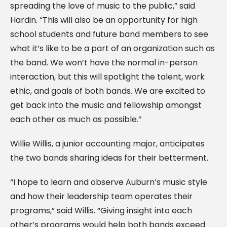
spreading the love of music to the public,” said
Hardin. “This will also be an opportunity for high
school students and future band members to see
what it’s like to be a part of an organization such as
the band. We won’t have the normal in-person
interaction, but this will spotlight the talent, work
ethic, and goals of both bands. We are excited to
get back into the music and fellowship amongst
each other as much as possible.”
Willie Willis, a junior accounting major, anticipates
the two bands sharing ideas for their betterment.
“I hope to learn and observe Auburn’s music style
and how their leadership team operates their
programs,” said Willis. “Giving insight into each
other’s programs would help both bands exceed