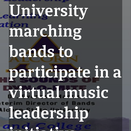
University
marching
bands to
participate in a
virtual music
leadership