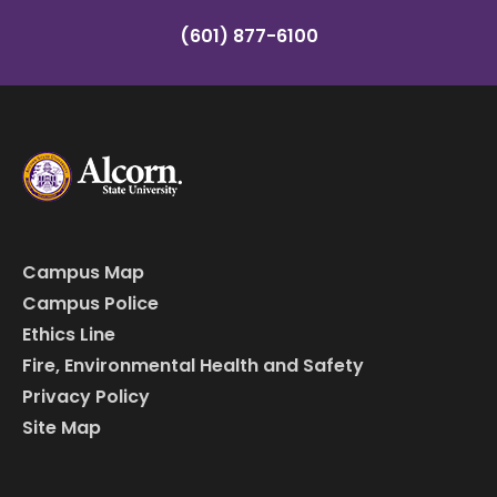
(601) 877-6100
Campus Map
Campus Police
Ethics Line
Fire, Environmental Health and Safety
Privacy Policy
Site Map