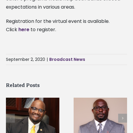
expectations in various areas.
Registration for the virtual event is available.
Click
here
to register.
September 2, 2020
|
Broadcast News
Related Posts
Alcorn State senior i
Alcorn State names
first to win
d
Renardo Murray dean
Mississippi Poultry
of graduate studies
Association