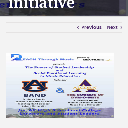
initiative
Previous
Next
View
Larger
Image