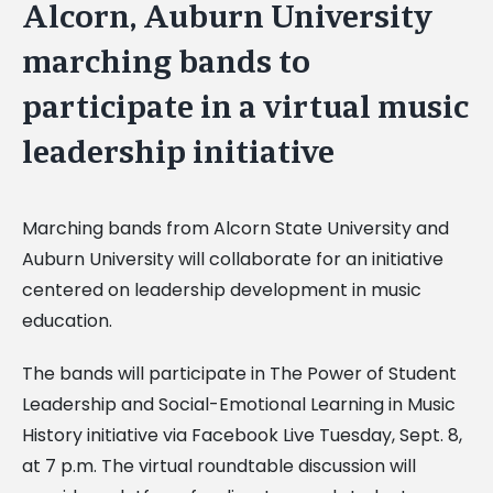
Alcorn, Auburn University
marching bands to
participate in a virtual music
leadership initiative
Marching bands from Alcorn State University and
Auburn University will collaborate for an initiative
centered on leadership development in music
education.
The bands will participate in The Power of Student
Leadership and Social-Emotional Learning in Music
History initiative via Facebook Live Tuesday, Sept. 8,
at 7 p.m. The virtual roundtable discussion will