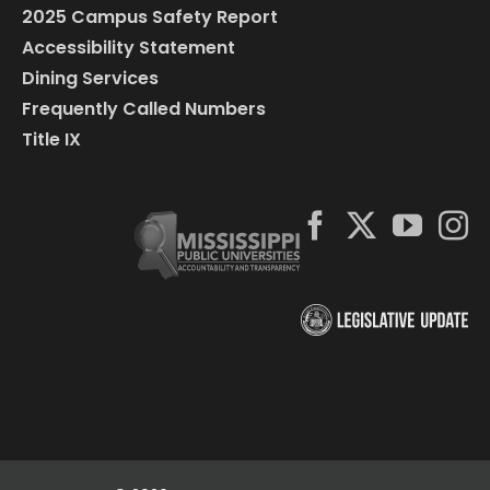
2025 Campus Safety Report
Accessibility Statement
Dining Services
Frequently Called Numbers
Title IX