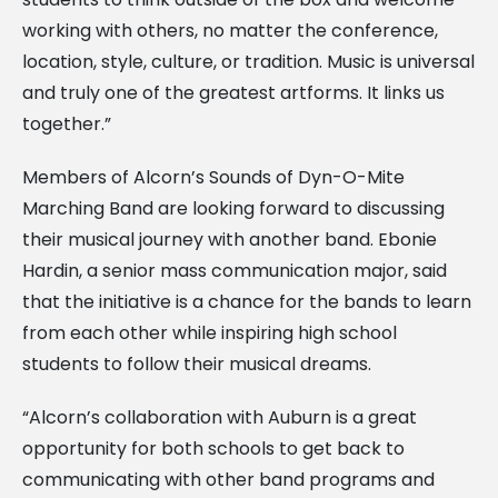
working with others, no matter the conference,
location, style, culture, or tradition. Music is universal
and truly one of the greatest artforms. It links us
together.”
Members of Alcorn’s Sounds of Dyn-O-Mite
Marching Band are looking forward to discussing
their musical journey with another band. Ebonie
Hardin, a senior mass communication major, said
that the initiative is a chance for the bands to learn
from each other while inspiring high school
students to follow their musical dreams.
“Alcorn’s collaboration with Auburn is a great
opportunity for both schools to get back to
communicating with other band programs and