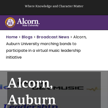
Skip
Where Knowledge and Character Matter
to
content
Home
>
Blogs
>
Broadcast News
>
Alcorn,
Auburn University marching bands to
participate in a virtual music leadership
initiative
Alcorn,
Auburn