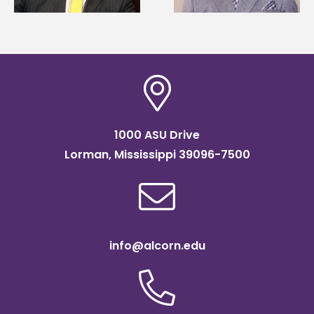
scholarship
1000 ASU Drive
Lorman, Mississippi 39096-7500
info@alcorn.edu