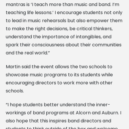
mantras is ‘I teach more than music and band. I’m
teaching life lessons.’ I encourage students not only
to lead in music rehearsals but also empower them
to make the right decisions, be critical thinkers,
understand the importance of intangibles, and
spark their consciousness about their communities
and the real world.”
Martin said the event allows the two schools to
showcase music programs to its students while
encouraging directors to work more with other
schools.
“I hope students better understand the inner-
workings of band programs at Alcorn and Auburn. I
also hope that this inspires band directors and
students to think outside of the box and welcome