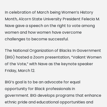
In celebration of March being Women’s History
Month, Alcorn State University President Felecia M.
Nave gave a speech on the right to vote among
women and how women have overcome
challenges to become successful.
The National Organization of Blacks In Government
(BIG) hosted a Zoom presentation, “Valiant Women
of the Vote,” with Nave as the keynote speaker
Friday, March 12.
BIG’s goal is to be an advocate for equal
opportunity for Black professionals in
government. BIG develops programs that enhance
ethnic pride and educational opportunities and