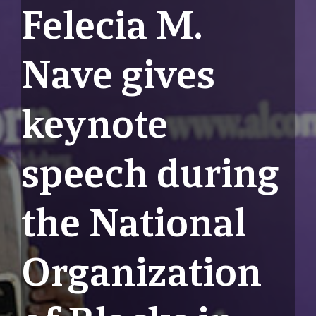
Felecia M.
Nave gives
keynote
speech during
the National
Organization