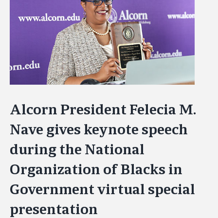
Image
Alcorn President Felecia M.
Nave gives keynote speech
during the National
Organization of Blacks in
Government virtual special
presentation