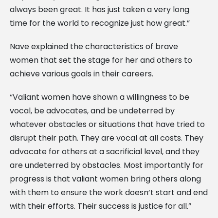
always been great. It has just taken a very long
time for the world to recognize just how great.”
Nave explained the characteristics of brave
women that set the stage for her and others to
achieve various goals in their careers.
“Valiant women have shown a willingness to be
vocal, be advocates, and be undeterred by
whatever obstacles or situations that have tried to
disrupt their path. They are vocal at all costs. They
advocate for others at a sacrificial level, and they
are undeterred by obstacles. Most importantly for
progress is that valiant women bring others along
with them to ensure the work doesn’t start and end
with their efforts. Their success is justice for all.”