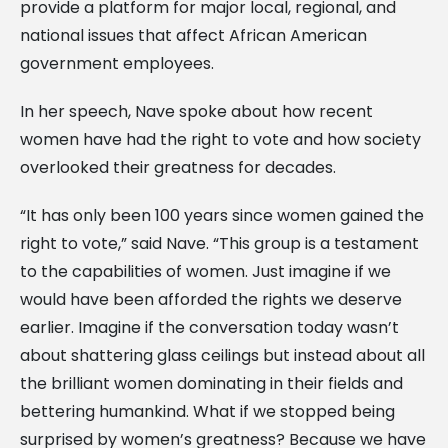
provide a platform for major local, regional, and
national issues that affect African American
government employees.
In her speech, Nave spoke about how recent
women have had the right to vote and how society
overlooked their greatness for decades.
“It has only been 100 years since women gained the
right to vote,” said Nave. “This group is a testament
to the capabilities of women. Just imagine if we
would have been afforded the rights we deserve
earlier. Imagine if the conversation today wasn’t
about shattering glass ceilings but instead about all
the brilliant women dominating in their fields and
bettering humankind. What if we stopped being
surprised by women’s greatness? Because we have