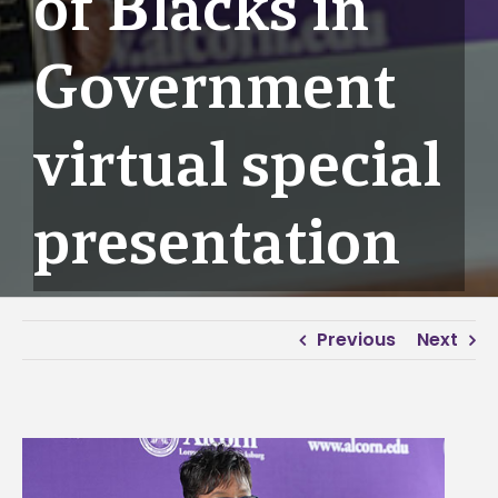
of Blacks in
Government
virtual special
presentation
Previous
Next
View
Larger