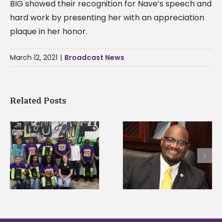
BIG showed their recognition for Nave’s speech and
hard work by presenting her with an appreciation
plaque in her honor.
March 12, 2021
|
Broadcast News
Related Posts
Alcorn State’s Dexter
Alcorn State names
Wakefield named Food
g
Renardo Murray dea
Systems Leadership
of graduate studies
Institute Fellow