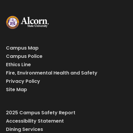
Campus Map
Campus Police
Ethics Line
Fire, Environmental Health and Safety
Privacy Policy
Site Map
2025 Campus Safety Report
Accessibility Statement
Dining Services