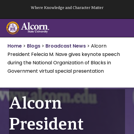
Skip
Where Knowledge and Character Matter
to
content
Home
>
Blogs
>
Broadcast News
>
Alcorn
President Felecia M. Nave gives keynote speech
during the National Organization of Blacks in
Government virtual special presentation
Alcorn
President