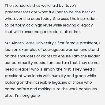
The standards that were laid by Nave’s
predecessors are what fuel her to be the best at
whatever she does today. She uses the inspiration
to perform at a high level while leaving a legacy
that will transcend generations after her.
“As Alcorn State University’s first female president, I
lean on examples of courageous women and stand
on the shoulders of giants to ensure I am the leader
our community needs. I am certain that they do not
need a leader who is simply the first. They need a
president who leads with humility and grace while
building on the incredible legacies of those who
came before and making sure the work continues
after I’m long gone.