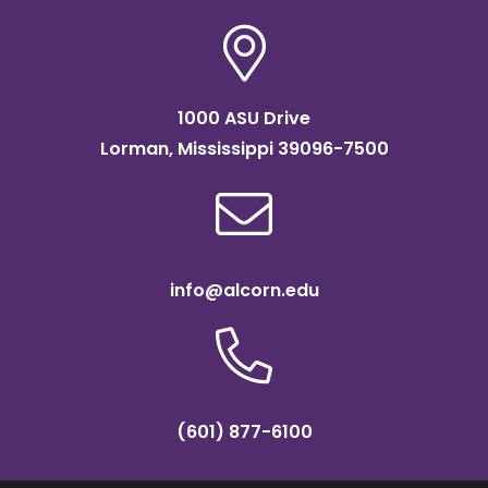
1000 ASU Drive
Lorman, Mississippi 39096-7500
info@alcorn.edu
(601) 877-6100