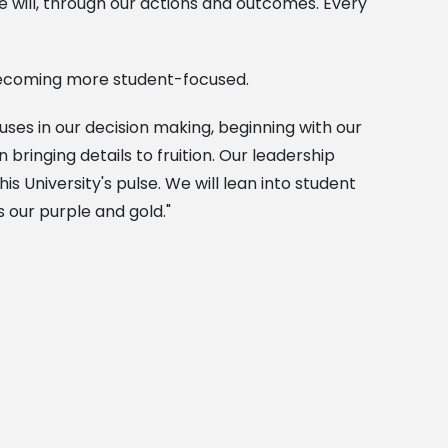
will, through our actions and outcomes. Every
 becoming more student-focused.
es in our decision making, beginning with our
bringing details to fruition. Our leadership
is University's pulse. We will lean into student
 our purple and gold."