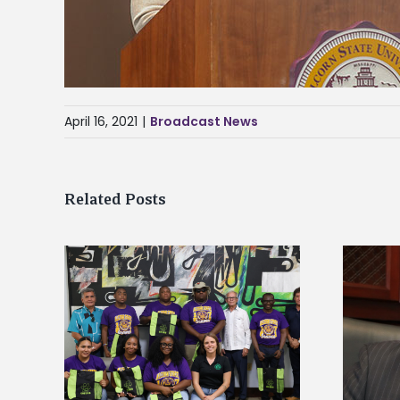
April 16, 2021
|
Broadcast News
Related Posts
Alcorn State’s Dexter Wakefield
tudy
named Food Systems Leadership
o Rico
Institute Fellow