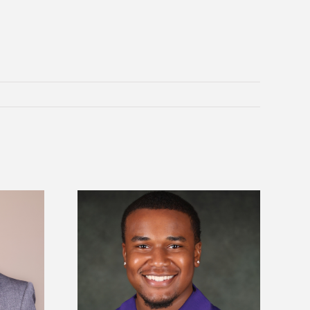
is first to win
Five Alcorn students study
y Association
tropical farming in Puerto Rico
hip