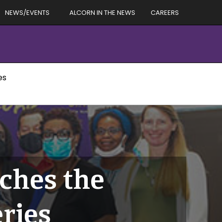
NEWS/EVENTS
ALCORN IN THE NEWS
CAREERS
es
nches the
ries