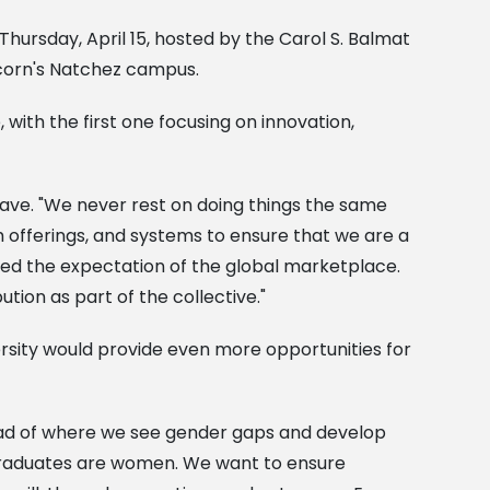
hursday, April 15, hosted by the Carol S. Balmat
lcorn's Natchez campus.
 with the first one focusing on innovation,
 Nave. "We never rest on doing things the same
 offerings, and systems to ensure that we are a
eed the expectation of the global marketplace.
tion as part of the collective."
rsity would provide even more opportunities for
ead of where we see gender gaps and develop
 graduates are women. We want to ensure