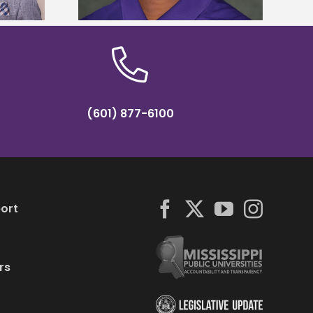
(601) 877-6100
ort
rs