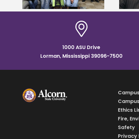
1000 ASU Drive
Lorman, Mississippi 39096-7500
Campus
Campus 
Ethics L
Fire, En
Safety
Privacy 