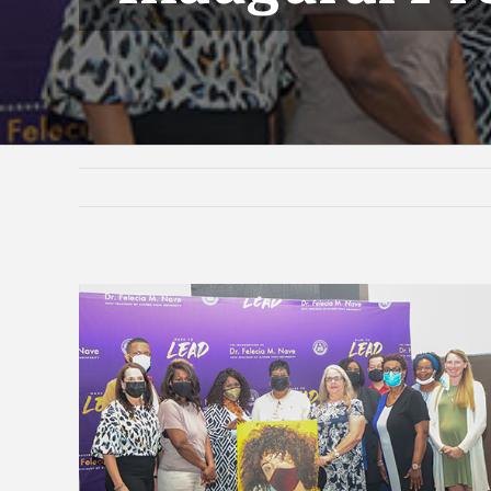
View
Larger
Image