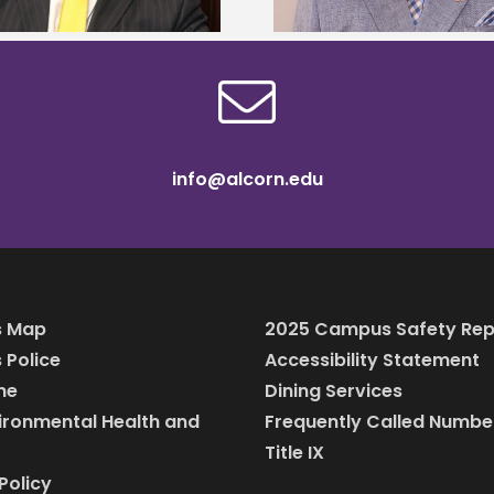
info@alcorn.edu
 Map
2025 Campus Safety Rep
Police
Accessibility Statement
ine
Dining Services
vironmental Health and
Frequently Called Numbe
Title IX
Policy