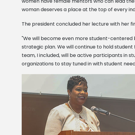
women have female mentors who can lead them do
woman deserves a place at the top of every ind
The president concluded her lecture with her f
"We will become even more student-centered by 
strategic plan. We will continue to hold student
team, I included, will be active participants in s
organizations to stay tuned in with student need