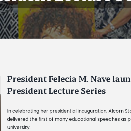
President Felecia M. Nave lau
President Lecture Series
In celebrating her presidential inauguration, Alcorn St
delivered the first of many educational speeches as par
University.