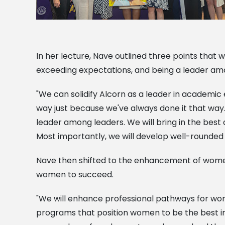
In her lecture, Nave outlined three points that w
exceeding expectations, and being a leader am
"We can solidify Alcorn as a leader in academic
way just because we've always done it that way.
leader among leaders. We will bring in the bes
Most importantly, we will develop well-rounded p
Nave then shifted to the enhancement of women 
women to succeed.
"We will enhance professional pathways for wo
programs that position women to be the best in