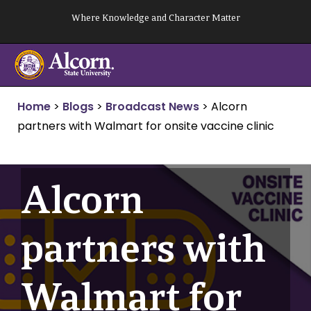
Skip
Where Knowledge and Character Matter
to
content
Home
>
Blogs
>
Broadcast News
>
Alcorn
partners with Walmart for onsite vaccine clinic
Alcorn
partners with
Walmart for