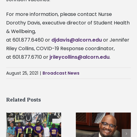
For more information, please contact Nurse
Dorothy Davis, executive director of Student Health
& Wellbeing,
at 601.877.6460 or
djdavis@alcorn.edu
or Jennifer
Riley Collins, COVID-19 Response coordinator,
at 601.877.6710 or
jrileycollins@alcorn.edu
.
August 25, 2021
|
Broadcast News
Related Posts
Alcorn State’s Dexter
Alcorn State names
Wakefield named Food