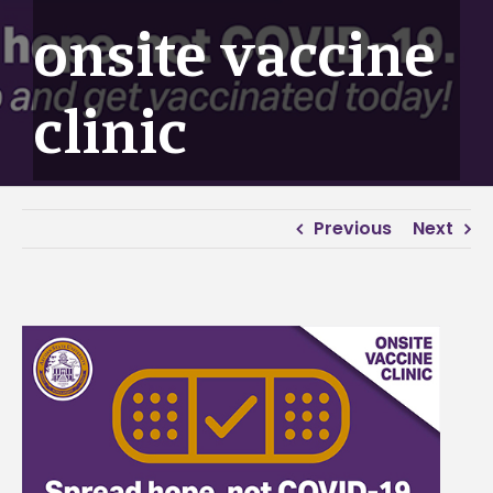
onsite vaccine
clinic
Previous
Next
View
Larger
Image