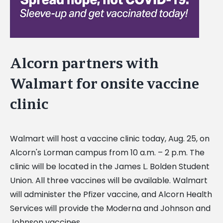
Alcorn partners with
Walmart for onsite vaccine
clinic
Walmart will host a vaccine clinic today, Aug. 25, on
Alcorn's Lorman campus from 10 a.m. – 2 p.m. The
clinic will be located in the James L. Bolden Student
Union. All three vaccines will be available. Walmart
will administer the Pfizer vaccine, and Alcorn Health
Services will provide the Moderna and Johnson and
Johnson vaccines.