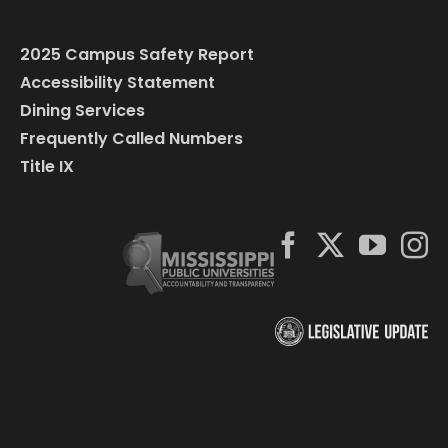
2025 Campus Safety Report
Accessibility Statement
Dining Services
Frequently Called Numbers
Title IX