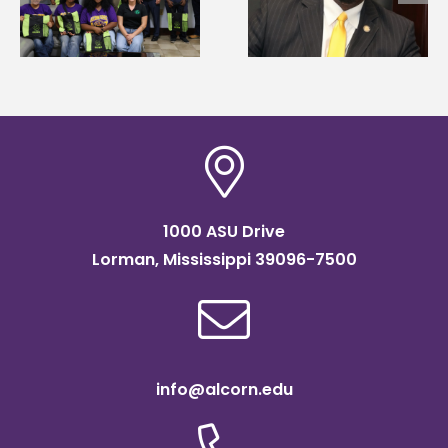
g
Renardo Murray dea
Systems Leadership
of graduate studies
Institute Fellow
1000 ASU Drive
Lorman, Mississippi 39096-7500
info@alcorn.edu