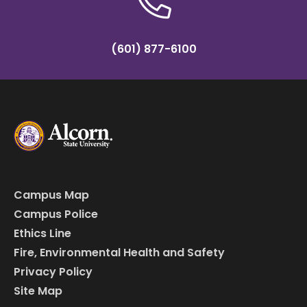
(601) 877-6100
Campus Map
Campus Police
Ethics Line
Fire, Environmental Health and Safety
Privacy Policy
Site Map