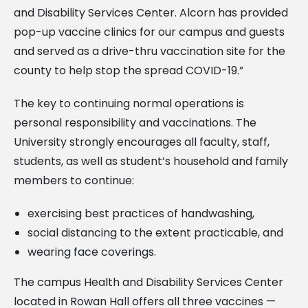
and Disability Services Center. Alcorn has provided
pop-up vaccine clinics for our campus and guests
and served as a drive-thru vaccination site for the
county to help stop the spread COVID-19.”
The key to continuing normal operations is
personal responsibility and vaccinations. The
University strongly encourages all faculty, staff,
students, as well as student’s household and family
members to continue:
exercising best practices of handwashing,
social distancing to the extent practicable, and
wearing face coverings.
The campus Health and Disability Services Center
located in Rowan Hall offers all three vaccines —