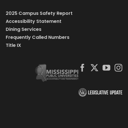
2025 Campus Safety Report
Accessibility Statement
Dining Services
Frequently Called Numbers
Title IX