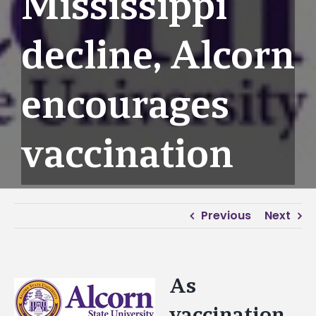
Mississippi
decline, Alcorn
encourages
vaccination
Previous
Next
As
View
Larger
vaccination