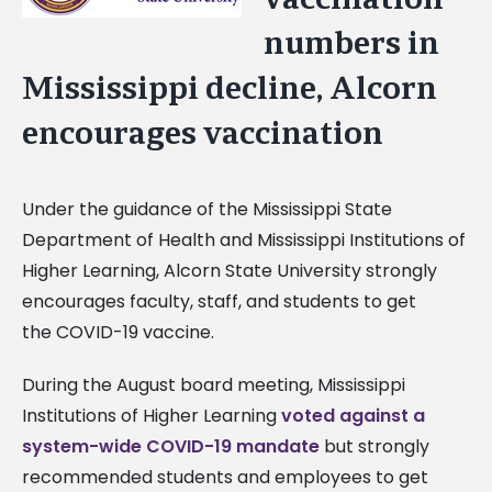
Image
numbers in
Mississippi decline, Alcorn
encourages vaccination
Under the guidance of the Mississippi State
Department of Health and Mississippi Institutions of
Higher Learning, Alcorn State University strongly
encourages faculty, staff, and students to get
the COVID-19 vaccine.
During the August board meeting, Mississippi
Institutions of Higher Learning
voted against a
system-wide COVID-19 mandate
but strongly
recommended students and employees to get