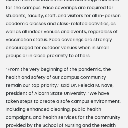
for the campus. Face coverings are required for
students, faculty, staff, and visitors for all in-person
academic classes and class-related activities, as
well as all indoor venues and events, regardless of
vaccination status. Face coverings are strongly
encouraged for outdoor venues when in small
groups or in close proximity to others.
“From the very beginning of the pandemic, the
health and safety of our campus community
remain our top priority,” said Dr. Felecia M. Nave,
president of Alcorn State University. “We have
taken steps to create a safe campus environment,
including enhanced cleaning, public health
campaigns, and health services for the community
provided by the School of Nursing and the Health