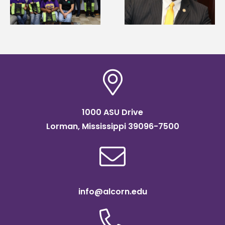
g
Renardo Murray dea
Systems Leadership
of graduate studies
Institute Fellow
1000 ASU Drive
Lorman, Mississippi 39096-7500
info@alcorn.edu