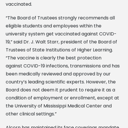
vaccinated.
“The Board of Trustees strongly recommends all
eligible students and employees within the
university system get vaccinated against COVID-
19,” said Dr. J. Walt Starr, president of the Board of
Trustees of State Institutions of Higher Learning.
“The vaccine is clearly the best protection
against COVID-19 infections, transmissions and has
been medically reviewed and approved by our
country’s leading scientific experts. However, the
Board does not deem it prudent to require it as a
condition of employment or enrollment, except at
the University of Mississippi Medical Center and
other clinical settings.”
Alcorn has maintained its face coverings mandate