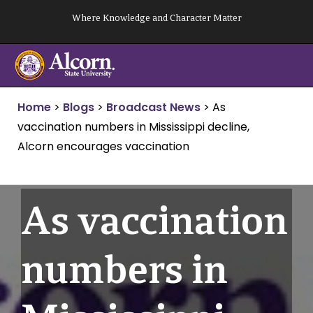
Skip
Where Knowledge and Character Matter
to
content
Home
>
Blogs
>
Broadcast News
>
As
vaccination numbers in Mississippi decline,
Alcorn encourages vaccination
As vaccination
numbers in