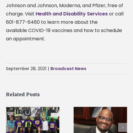
Johnson and Johnson, Moderna, and Pfizer, free of
charge. Visit
Health and Disability Services
or call
601-877-6460 to learn more about the
available COVID-19 vaccines and how to schedule
an appointment.
September 28, 2021
|
Broadcast News
Related Posts
Alcorn State’s Dexter
Alcorn State names
Wakefield named Food