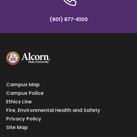
(601) 877-6100
Campus Map
Campus Police
Ethics Line
Fire, Environmental Health and Safety
Privacy Policy
Site Map