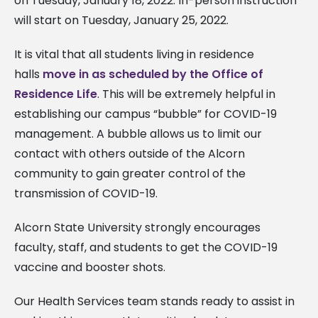
on Tuesday, January 18, 2022. In-person instruction
will start on Tuesday, January 25, 2022.
It is vital that all students living in residence
halls
move in as scheduled by the Office of
Residence Life
. This will be extremely helpful in
establishing our campus “bubble” for COVID-19
management. A bubble allows us to limit our
contact with others outside of the Alcorn
community to gain greater control of the
transmission of COVID-19.
Alcorn State University strongly encourages
faculty, staff, and students to get the COVID-19
vaccine and booster shots.
Our Health Services team stands ready to assist in