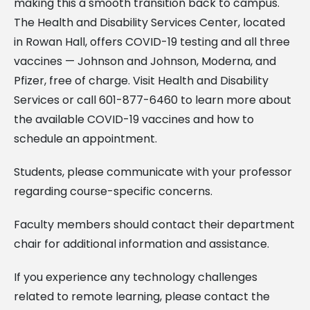
making this a smooth transition back to campus.
The Health and Disability Services Center, located
in Rowan Hall, offers COVID-19 testing and all three
vaccines — Johnson and Johnson, Moderna, and
Pfizer, free of charge. Visit Health and Disability
Services or call 601-877-6460 to learn more about
the available COVID-19 vaccines and how to
schedule an appointment.
Students, please communicate with your professor
regarding course-specific concerns.
Faculty members should contact their department
chair for additional information and assistance.
If you experience any technology challenges
related to remote learning, please contact the