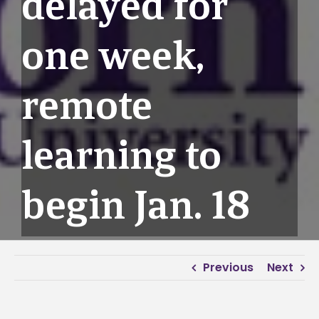
delayed for
one week,
remote
learning to
begin Jan. 18
Previous
Next