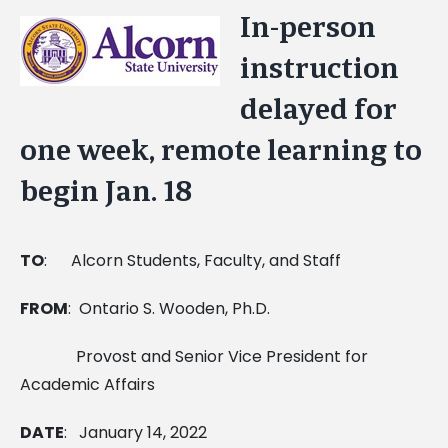
In-person
View
Larger
instruction
Image
delayed for
one week, remote learning to
begin Jan. 18
TO
:
Alcorn Students, Faculty, and Staff
FROM
: Ontario S. Wooden, Ph.D.
Provost and Senior Vice President for
Academic Affairs
DATE
: January 14, 2022