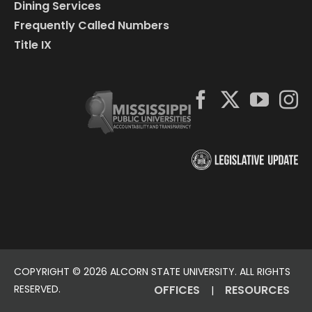
Dining Services
Frequently Called Numbers
Title IX
COPYRIGHT ©
2026 ALCORN STATE UNIVERSITY. ALL RIGHTS
RESERVED.
OFFICES
RESOURCES
|