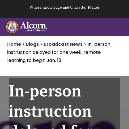
Skip
Where Knowledge and Character Matter
to
content
Home
>
Blogs
>
Broadcast News
>
In-person
instruction delayed for one week, remote
learning to begin Jan. 18
In-person
instruction