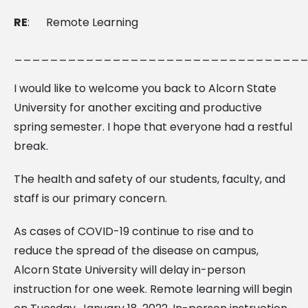
RE
:
Remote Learning
________________________________
I would like to welcome you back to Alcorn State
University for another exciting and productive
spring semester. I hope that everyone had a restful
break.
The health and safety of our students, faculty, and
staff is our primary concern.
As cases of COVID-19 continue to rise and to
reduce the spread of the disease on campus,
Alcorn State University will delay in-person
instruction for one week. Remote learning will begin