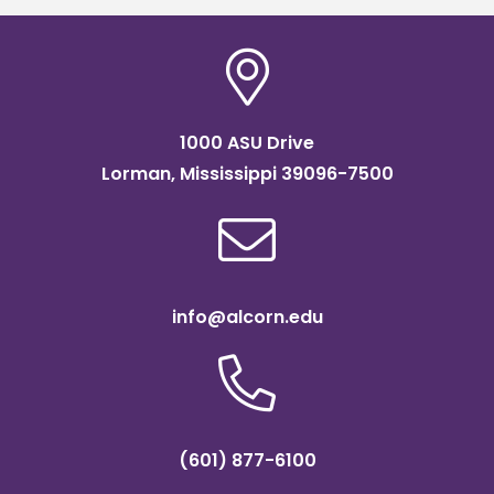
1000 ASU Drive
Lorman, Mississippi 39096-7500
info@alcorn.edu
(601) 877-6100