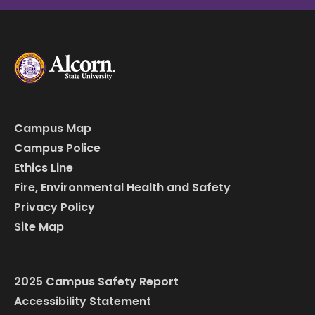
Campus Map
Campus Police
Ethics Line
Fire, Environmental Health and Safety
Privacy Policy
Site Map
2025 Campus Safety Report
Accessibility Statement