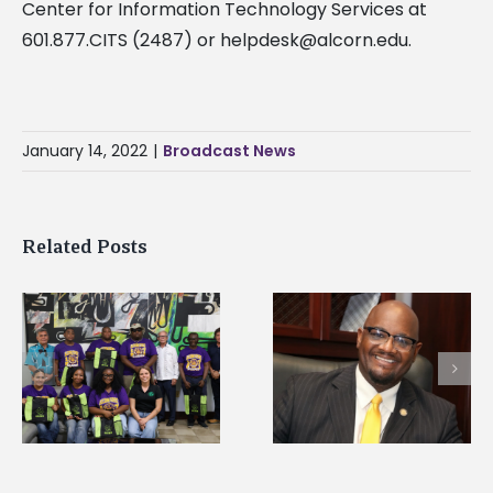
Center for Information Technology Services at
601.877.CITS (2487) or
helpdesk@alcorn.edu
.
January 14, 2022
|
Broadcast News
Related Posts
Alcorn State’s Dexter
Alcorn State names
Wakefield named Food
g
Renardo Murray dea
Systems Leadership
of graduate studies
Institute Fellow