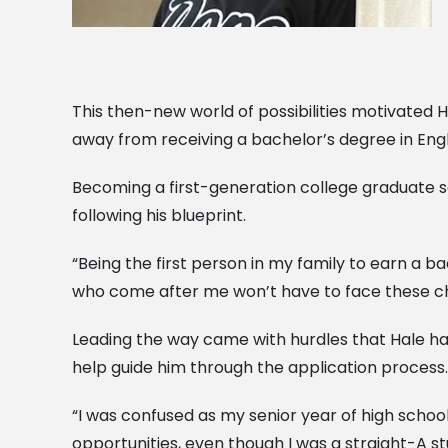
This then-new world of possibilities motivated H
away from receiving a bachelor’s degree in Eng
Becoming a first-generation college graduate se
following his blueprint.
“Being the first person in my family to earn a ba
who come after me won’t have to face these ch
Leading the way came with hurdles that Hale ha
help guide him through the application process.
“I was confused as my senior year of high schoo
opportunities, even though I was a straight-A stu