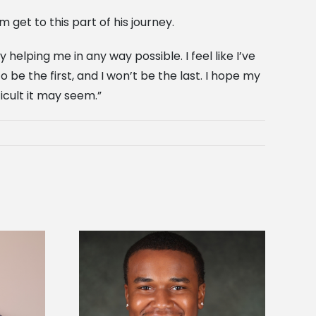
m get to this part of his journey.
helping me in any way possible. I feel like I’ve
be the first, and I won’t be the last. I hope my
icult it may seem.”
is first to win
Five Alcorn students study