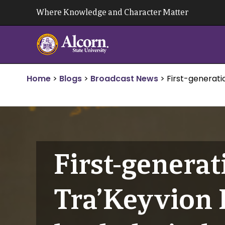
Skip
Where Knowledge and Character Matter
to
content
Home
>
Blogs
>
Broadcast News
>
First-generati
First-generat
Tra’Keyvion H