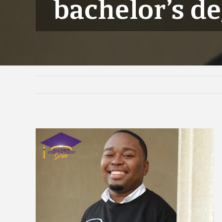
bachelor’s d
View
Larger
Image