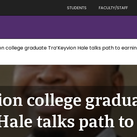
STUDENTS
FACULTY/STAFF
on college graduate Tra’Keyvion Hale talks path to earni
ion college gradu
ale talks path to