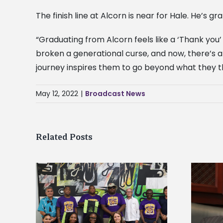
The finish line at Alcorn is near for Hale. He’s g
“Graduating from Alcorn feels like a ‘Thank you’ 
broken a generational curse, and now, there’s a 
journey inspires them to go beyond what they thi
May 12, 2022
|
Broadcast News
Related Posts
Alcorn State’s Dexter Wakefield
tudy