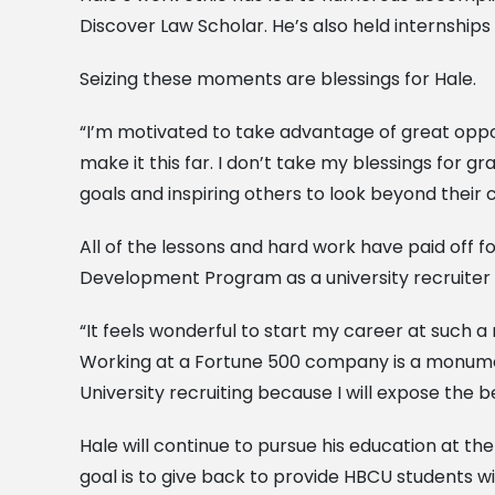
Discover Law Scholar. He’s also held internships
Seizing these moments are blessings for Hale.
“I’m motivated to take advantage of great opp
make it this far. I don’t take my blessings for gr
goals and inspiring others to look beyond their
All of the lessons and hard work have paid off 
Development Program as a university recruiter in 
“It feels wonderful to start my career at such a
Working at a Fortune 500 company is a monumenta
University recruiting because I will expose the b
Hale will continue to pursue his education at th
goal is to give back to provide HBCU students wi