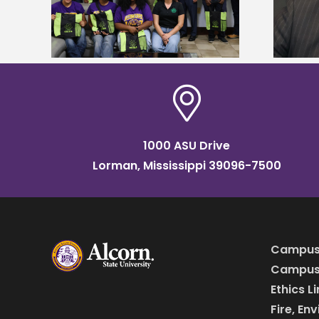
named Food Systems Leadership
o Rico
Institute Fellow
1000 ASU Drive
Lorman, Mississippi 39096-7500
Campus
Campus 
Ethics L
Fire, En