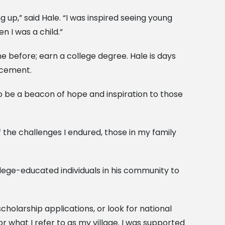
 up,” said Hale. “I was inspired seeing young
 I was a child.”
ne before; earn a college degree. Hale is days
ncement.
to be a beacon of hope and inspiration to those
of the challenges I endured, those in my family
lege-educated individuals in his community to
holarship applications, or look for national
or what I refer to as my village. I was supported