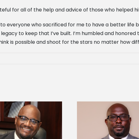
rateful for all of the help and advice of those who helped hi
to everyone who sacrificed for me to have a better life by 
legacy to keep that I’ve built. I’m humbled and honored to 
nk is possible and shoot for the stars no matter how diff
Alcorn State senior 
Alcorn State names Renardo