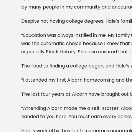
by many people in my community and encouraged
Despite not having college degrees, Hale’s family
“Education was always instilled in me. My famil
was the automatic choice because I knew that m
especially Black History. She also ensured that I
The road to finding a college began, and Hale’s v
“I attended my first Alcorn homecoming and then
The last four years at Alcorn have brought out t
“Attending Alcorn made me a self-starter. Alcor
handed to you here. You must earn every achieve
Hale’s work ethic has led to numerous accompl