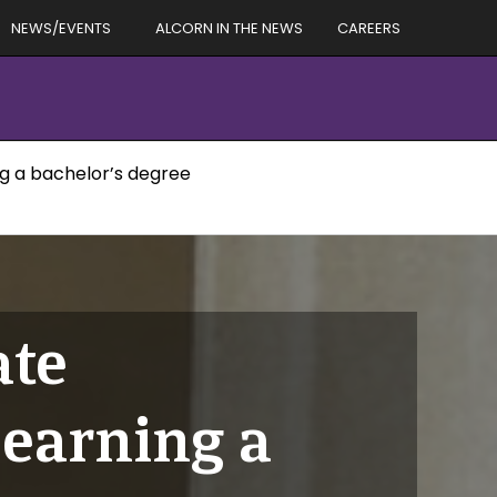
NEWS/EVENTS
ALCORN IN THE NEWS
CAREERS
ng a bachelor’s degree
ate
 earning a