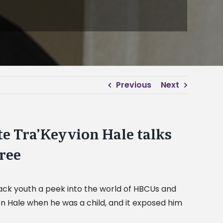
Previous
Next
te Tra’Keyvion Hale talks
gree
lack youth a peek into the world of HBCUs and
on Hale when he was a child, and it exposed him