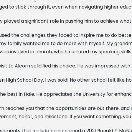
 to stick through it, even when navigating higher educa
 played a significant role in pushing him to achieve what 
y used the challenges they faced to inspire me to do bette
y family wanted me to do more with myself. My grandmot
 was involved in church, which nurtured my speaking skills.
isit to Alcorn solidified his choice. He was impressed with
 High School Day. I was sold! No other school felt like 
he best in Hale. He appreciates the University for enhanci
n teaches you that the opportunities are out there, and i
ment, honor, and milestone. If you want something, you h
ishments that include being named a 2021 Ronald E. McNa