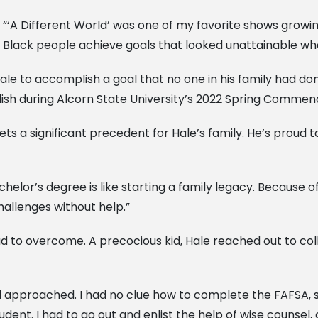
“‘A Different World’ was one of my favorite shows growing
Black people achieve goals that looked unattainable when
ale to accomplish a goal that no one in his family had do
lish during Alcorn State University’s 2022 Spring Comme
ts a significant precedent for Hale’s family. He’s proud 
chelor’s degree is like starting a family legacy. Because 
allenges without help.”
d to overcome. A precocious kid, Hale reached out to col
l approached. I had no clue how to complete the FAFSA, sc
dent. I had to go out and enlist the help of wise counsel, 