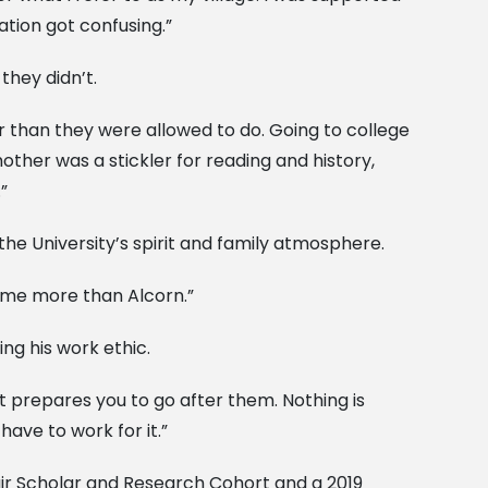
tion got confusing.”
they didn’t.
r than they were allowed to do. Going to college
her was a stickler for reading and history,
”
 the University’s spirit and family atmosphere.
home more than Alcorn.”
ng his work ethic.
t prepares you to go after them. Nothing is
ave to work for it.”
ir Scholar and Research Cohort and a 2019