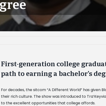
egree
First-generation college gradua
path to earning a bachelor’s de
For decades, the sitcom “A Different World” has given B
their rich culture. The show was introduced to Tra’Keyvi
to the excellent opportunities that college affords.