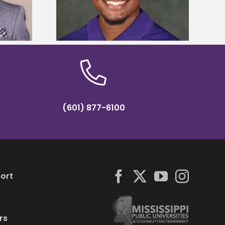
y Association
tropical farming in Puerto Rico
hip
(601) 877-6100
ort
rs