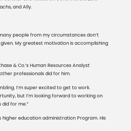
achs, and Ally.
nd many people from my circumstances don’t
was given. My greatest motivation is accomplishing
n Chase & Co.’s Human Resources Analyst
other professionals did for him.
bling. I’m super excited to get to work.
unity, but I’m looking forward to working on
 did for me.”
l’s higher education administration Program. His