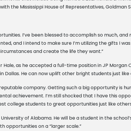
 with the Mississippi House of Representatives, Goldman S
ortunities. I’ve been blessed to accomplish so much, a
anted, and I intend to make sure I’m utilizing the gifts I 
 circumstances and create the life they want.”
for Hale, as he accepted a full-time position in JP Morga
Dallas. He can now uplift other bright students just like 
 reputable company. Getting such a big opportunity is hum
l achievement. I’m still shocked that I have this opport
est college students to great opportunities just like others
e University of Alabama. He will be a student in the schoo
th opportunities on a “larger scale.”