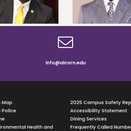
Mississippi Poultr
Murray dean of graduate studies
scholars
info@alcorn.edu
 Map
2025 Campus Safety Rep
Police
Accessibility Statement
ine
Dining Services
vironmental Health and
Frequently Called Numbe