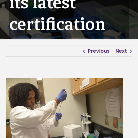
its latest
certification
Previous
Next
View
Larger
Image