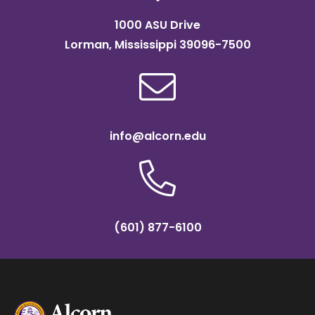
1000 ASU Drive
Lorman, Mississippi 39096-7500
info@alcorn.edu
(601) 877-6100