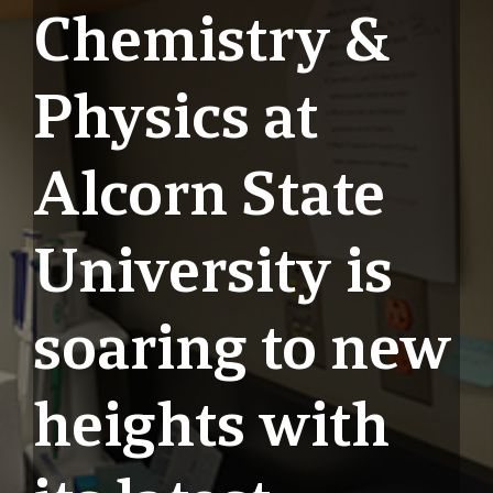
Chemistry &
Physics at
Alcorn State
University is
soaring to new
heights with