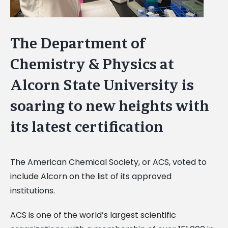
The Department of
Chemistry & Physics at
Alcorn State University is
soaring to new heights with
its latest certification
The American Chemical Society, or ACS, voted to
include Alcorn on the list of its approved
institutions.
ACS is one of the world’s largest scientific