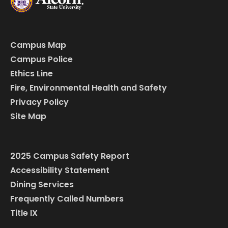
Campus Map
Campus Police
Ethics Line
Fire, Environmental Health and Safety
Privacy Policy
Site Map
2025 Campus Safety Report
Accessibility Statement
Dining Services
Frequently Called Numbers
Title IX