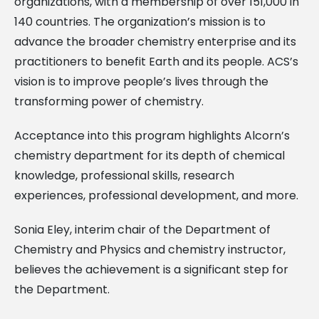
organizations, with a membership of over 151,000 in
140 countries. The organization’s mission is to
advance the broader chemistry enterprise and its
practitioners to benefit Earth and its people. ACS’s
vision is to improve people’s lives through the
transforming power of chemistry.
Acceptance into this program highlights Alcorn’s
chemistry department for its depth of chemical
knowledge, professional skills, research
experiences, professional development, and more.
Sonia Eley, interim chair of the Department of
Chemistry and Physics and chemistry instructor,
believes the achievement is a significant step for
the Department.