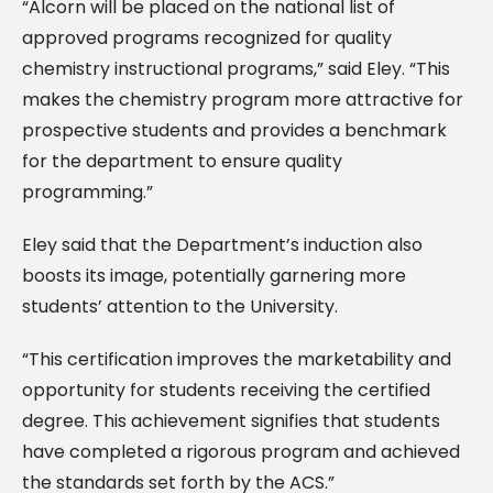
“Alcorn will be placed on the national list of
approved programs recognized for quality
chemistry instructional programs,” said Eley. “This
makes the chemistry program more attractive for
prospective students and provides a benchmark
for the department to ensure quality
programming.”
Eley said that the Department’s induction also
boosts its image, potentially garnering more
students’ attention to the University.
“This certification improves the marketability and
opportunity for students receiving the certified
degree. This achievement signifies that students
have completed a rigorous program and achieved
the standards set forth by the ACS.”