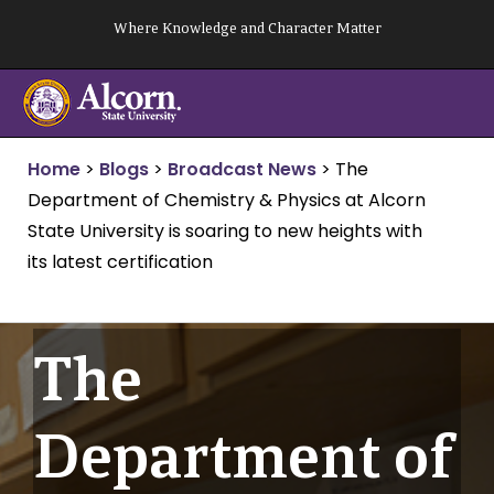
Skip
Where Knowledge and Character Matter
to
content
Home
>
Blogs
>
Broadcast News
>
The
Department of Chemistry & Physics at Alcorn
State University is soaring to new heights with
its latest certification
The
Department of