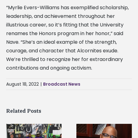
“Myrlie Evers-Williams has exemplified scholarship,
leadership, and achievement throughout her
illustrious career, so it’s fitting that the University
renames the Honors program in her honor,” said
Nave. “She’s an ideal example of the strength,
courage, and character that Alcornites exude.
We’re thrilled to recognize her for extraordinary
contributions and ongoing activism.
August 18, 2022
|
Broadcast News
Related Posts