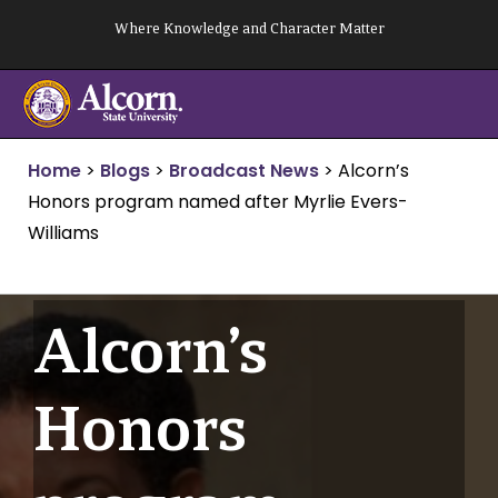
Skip
Where Knowledge and Character Matter
to
content
Home
>
Blogs
>
Broadcast News
>
Alcorn’s
Honors program named after Myrlie Evers-
Williams
Alcorn’s
Honors