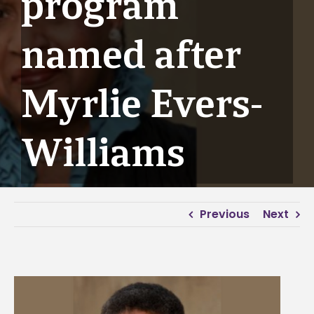
program
named after
Myrlie Evers-
Williams
Previous
Next
View
Larger