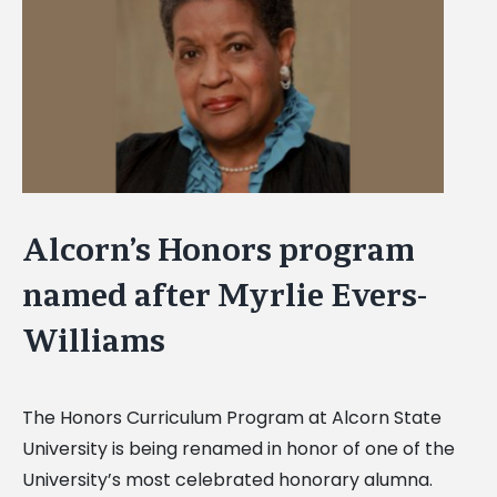
Image
Alcorn’s Honors program
named after Myrlie Evers-
Williams
The Honors Curriculum Program at Alcorn State
University is being renamed in honor of one of the
University’s most celebrated honorary alumna.