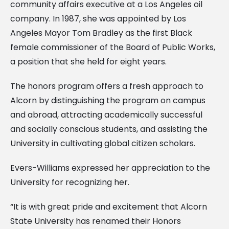
community affairs executive at a Los Angeles oil
company. In 1987, she was appointed by Los
Angeles Mayor Tom Bradley as the first Black
female commissioner of the Board of Public Works,
a position that she held for eight years.
The honors program offers a fresh approach to
Alcorn by distinguishing the program on campus
and abroad, attracting academically successful
and socially conscious students, and assisting the
University in cultivating global citizen scholars.
Evers-Williams expressed her appreciation to the
University for recognizing her.
“It is with great pride and excitement that Alcorn
State University has renamed their Honors