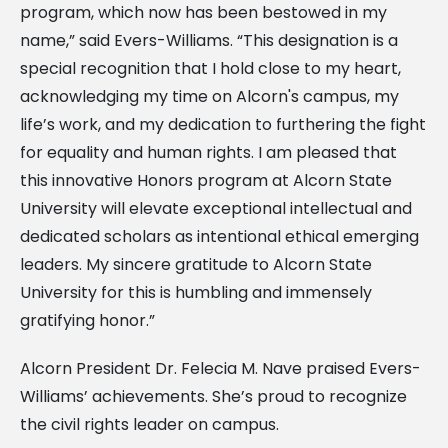
program, which now has been bestowed in my
name,” said Evers-Williams. “This designation is a
special recognition that I hold close to my heart,
acknowledging my time on Alcorn's campus, my
life’s work, and my dedication to furthering the fight
for equality and human rights. I am pleased that
this innovative Honors program at Alcorn State
University will elevate exceptional intellectual and
dedicated scholars as intentional ethical emerging
leaders. My sincere gratitude to Alcorn State
University for this is humbling and immensely
gratifying honor.”
Alcorn President Dr. Felecia M. Nave praised Evers-
Williams’ achievements. She’s proud to recognize
the civil rights leader on campus.