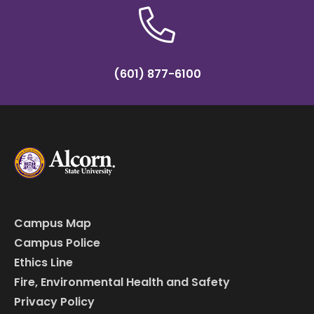
(601) 877-6100
Campus Map
Campus Police
Ethics Line
Fire, Environmental Health and Safety
Privacy Policy