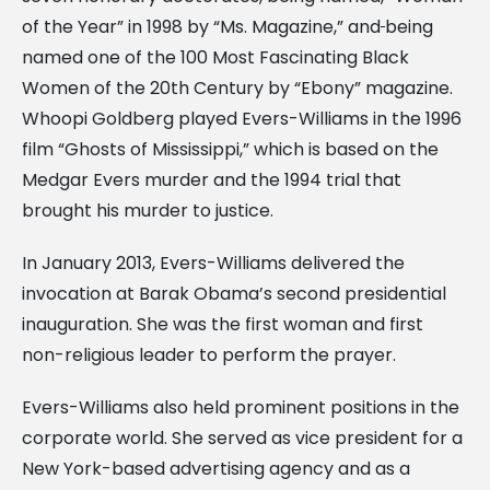
of the Year” in 1998 by “Ms. Magazine,” and
being
named one of the 100 Most Fascinating Black
Women of the 20th Century by “Ebony” magazine.
Whoopi Goldberg played Evers-Williams in the 1996
film “Ghosts of Mississippi,” which is based on the
Medgar Evers murder and the 1994 trial that
brought his murder to justice.
In January 2013, Evers-Williams delivered the
invocation at Barak Obama’s second presidential
inauguration. She was the first woman and first
non-religious leader to perform the prayer.
Evers-Williams also held prominent positions in the
corporate world. She served as vice president for a
New York-based advertising agency and as a