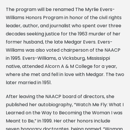
The program will be renamed The Myrlie Evers-
Williams Honors Program in honor of the civil rights
leader, author, and journalist who spent over three
decades seeking justice for the 1963 murder of her
former husband, the late Medgar Evers. Evers-
Williams was also voted chairperson of the NAACP
in 1995. Evers-Williams, a Vicksburg, Mississippi
native, attended Alcorn A & M College for a year,
where she met and fell in love with Medgar. The two
later married in 1951.
After leaving the NAACP board of directors, she
published her autobiography, “Watch Me Fly: What I
Learned on the Way to Becoming the Woman I was
Meant to Be,” in 1999. Her other honors include
seven honorary doctorates, being named, “Woman