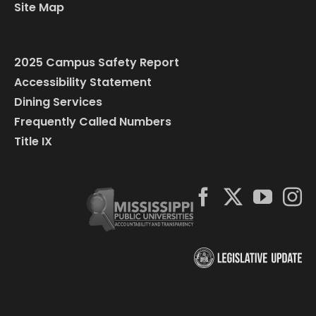
Site Map
2025 Campus Safety Report
Accessibility Statement
Dining Services
Frequently Called Numbers
Title IX