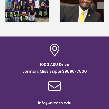
Alcorn State’s Dexter
Alcorn State names
Wakefield named Food
g
Renardo Murray dea
Systems Leadership
of graduate studies
Institute Fellow
1000 ASU Drive
Lorman, Mississippi 39096-7500
info@alcorn.edu