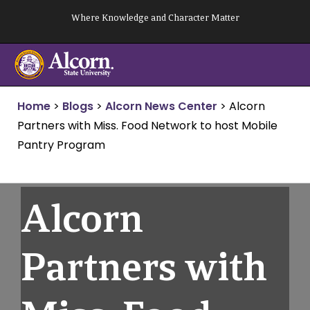
Skip
Where Knowledge and Character Matter
to
content
Home
>
Blogs
>
Alcorn News Center
>
Alcorn
Partners with Miss. Food Network to host Mobile
Pantry Program
Alcorn
Partners with