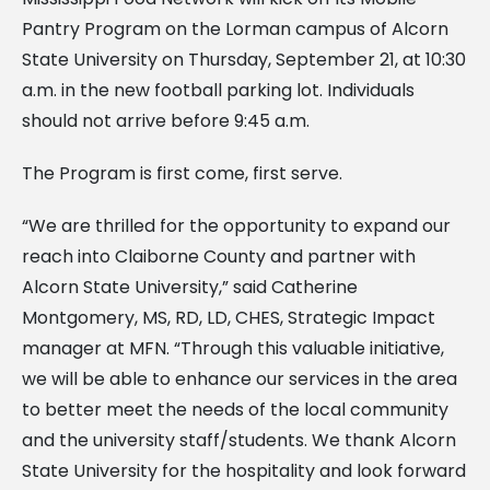
Pantry Program on the Lorman campus of Alcorn
State University on Thursday, September 21, at 10:30
a.m. in the new football parking lot. Individuals
should not arrive before 9:45 a.m.
The Program is first come, first serve.
“We are thrilled for the opportunity to expand our
reach into Claiborne County and partner with
Alcorn State University,” said Catherine
Montgomery, MS, RD, LD, CHES, Strategic Impact
manager at MFN. “Through this valuable initiative,
we will be able to enhance our services in the area
to better meet the needs of the local community
and the university staff/students. We thank Alcorn
State University for the hospitality and look forward