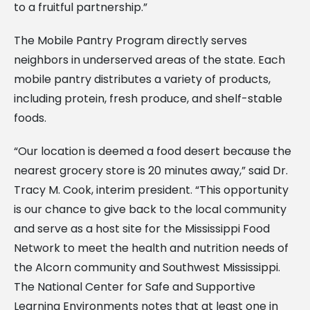
to a fruitful partnership.”
The Mobile Pantry Program directly serves
neighbors in underserved areas of the state. Each
mobile pantry distributes a variety of products,
including protein, fresh produce, and shelf-stable
foods.
“Our location is deemed a food desert because the
nearest grocery store is 20 minutes away,” said Dr.
Tracy M. Cook, interim president. “This opportunity
is our chance to give back to the local community
and serve as a host site for the Mississippi Food
Network to meet the health and nutrition needs of
the Alcorn community and Southwest Mississippi.
The National Center for Safe and Supportive
Learning Environments notes that at least one in