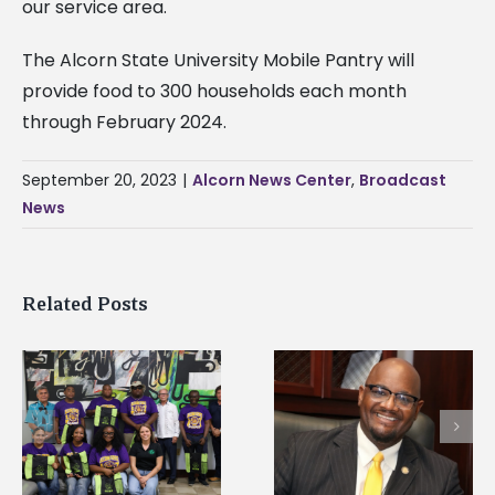
our service area.
The Alcorn State University Mobile Pantry will
provide food to 300 households each month
through February 2024.
September 20, 2023
|
Alcorn News Center
,
Broadcast
News
Related Posts
Alcorn State’s Dexter
Alcorn State names
Wakefield named Food
g
Renardo Murray dea
Systems Leadership
of graduate studies