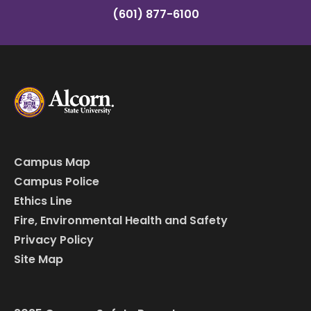
(601) 877-6100
Campus Map
Campus Police
Ethics Line
Fire, Environmental Health and Safety
Privacy Policy
Site Map