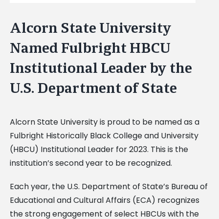
Alcorn State University
Named Fulbright HBCU
Institutional Leader by the
U.S. Department of State
Alcorn State University is proud to be named as a
Fulbright Historically Black College and University
(HBCU) Institutional Leader for 2023. This is the
institution’s second year to be recognized.
Each year, the U.S. Department of State’s Bureau of
Educational and Cultural Affairs (ECA) recognizes
the strong engagement of select HBCUs with the