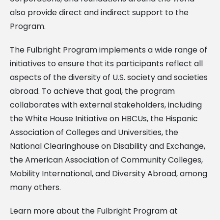
also provide direct and indirect support to the
Program.
The Fulbright Program implements a wide range of
initiatives to ensure that its participants reflect all
aspects of the diversity of U.S. society and societies
abroad. To achieve that goal, the program
collaborates with external stakeholders, including
the White House Initiative on HBCUs, the Hispanic
Association of Colleges and Universities, the
National Clearinghouse on Disability and Exchange,
the American Association of Community Colleges,
Mobility International, and Diversity Abroad, among
many others.
Learn more about the Fulbright Program at