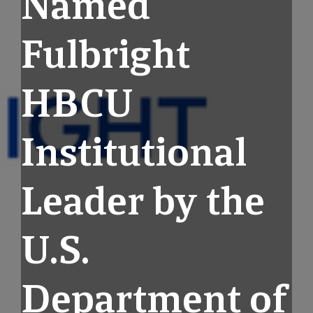
Named
Fulbright
HBCU
Institutional
Leader by the
U.S.
Department of