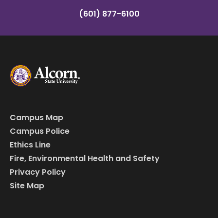
(601) 877-6100
Campus Map
Campus Police
Ethics Line
Fire, Environmental Health and Safety
Privacy Policy
Site Map