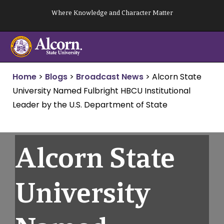
Skip
Where Knowledge and Character Matter
to
content
Home
>
Blogs
>
Broadcast News
>
Alcorn State
University Named Fulbright HBCU Institutional
Leader by the U.S. Department of State
Alcorn State
University