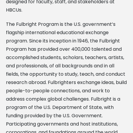
designed for faculty, staff, and stakeholders at
HBCUs.
The Fulbright Program is the U.S. government’s
flagship international educational exchange
program. Since its inception in 1946, the Fulbright
Program has provided over 400,000 talented and
accomplished students, scholars, teachers, artists,
and professionals, of all backgrounds and in all
fields, the opportunity to study, teach, and conduct
research abroad. Fulbrighters exchange ideas, build
people-to-people connections, and work to
address complex global challenges. Fulbright is a
program of the U.S. Department of State, with
funding provided by the U.S. Government.
Participating governments and host institutions,
corporations, and foundations around the world