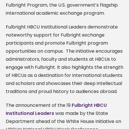
Fulbright Program, the U.S. government’s flagship
international academic exchange program.
Fulbright HBCU Institutional Leaders demonstrate
noteworthy support for Fulbright exchange
participants and promote Fulbright program
opportunities on campus.
The initiative encourages
administrators, faculty and students at HBCUs to
engage with Fulbright. It also highlights the strength
of HBCUs as a destination for international students
and scholars and showcases their deep intellectual
traditions and proud history to audiences abroad.
The announcement of the 19
Fulbright HBCU
Institutional Leaders
was made by the State
Department ahead of the White House Initiative on