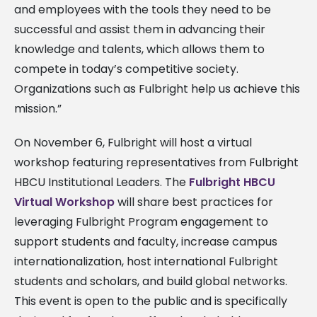
and employees with the tools they need to be
successful and assist them in advancing their
knowledge and talents, which allows them to
compete in today’s competitive society.
Organizations such as Fulbright help us achieve this
mission.”
On November 6, Fulbright will host a virtual
workshop featuring representatives from Fulbright
HBCU Institutional Leaders. The
Fulbright HBCU
Virtual Workshop
will share best practices for
leveraging Fulbright Program engagement to
support students and faculty, increase campus
internationalization, host international Fulbright
students and scholars, and build global networks.
This event is open to the public and is specifically