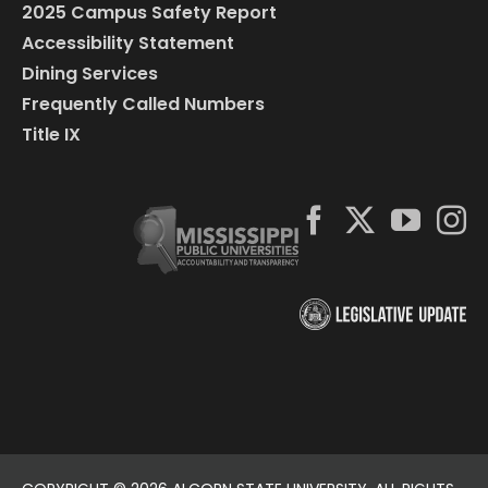
2025 Campus Safety Report
Accessibility Statement
Dining Services
Frequently Called Numbers
Title IX