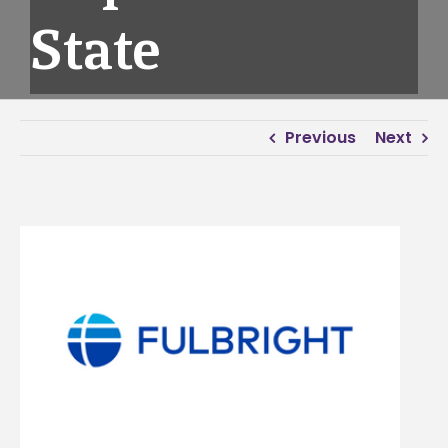
State
Previous
Next
View
Larger
Image