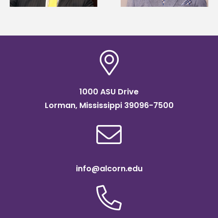
scholarship
1000 ASU Drive
Lorman, Mississippi 39096-7500
info@alcorn.edu