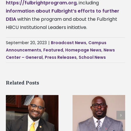
https://fulbrightprogram.org
, including
information about Fulbright’s efforts to further
DEIA
within the program and about the Fulbright
HBCU Institutional Leaders initiative.
September 20, 2023
|
Broadcast News
,
Campus
Announcements
,
Featured
,
Homepage News
,
News
Center – General
,
Press Releases
,
School News
Related Posts
Alcorn State senior i
Alcorn State names
first to win
d
Renardo Murray dean
Mississippi Poultry
of graduate studies
Association