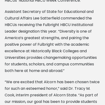
HBCUs’ National HBCU Week Conference.
Assistant Secretary of State for Educational and
Cultural Affairs Lee Satterfield commended the
HBCUs receiving the Fulbright HBCU Institutional
Leader designation this year. “Diversity is one of
America’s greatest strengths, and pairing the
positive power of Fulbright with the academic
excellence at Historically Black Colleges and
Universities provides changemaking opportunities
for students, scholars, and campus communities
both here at home and abroad.”
“We are excited that Alcorn has been chosen twice
for such an esteemed honor,” said Dr. Tracy M.
Cook, interim president of Alcorn State. “As part of
our mission, our goal has been to provide students