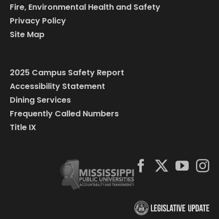
Fire, Environmental Health and Safety
Privacy Policy
Site Map
2025 Campus Safety Report
Accessibility Statement
Dining Services
Frequently Called Numbers
Title IX