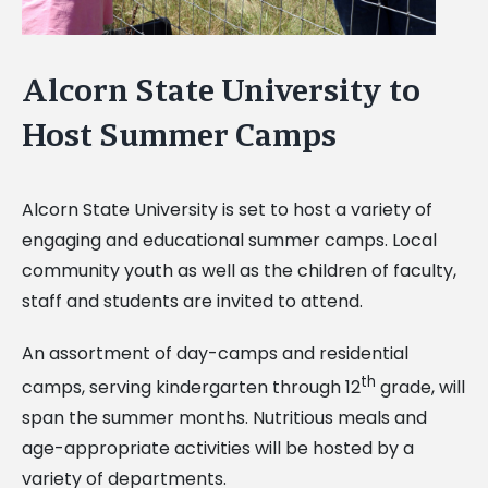
Alcorn State University to
Host Summer Camps
Alcorn State University is set to host a variety of
engaging and educational summer camps. Local
community youth as well as the children of faculty,
staff and students are invited to attend.
An assortment of day-camps and residential
th
camps, serving kindergarten through 12
grade, will
span the summer months. Nutritious meals and
age-appropriate activities will be hosted by a
variety of departments.