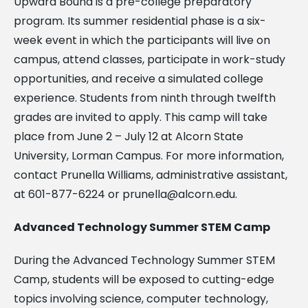
Upward Bound is a pre-college preparatory
program. Its summer residential phase is a six-
week event in which the participants will live on
campus, attend classes, participate in work-study
opportunities, and receive a simulated college
experience. Students from ninth through twelfth
grades are invited to apply. This camp will take
place from June 2 – July 12 at Alcorn State
University, Lorman Campus. For more information,
contact Prunella Williams, administrative assistant,
at 601-877-6224 or
prunella@alcorn.edu
.
Advanced Technology Summer STEM Camp
During the Advanced Technology Summer STEM
Camp, students will be exposed to cutting-edge
topics involving science, computer technology,