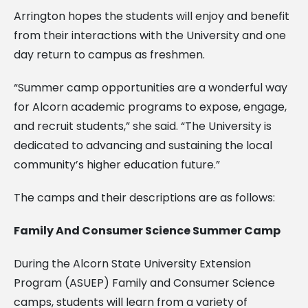
Arrington hopes the students will enjoy and benefit
from their interactions with the University and one
day return to campus as freshmen.
“Summer camp opportunities are a wonderful way
for Alcorn academic programs to expose, engage,
and recruit students,” she said. “The University is
dedicated to advancing and sustaining the local
community’s higher education future.”
The camps and their descriptions are as follows:
Family And Consumer Science Summer Camp
During the Alcorn State University Extension
Program (ASUEP) Family and Consumer Science
camps, students will learn from a variety of