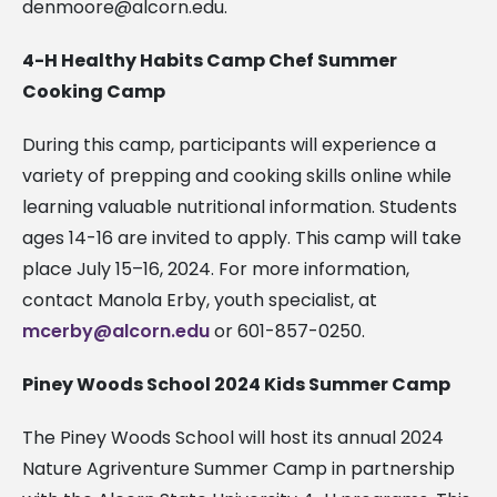
denmoore@alcorn.edu
.
4-H Healthy Habits Camp Chef Summer
Cooking Camp
During this camp, participants will experience a
variety of prepping and cooking skills online while
learning valuable nutritional information. Students
ages 14-16 are invited to apply. This camp will take
place July 15–16, 2024. For more information,
contact Manola Erby, youth specialist, at
mcerby@alcorn.edu
or 601-857-0250.
Piney Woods School 2024 Kids Summer Camp
The Piney Woods School will host its annual 2024
Nature Agriventure Summer Camp in partnership