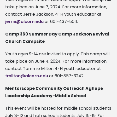
take place on June 7, 2024. For more information,
contact Jerrie Jackson, 4-H youth educator at
jerrie@alcorn.edu
or 601-437-5011.
Camp 360 Summer Day Camp Jackson Revival
Church Campsite
Youth ages 9-14 are invited to apply. This camp will
take place on June 4, 2024. For more information,
contact Tommie Milton 4-H youth educator at
tmilton@alcorn.edu
or 601-857-3242.
Mentorscope Community Outreach Aghope
Leadership Academy-Middle School
This event will be hosted for middle school students
July 8–12 and high school students July 15-19. For