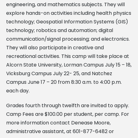
engineering, and mathematics subjects. They will
explore hands-on activities including health physics
technology; Geospatial Information Systems (GIS)
technology; robotics and automation; digital
communication/signal processing; and electronics.
They will also participate in creative and
recreational activities. This camp will take place at
Alcorn State University, Lorman Campus July 15 – 18,
Vicksburg Campus July 22- 25, and Natchez
Campus June 17 – 20 from 8:30 a.m. to 4:00 p.m.
each day.
Grades fourth through twelfth are invited to apply.
Camp Fees are $100.00 per student, per camp. For
more information contact Denease Moore,
administrative assistant, at
601-877-6482 or