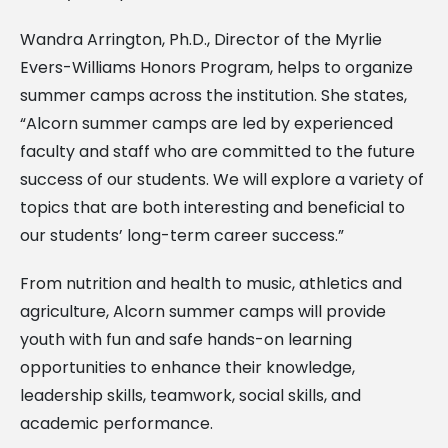
Wandra Arrington, Ph.D., Director of the Myrlie
Evers-Williams Honors Program, helps to organize
summer camps across the institution. She states,
“Alcorn summer camps are led by experienced
faculty and staff who are committed to the future
success of our students. We will explore a variety of
topics that are both interesting and beneficial to
our students’ long-term career success.”
From nutrition and health to music, athletics and
agriculture, Alcorn summer camps will provide
youth with fun and safe hands-on learning
opportunities to enhance their knowledge,
leadership skills, teamwork, social skills, and
academic performance.