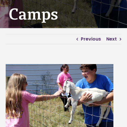
Camps
Previous
Next
View
Larger
Image