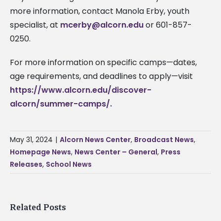
more information, contact Manola Erby, youth
specialist, at
mcerby@alcorn.edu
or 601-857-
0250.
For more information on specific camps—dates,
age requirements, and deadlines to apply—visit
https://www.alcorn.edu/discover-
alcorn/summer-camps/.
May 31, 2024
|
Alcorn News Center
,
Broadcast News
,
Homepage News
,
News Center – General
,
Press
Releases
,
School News
Related Posts