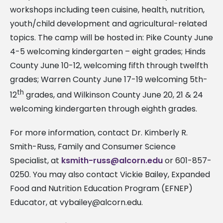
workshops including teen cuisine, health, nutrition,
youth/child development and agricultural-related
topics. The camp will be hosted in: Pike County June
4-5 welcoming kindergarten – eight grades; Hinds
County June 10-12, welcoming fifth through twelfth
grades; Warren County June 17-19 welcoming 5th-
th
12
grades, and Wilkinson County June 20, 21 & 24
welcoming kindergarten through eighth grades.
For more information, contact Dr. Kimberly R.
Smith-Russ, Family and Consumer Science
Specialist, at
ksmith-russ@alcorn.edu
or 601-857-
0250. You may also contact Vickie Bailey, Expanded
Food and Nutrition Education Program (EFNEP)
Educator, at
vybailey@alcorn.edu
.