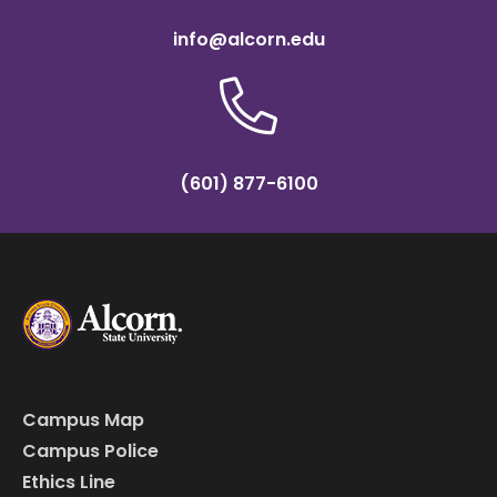
info@alcorn.edu
(601) 877-6100
Campus Map
Campus Police
Ethics Line