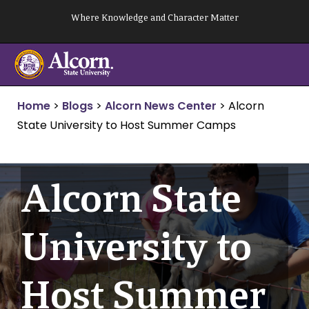
Skip
Where Knowledge and Character Matter
to
content
Home
>
Blogs
>
Alcorn News Center
>
Alcorn
State University to Host Summer Camps
Alcorn State
University to
Host Summer