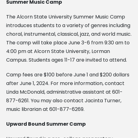
Summer Music Camp
The Alcorn State University Summer Music Camp
introduces students to a variety of genres including
choral, instrumental, classical, jazz, and world music.
The camp will take place June 3-6 from 9:30 am to
4:00 pm at Alcorn State University, Lorman
Campus. Students ages 11-17 are invited to attend.
Camp fees are $100 before June 1 and $200 dollars
after June 1, 2024. For more information, contact
Linda McDonald, administrative assistant at 601-
877-6261. You may also contact Jacinta Turner,
music librarian at 601-877-6269.
Upward Bound Summer Camp