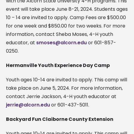
with the Alcorn State University 4-H programs. This
event will take place June 8-21, 2024. Students ages
10 – 14 are invited to apply. Camp Fees are $500.00
for one week and $850.00 for two weeks. For more
information, contact Sheba Moses, 4-H youth
educator, at
smoses@alcorn.edu
or 601-857-
0250.
Hermanville Youth Experience Day Camp
Youth ages 10-14 are invited to apply. This camp will
take place on June 5, 2024. For more information,
contact Jerrie Jackson, 4-H youth educator at
jerrie@alcorn.edu
or 601-437-5011.
Backyard Fun Claiborne County Extension
Youth ages 10-14 are invited to apply. This camp will